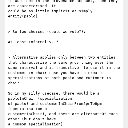
to use them in the provenance account, then they 
are characterised. It

could be as little implicit as simply 
entity(paolo).

> So two choices (could we vote?):

At least informally..?

> Alternative applies only between two entities 
that characterize the same prov:thing over the 
same interval and is transitive: to use it in the 
customer-in-chair case you have to create 
specializations of both poalo and customer in 
chair.

So in my silly usecase, there would be a 
paoloInChair (specialization

of paolo) and customerInChairFrom5pmTo6pm 
(specialisation of

customerInChair), and these are alternateOf each 
other (but don't have

a common specialisation).
