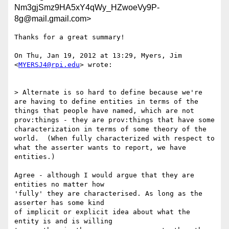
Nm3gjSmz9HA5xY4qWy_HZwoeVy9P-
8g@mail.gmail.com>
Thanks for a great summary!

On Thu, Jan 19, 2012 at 13:29, Myers, Jim 
<
MYERSJ4@rpi.edu
> wrote:

> Alternate is so hard to define because we're 
are having to define entities in terms of the 
things that people have named, which are not 
prov:things - they are prov:things that have some 
characterization in terms of some theory of the 
world.  (When fully characterized with respect to 
what the asserter wants to report, we have 
entities.)

Agree - although I would argue that they are 
entities no matter how

'fully' they are characterised. As long as the 
asserter has some kind

of implicit or explicit idea about what the 
entity is and is willing
