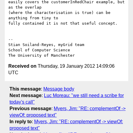
easily covers the customerInRedChair example, but 
as the overlap

(where the characterisation is true) can be 
anything from tiny to

fully contained it is not that useful concept.

-- 

Stian Soiland-Reyes, myGrid team

School of Computer Science

Received on
Thursday, 19 January 2012 14:09:06
UTC
This message
:
Message body
Next message
:
Luc Moreau: "we still need a scribe for
today's call"
Previous message
:
Myers, Jim: "RE: complementOf ->
viewOf: proposed text"
In reply to
:
Myers, Jim: "RE: complementOf -> viewOf:
proposed text"