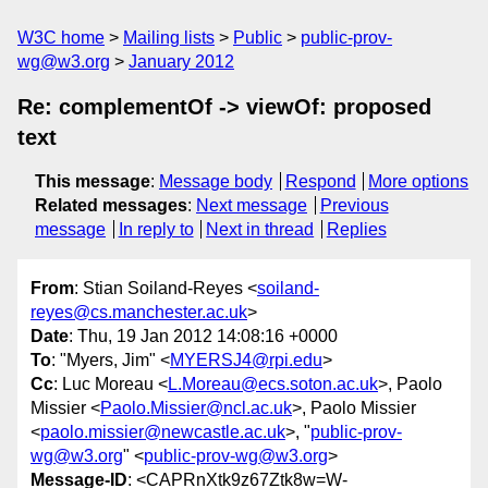
W3C home
Mailing lists
Public
public-prov-
wg@w3.org
January 2012
Re: complementOf -> viewOf: proposed
text
This message
:
Message body
Respond
More options
Related messages
:
Next message
Previous
message
In reply to
Next in thread
Replies
From
: Stian Soiland-Reyes <
soiland-
reyes@cs.manchester.ac.uk
>
Date
: Thu, 19 Jan 2012 14:08:16 +0000
To
: "Myers, Jim" <
MYERSJ4@rpi.edu
>
Cc
: Luc Moreau <
L.Moreau@ecs.soton.ac.uk
>, Paolo
Missier <
Paolo.Missier@ncl.ac.uk
>, Paolo Missier
<
paolo.missier@newcastle.ac.uk
>, "
public-prov-
wg@w3.org
" <
public-prov-wg@w3.org
>
Message-ID
: <CAPRnXtk9z67Ztk8w=W-