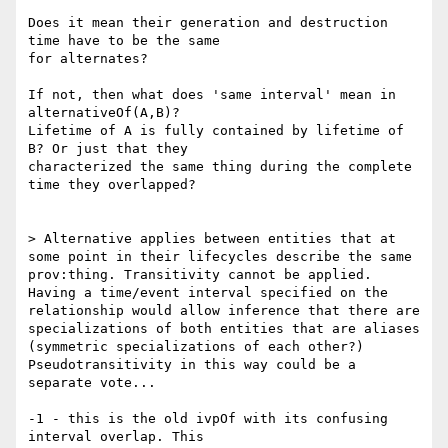
Does it mean their generation and destruction 
time have to be the same

for alternates?

If not, then what does 'same interval' mean in 
alternativeOf(A,B)?

Lifetime of A is fully contained by lifetime of 
B? Or just that they

characterized the same thing during the complete 
time they overlapped?

> Alternative applies between entities that at 
some point in their lifecycles describe the same 
prov:thing. Transitivity cannot be applied. 
Having a time/event interval specified on the 
relationship would allow inference that there are 
specializations of both entities that are aliases 
(symmetric specializations of each other?) 
Pseudotransitivity in this way could be a 
separate vote...

-1 - this is the old ivpOf with its confusing 
interval overlap. This
