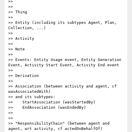
>>

>>

>> Thing

>>

>> Entity (including its subtypes Agent, Plan, 
Collection, ...)

>>

>> Activity

>>

>> Note

>>

>> Events: Entity Usage event, Entity Generation 
Event, Activity Start Event, Activity End event

>>

>> Derivation

>>

>> Association (between activity and agent, cf 
wasAssociatedWith)

>> and its subtypes:

>>    StartAssociation (wasStartedBy)

>>    EndAssociation (wasEndedBy)

>>

>>

>> "ResponsibilityChain" (between agent and 
agent, wrt activity, cf actedOnBehalfOf)
