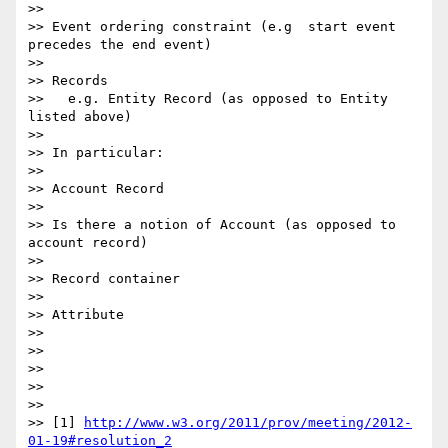
>>

>> Event ordering constraint (e.g  start event 
precedes the end event)

>>

>> Records

>>   e.g. Entity Record (as opposed to Entity 
listed above)

>>

>> In particular:

>>

>> Account Record

>>

>> Is there a notion of Account (as opposed to 
account record)

>>

>> Record container

>>

>> Attribute

>>

>>

>>

>>

>>

>> [1] 
http://www.w3.org/2011/prov/meeting/2012-
01-19#resolution_2