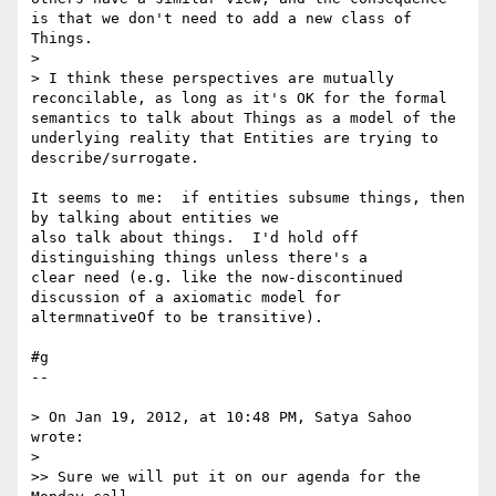
is that we don't need to add a new class of 
Things.

>

> I think these perspectives are mutually 
reconcilable, as long as it's OK for the formal 
semantics to talk about Things as a model of the 
underlying reality that Entities are trying to 
describe/surrogate.

It seems to me:  if entities subsume things, then 
by talking about entities we 

also talk about things.  I'd hold off 
distinguishing things unless there's a 

clear need (e.g. like the now-discontinued 
discussion of a axiomatic model for 

altermnativeOf to be transitive).

#g

--

> On Jan 19, 2012, at 10:48 PM, Satya Sahoo 
wrote:

>

>> Sure we will put it on our agenda for the 