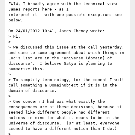
FWIW, I broadly agree with the technical view 
James reports here - as I 

interpret it - with one possible exception: see 
below.

On 24/01/2012 10:41, James Cheney wrote:

> Hi,

>

> We discussed this issue at the call yesterday, 
and came to some agreement about which things in 
Luc's list are in the "universe (domain) of 
discourse".  I believe Satya is planning to 
summarize this.

>

> To simplify terminology, for the moment I will 
call something a DomainObject if it is in the 
domain of discourse.

>

> One concern I had was what exactly the 
consequences are of these decisions, because it 
seemed like different people had different 
notions in mind for what it means to be in the 
universe of discourse.  (Or at least, everyone 
seemed to have a different notion than I do.)

>
