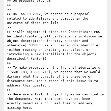
>> On product: prov-dm

>>

>>

>> On Jan 19 2012, we agreed on a proposal 
related to identifiers and objects in the 
universe of discourse [1]:

>>

>> "*All* objects of discourse ("entities") MUST 
be identifiable by all participants in discourse. 
Object descriptions ("entity records" and 
otherwise) SHOULD use an unambiguous identifier 
(either reusing an existing identifier, or 
introducing a new identifier) for the objects 
described." (intent)

>>

>> To make progress on the front of identifiers 
(ISSUE-183, ISSUE-215), we agreed that we would 
discuss what the objects of the universe of 
discourse are. The purpose of this issue is to 
address this question.

>>

>> Here are a list of object types we can find in 
the document. Note that some have not been 
exactly named as such. Feel free to add any 
missing here.
