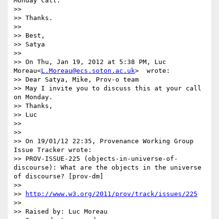
Monday call.

>>

>> Thanks.

>>

>> Best,

>> Satya

>>

>> On Thu, Jan 19, 2012 at 5:38 PM, Luc 
Moreau<
L.Moreau@ecs.soton.ac.uk
>  wrote:

>> Dear Satya, Mike, Prov-o team

>> May I invite you to discuss this at your call 
on Monday.

>> Thanks,

>> Luc

>>

>>

>> On 19/01/12 22:35, Provenance Working Group 
Issue Tracker wrote:

>> PROV-ISSUE-225 (objects-in-universe-of-
discourse): What are the objects in the universe 
of discourse? [prov-dm]

>>

>> 
http://www.w3.org/2011/prov/track/issues/225
>>

>> Raised by: Luc Moreau
