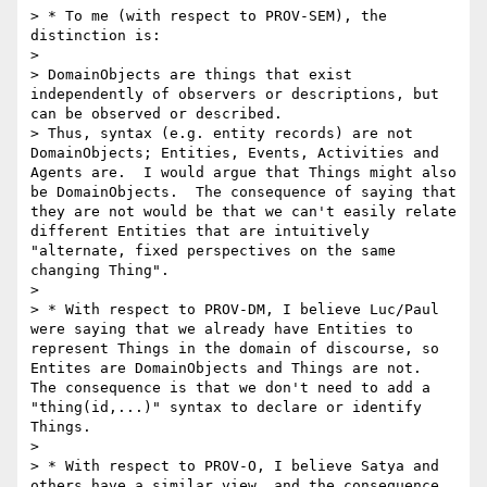
> * To me (with respect to PROV-SEM), the 
distinction is:

>

> DomainObjects are things that exist 
independently of observers or descriptions, but 
can be observed or described.

> Thus, syntax (e.g. entity records) are not 
DomainObjects; Entities, Events, Activities and 
Agents are.  I would argue that Things might also 
be DomainObjects.  The consequence of saying that 
they are not would be that we can't easily relate 
different Entities that are intuitively 
"alternate, fixed perspectives on the same 
changing Thing".

>

> * With respect to PROV-DM, I believe Luc/Paul 
were saying that we already have Entities to 
represent Things in the domain of discourse, so 
Entites are DomainObjects and Things are not.  
The consequence is that we don't need to add a 
"thing(id,...)" syntax to declare or identify 
Things.

>

> * With respect to PROV-O, I believe Satya and 
others have a similar view, and the consequence 