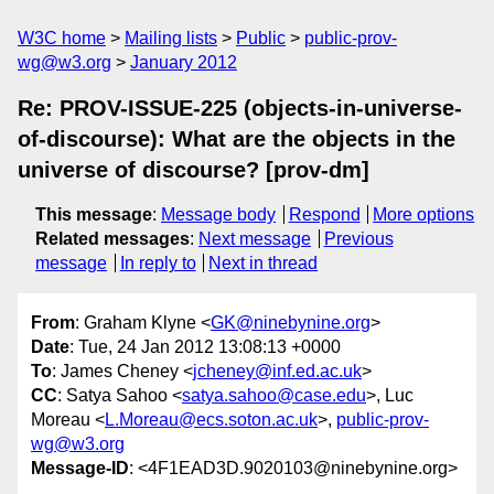
W3C home
Mailing lists
Public
public-prov-
wg@w3.org
January 2012
Re: PROV-ISSUE-225 (objects-in-universe-
of-discourse): What are the objects in the
universe of discourse? [prov-dm]
This message
:
Message body
Respond
More options
Related messages
:
Next message
Previous
message
In reply to
Next in thread
From
: Graham Klyne <
GK@ninebynine.org
>
Date
: Tue, 24 Jan 2012 13:08:13 +0000
To
: James Cheney <
jcheney@inf.ed.ac.uk
>
CC
: Satya Sahoo <
satya.sahoo@case.edu
>, Luc
Moreau <
L.Moreau@ecs.soton.ac.uk
>,
public-prov-
wg@w3.org
Message-ID
: <4F1EAD3D.9020103@ninebynine.org>