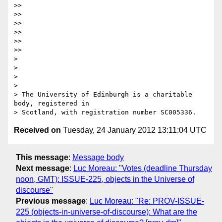
>>

>>

>>

>>

>>

>>

>

>

>

>

> The University of Edinburgh is a charitable 
body, registered in

Received on
Tuesday, 24 January 2012 13:11:04 UTC
This message
:
Message body
Next message
:
Luc Moreau: "Votes (deadline Thursday
noon, GMT): ISSUE-225, objects in the Universe of
discourse"
Previous message
:
Luc Moreau: "Re: PROV-ISSUE-
225 (objects-in-universe-of-discourse): What are the