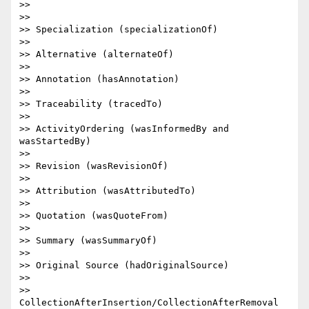
>>

>>

>> Specialization (specializationOf)

>>

>> Alternative (alternateOf)

>>

>> Annotation (hasAnnotation)

>>

>> Traceability (tracedTo)

>>

>> ActivityOrdering (wasInformedBy and 
wasStartedBy)

>>

>> Revision (wasRevisionOf)

>>

>> Attribution (wasAttributedTo)

>>

>> Quotation (wasQuoteFrom)

>>

>> Summary (wasSummaryOf)

>>

>> Original Source (hadOriginalSource)

>>

>> 
CollectionAfterInsertion/CollectionAfterRemoval
