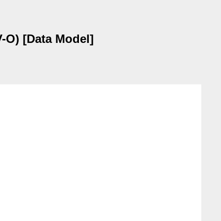
-O) [Data Model]