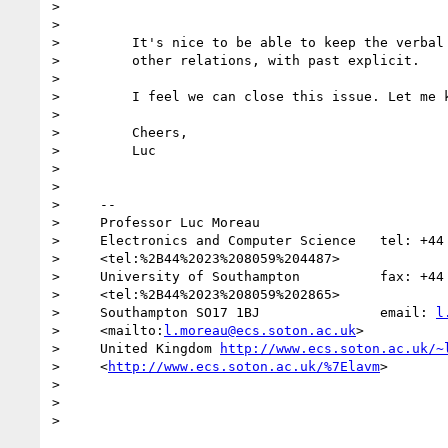
>

>

>         It's nice to be able to keep the verbal 
>         other relations, with past explicit.

>

>         I feel we can close this issue. Let me k
>

>         Cheers,

>         Luc

>

>

>     -- 

>     Professor Luc Moreau

>     Electronics and Computer Science   tel: +44 
>     <tel:%2B44%2023%208059%204487>

>     University of Southampton          fax: +44 
>     <tel:%2B44%2023%208059%202865>

>     Southampton SO17 1BJ               email: 
l
>     <mailto:
l.moreau@ecs.soton.ac.uk
>

>     United Kingdom 
http://www.ecs.soton.ac.uk/~
>     <
http://www.ecs.soton.ac.uk/%7Elavm
>

>

>
