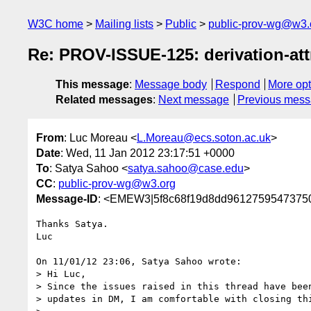
W3C home
Mailing lists
Public
public-prov-wg@w3.
Re: PROV-ISSUE-125: derivation-at
This message
:
Message body
Respond
More opt
Related messages
:
Next message
Previous mes
From
: Luc Moreau <
L.Moreau@ecs.soton.ac.uk
>
Date
: Wed, 11 Jan 2012 23:17:51 +0000
To
: Satya Sahoo <
satya.sahoo@case.edu
>
CC
:
public-prov-wg@w3.org
Message-ID
: <EMEW3|5f8c68f19d8dd96127595473750
Thanks Satya.

Luc

On 11/01/12 23:06, Satya Sahoo wrote:

> Hi Luc,

> Since the issues raised in this thread have been
> updates in DM, I am comfortable with closing thi