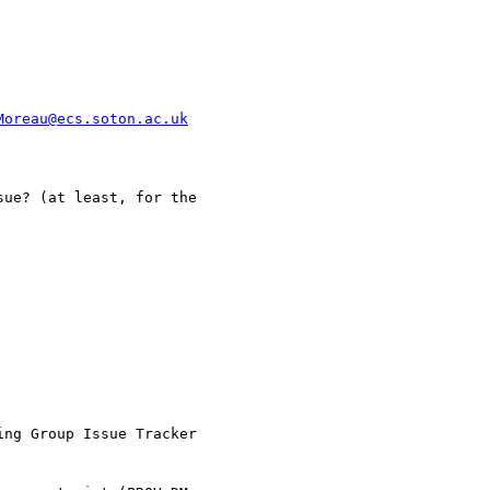
Moreau@ecs.soton.ac.uk
ue? (at least, for the

ng Group Issue Tracker
