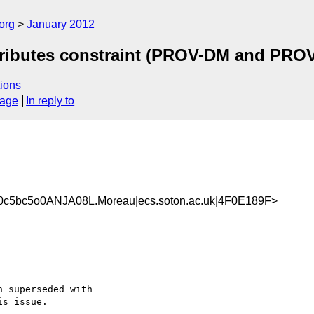
org
January 2012
tributes constraint (PROV-DM and PROV
ions
sage
In reply to
c5bc5o0ANJA08L.Moreau|ecs.soton.ac.uk|4F0E189F>
 superseded with 

s issue.
