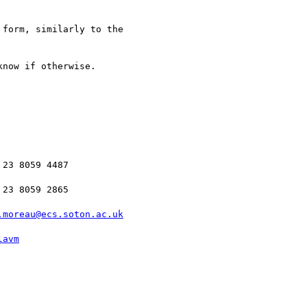
form, similarly to the

now if otherwise.

23 8059 4487

23 8059 2865

.moreau@ecs.soton.ac.uk
lavm