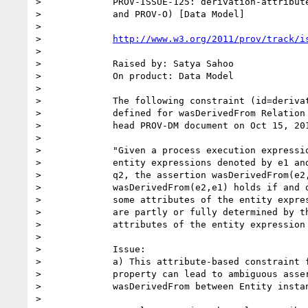
>             PROV-ISSUE-125: derivation-attribute
>             and PROV-O) [Data Model]

>

>             
http://www.w3.org/2011/prov/track/i
>

>             Raised by: Satya Sahoo

>             On product: Data Model

>

>             The following constraint (id=derivat
>             defined for wasDerivedFrom Relation 
>             head PROV-DM document on Oct 15, 201
>

>             "Given a process execution expressio
>             entity expressions denoted by e1 and
>             q2, the assertion wasDerivedFrom(e2,
>             wasDerivedFrom(e2,e1) holds if and o
>             some attributes of the entity expres
>             are partly or fully determined by th
>             attributes of the entity expression 
>

>             Issue:

>             a) This attribute-based constraint f
>             property can lead to ambiguous asser
>             wasDerivedFrom between Entity instan
>
