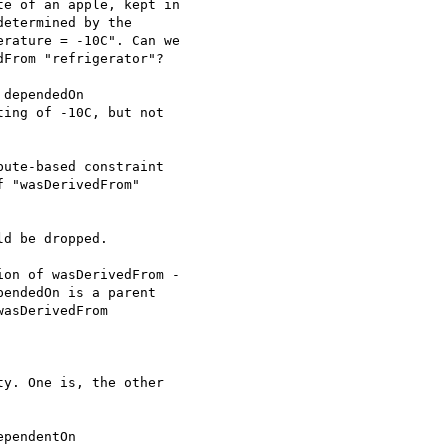
e of an apple, kept in

etermined by the

rature = -10C". Can we

From "refrigerator"?

dependedOn

ing of -10C, but not

ute-based constraint

 "wasDerivedFrom"

d be dropped.

on of wasDerivedFrom -

endedOn is a parent

asDerivedFrom

y. One is, the other

pendentOn
