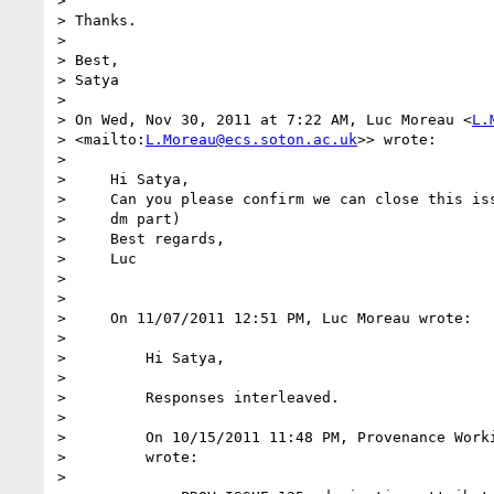
>

> Thanks.

>

> Best,

> Satya

>

> On Wed, Nov 30, 2011 at 7:22 AM, Luc Moreau <
L.
> <mailto:
L.Moreau@ecs.soton.ac.uk
>> wrote:

>

>     Hi Satya,

>     Can you please confirm we can close this iss
>     dm part)

>     Best regards,

>     Luc

>

>

>     On 11/07/2011 12:51 PM, Luc Moreau wrote:

>

>         Hi Satya,

>

>         Responses interleaved.

>

>         On 10/15/2011 11:48 PM, Provenance Worki
>         wrote:

>
