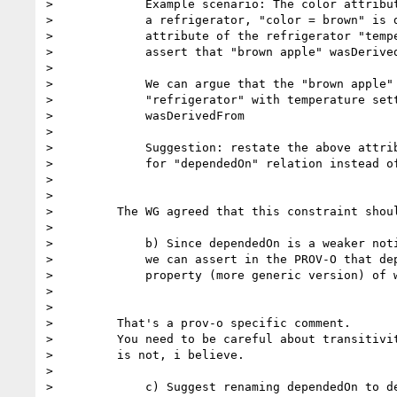
>             Example scenario: The color attribut
>             a refrigerator, "color = brown" is d
>             attribute of the refrigerator "tempe
>             assert that "brown apple" wasDerived
>

>             We can argue that the "brown apple" 
>             "refrigerator" with temperature sett
>             wasDerivedFrom

>

>             Suggestion: restate the above attrib
>             for "dependedOn" relation instead of
>

>

>         The WG agreed that this constraint shoul
>

>             b) Since dependedOn is a weaker noti
>             we can assert in the PROV-O that dep
>             property (more generic version) of w
>

>

>         That's a prov-o specific comment.

>         You need to be careful about transitivit
>         is not, i believe.

>

>             c) Suggest renaming dependedOn to de