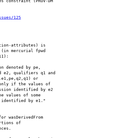
s constraint (PROV-DM

ssues/125
ion-attributes) is

(in mercurial fpwd

1):

n denoted by pe,

 e2, qualifiers q1 and

e1,pe,q2,q1) or

nly if the values of

sion identified by e2

e values of some

identified by e1."

or wasDerivedFrom

tions of

ces.
