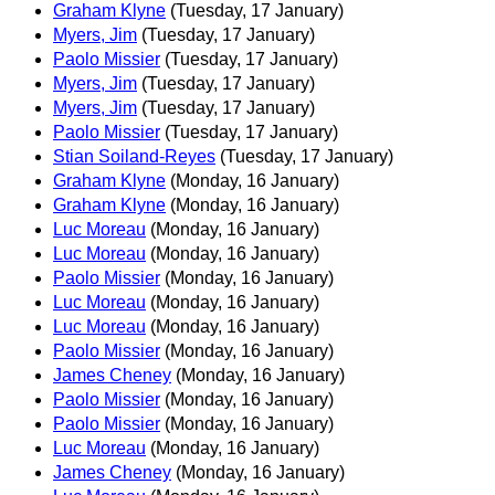
Graham Klyne
(Tuesday, 17 January)
Myers, Jim
(Tuesday, 17 January)
Paolo Missier
(Tuesday, 17 January)
Myers, Jim
(Tuesday, 17 January)
Myers, Jim
(Tuesday, 17 January)
Paolo Missier
(Tuesday, 17 January)
Stian Soiland-Reyes
(Tuesday, 17 January)
Graham Klyne
(Monday, 16 January)
Graham Klyne
(Monday, 16 January)
Luc Moreau
(Monday, 16 January)
Luc Moreau
(Monday, 16 January)
Paolo Missier
(Monday, 16 January)
Luc Moreau
(Monday, 16 January)
Luc Moreau
(Monday, 16 January)
Paolo Missier
(Monday, 16 January)
James Cheney
(Monday, 16 January)
Paolo Missier
(Monday, 16 January)
Paolo Missier
(Monday, 16 January)
Luc Moreau
(Monday, 16 January)
James Cheney
(Monday, 16 January)