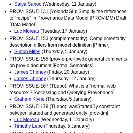
Satya Sahoo
(Wednesday, 11 January)
PROV-ISSUE-131 (YolandaGil): Simplify the references
to "recipe" in Provenance Data Model (PROV-DM) Draft
[Data Model]
Luc Moreau
(Tuesday, 17 January)
PROV-ISSUE-153 (complementarity): Complementarity
description differs from model definition [Primer]
Simon Miles
(Thursday, 5 January)
PROV-ISSUE-155 (prov-o-pre-fpwd): general comments
on prov-o document [Formal Semantics]
James Cheney
(Friday, 20 January)
James Cheney
(Thursday, 12 January)
PROV-ISSUE-167 (TLebo): What is a "normal web
resource"? [Accessing and Querying Provenance]
Graham Klyne
(Thursday, 5 January)
PROV-ISSUE-178 (TLebo): wasStartedBy constraint
between started and generated entity [prov-dm]
Luc Moreau
(Wednesday, 11 January)
Timothy Lebo
(Thursday, 5 January)