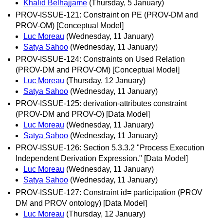
Khalid Belhajjame
(Thursday, 5 January)
PROV-ISSUE-121: Constraint on PE (PROV-DM and
PROV-OM) [Conceptual Model]
Luc Moreau
(Wednesday, 11 January)
Satya Sahoo
(Wednesday, 11 January)
PROV-ISSUE-124: Constraints on Used Relation
(PROV-DM and PROV-OM) [Conceptual Model]
Luc Moreau
(Thursday, 12 January)
Satya Sahoo
(Wednesday, 11 January)
PROV-ISSUE-125: derivation-attributes constraint
(PROV-DM and PROV-O) [Data Model]
Luc Moreau
(Wednesday, 11 January)
Satya Sahoo
(Wednesday, 11 January)
PROV-ISSUE-126: Section 5.3.3.2 "Process Execution
Independent Derivation Expression." [Data Model]
Luc Moreau
(Wednesday, 11 January)
Satya Sahoo
(Wednesday, 11 January)
PROV-ISSUE-127: Constraint id= participation (PROV
DM and PROV ontology) [Data Model]
Luc Moreau
(Thursday, 12 January)