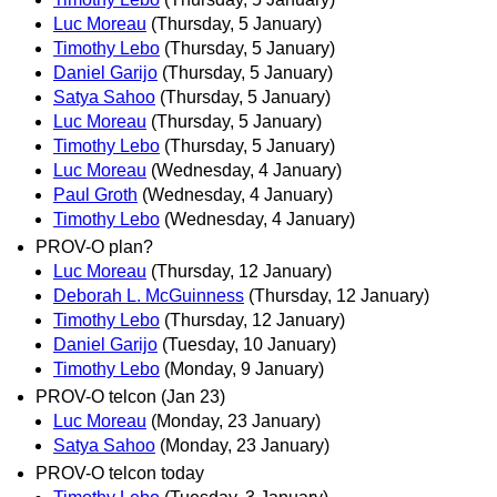
Luc Moreau
(Thursday, 5 January)
Timothy Lebo
(Thursday, 5 January)
Daniel Garijo
(Thursday, 5 January)
Satya Sahoo
(Thursday, 5 January)
Luc Moreau
(Thursday, 5 January)
Timothy Lebo
(Thursday, 5 January)
Luc Moreau
(Wednesday, 4 January)
Paul Groth
(Wednesday, 4 January)
Timothy Lebo
(Wednesday, 4 January)
PROV-O plan?
Luc Moreau
(Thursday, 12 January)
Deborah L. McGuinness
(Thursday, 12 January)
Timothy Lebo
(Thursday, 12 January)
Daniel Garijo
(Tuesday, 10 January)
Timothy Lebo
(Monday, 9 January)
PROV-O telcon (Jan 23)
Luc Moreau
(Monday, 23 January)
Satya Sahoo
(Monday, 23 January)
PROV-O telcon today