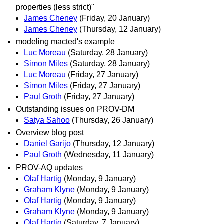
properties (less strict)"
James Cheney
(Friday, 20 January)
James Cheney
(Thursday, 12 January)
modeling macted's example
Luc Moreau
(Saturday, 28 January)
Simon Miles
(Saturday, 28 January)
Luc Moreau
(Friday, 27 January)
Simon Miles
(Friday, 27 January)
Paul Groth
(Friday, 27 January)
Outstanding issues on PROV-DM
Satya Sahoo
(Thursday, 26 January)
Overview blog post
Daniel Garijo
(Thursday, 12 January)
Paul Groth
(Wednesday, 11 January)
PROV-AQ updates
Olaf Hartig
(Monday, 9 January)
Graham Klyne
(Monday, 9 January)
Olaf Hartig
(Monday, 9 January)
Graham Klyne
(Monday, 9 January)
Olaf Hartig
(Saturday, 7 January)