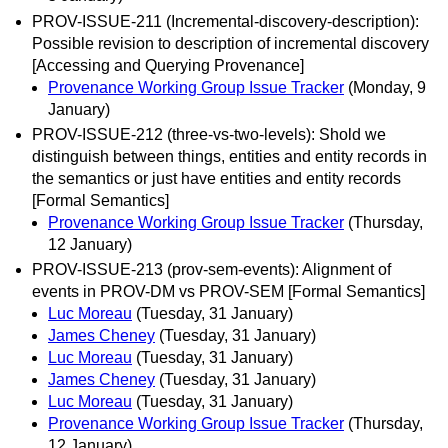
PROV-ISSUE-211 (Incremental-discovery-description):
Possible revision to description of incremental discovery
[Accessing and Querying Provenance]
Provenance Working Group Issue Tracker
(Monday, 9
January)
PROV-ISSUE-212 (three-vs-two-levels): Shold we
distinguish between things, entities and entity records in
the semantics or just have entities and entity records
[Formal Semantics]
Provenance Working Group Issue Tracker
(Thursday,
12 January)
PROV-ISSUE-213 (prov-sem-events): Alignment of
events in PROV-DM vs PROV-SEM [Formal Semantics]
Luc Moreau
(Tuesday, 31 January)
James Cheney
(Tuesday, 31 January)
Luc Moreau
(Tuesday, 31 January)
James Cheney
(Tuesday, 31 January)
Luc Moreau
(Tuesday, 31 January)
Provenance Working Group Issue Tracker
(Thursday,
12 January)