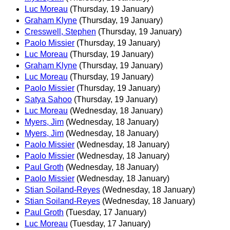
Luc Moreau
(Thursday, 19 January)
Graham Klyne
(Thursday, 19 January)
Cresswell, Stephen
(Thursday, 19 January)
Paolo Missier
(Thursday, 19 January)
Luc Moreau
(Thursday, 19 January)
Graham Klyne
(Thursday, 19 January)
Luc Moreau
(Thursday, 19 January)
Paolo Missier
(Thursday, 19 January)
Satya Sahoo
(Thursday, 19 January)
Luc Moreau
(Wednesday, 18 January)
Myers, Jim
(Wednesday, 18 January)
Myers, Jim
(Wednesday, 18 January)
Paolo Missier
(Wednesday, 18 January)
Paolo Missier
(Wednesday, 18 January)
Paul Groth
(Wednesday, 18 January)
Paolo Missier
(Wednesday, 18 January)
Stian Soiland-Reyes
(Wednesday, 18 January)
Stian Soiland-Reyes
(Wednesday, 18 January)
Paul Groth
(Tuesday, 17 January)
Luc Moreau
(Tuesday, 17 January)