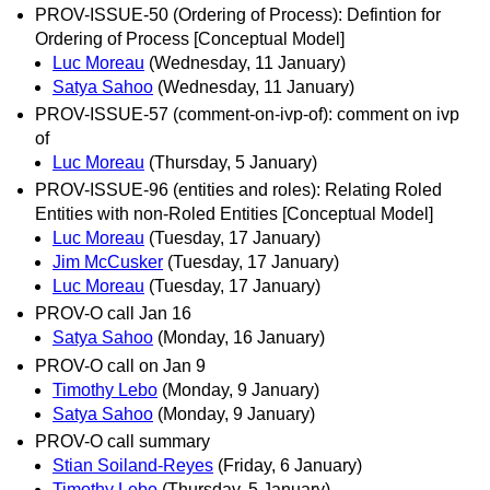
PROV-ISSUE-50 (Ordering of Process): Defintion for
Ordering of Process [Conceptual Model]
Luc Moreau
(Wednesday, 11 January)
Satya Sahoo
(Wednesday, 11 January)
PROV-ISSUE-57 (comment-on-ivp-of): comment on ivp
of
Luc Moreau
(Thursday, 5 January)
PROV-ISSUE-96 (entities and roles): Relating Roled
Entities with non-Roled Entities [Conceptual Model]
Luc Moreau
(Tuesday, 17 January)
Jim McCusker
(Tuesday, 17 January)
Luc Moreau
(Tuesday, 17 January)
PROV-O call Jan 16
Satya Sahoo
(Monday, 16 January)
PROV-O call on Jan 9
Timothy Lebo
(Monday, 9 January)
Satya Sahoo
(Monday, 9 January)
PROV-O call summary
Stian Soiland-Reyes
(Friday, 6 January)
Timothy Lebo
(Thursday, 5 January)