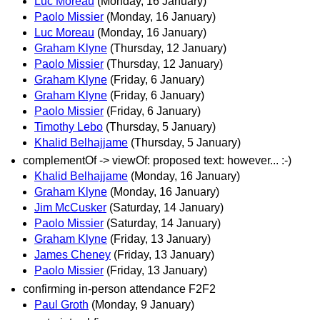
Luc Moreau
(Monday, 16 January)
Paolo Missier
(Monday, 16 January)
Luc Moreau
(Monday, 16 January)
Graham Klyne
(Thursday, 12 January)
Paolo Missier
(Thursday, 12 January)
Graham Klyne
(Friday, 6 January)
Graham Klyne
(Friday, 6 January)
Paolo Missier
(Friday, 6 January)
Timothy Lebo
(Thursday, 5 January)
Khalid Belhajjame
(Thursday, 5 January)
complementOf -> viewOf: proposed text: however... :-)
Khalid Belhajjame
(Monday, 16 January)
Graham Klyne
(Monday, 16 January)
Jim McCusker
(Saturday, 14 January)
Paolo Missier
(Saturday, 14 January)
Graham Klyne
(Friday, 13 January)
James Cheney
(Friday, 13 January)
Paolo Missier
(Friday, 13 January)
confirming in-person attendance F2F2
Paul Groth
(Monday, 9 January)