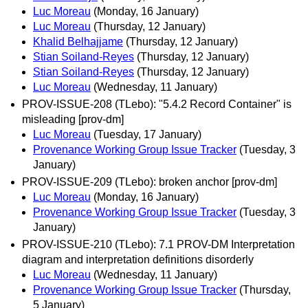
Luc Moreau
(Monday, 16 January)
Luc Moreau
(Thursday, 12 January)
Khalid Belhajjame
(Thursday, 12 January)
Stian Soiland-Reyes
(Thursday, 12 January)
Stian Soiland-Reyes
(Thursday, 12 January)
Luc Moreau
(Wednesday, 11 January)
PROV-ISSUE-208 (TLebo): "5.4.2 Record Container" is
misleading [prov-dm]
Luc Moreau
(Tuesday, 17 January)
Provenance Working Group Issue Tracker
(Tuesday, 3
January)
PROV-ISSUE-209 (TLebo): broken anchor [prov-dm]
Luc Moreau
(Monday, 16 January)
Provenance Working Group Issue Tracker
(Tuesday, 3
January)
PROV-ISSUE-210 (TLebo): 7.1 PROV-DM Interpretation
diagram and interpretation definitions disorderly
Luc Moreau
(Wednesday, 11 January)
Provenance Working Group Issue Tracker
(Thursday,
5 January)