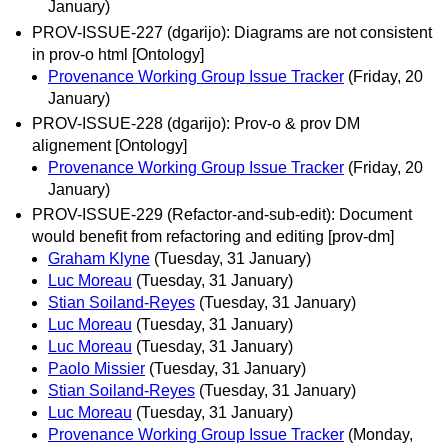
January)
PROV-ISSUE-227 (dgarijo): Diagrams are not consistent
in prov-o html [Ontology]
Provenance Working Group Issue Tracker
(Friday, 20
January)
PROV-ISSUE-228 (dgarijo): Prov-o & prov DM
alignement [Ontology]
Provenance Working Group Issue Tracker
(Friday, 20
January)
PROV-ISSUE-229 (Refactor-and-sub-edit): Document
would benefit from refactoring and editing [prov-dm]
Graham Klyne
(Tuesday, 31 January)
Luc Moreau
(Tuesday, 31 January)
Stian Soiland-Reyes
(Tuesday, 31 January)
Luc Moreau
(Tuesday, 31 January)
Luc Moreau
(Tuesday, 31 January)
Paolo Missier
(Tuesday, 31 January)
Stian Soiland-Reyes
(Tuesday, 31 January)
Luc Moreau
(Tuesday, 31 January)
Provenance Working Group Issue Tracker
(Monday,