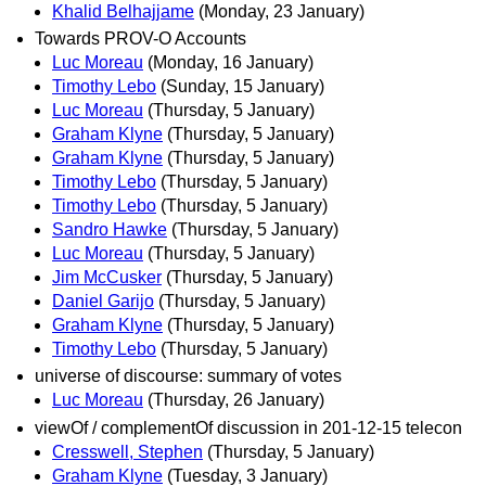
Khalid Belhajjame
(Monday, 23 January)
Towards PROV-O Accounts
Luc Moreau
(Monday, 16 January)
Timothy Lebo
(Sunday, 15 January)
Luc Moreau
(Thursday, 5 January)
Graham Klyne
(Thursday, 5 January)
Graham Klyne
(Thursday, 5 January)
Timothy Lebo
(Thursday, 5 January)
Timothy Lebo
(Thursday, 5 January)
Sandro Hawke
(Thursday, 5 January)
Luc Moreau
(Thursday, 5 January)
Jim McCusker
(Thursday, 5 January)
Daniel Garijo
(Thursday, 5 January)
Graham Klyne
(Thursday, 5 January)
Timothy Lebo
(Thursday, 5 January)
universe of discourse: summary of votes
Luc Moreau
(Thursday, 26 January)
viewOf / complementOf discussion in 201-12-15 telecon
Cresswell, Stephen
(Thursday, 5 January)
Graham Klyne
(Tuesday, 3 January)