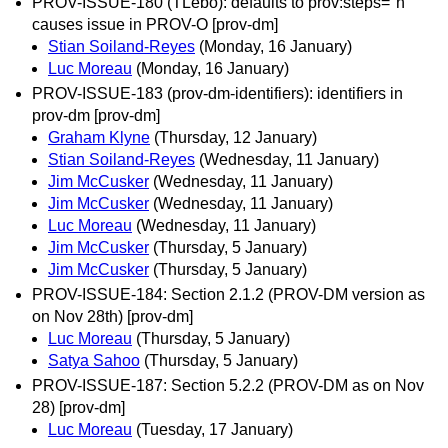
PROV-ISSUE-180 (TLebo): defaults to prov:steps="n"
causes issue in PROV-O [prov-dm]
Stian Soiland-Reyes
(Monday, 16 January)
Luc Moreau
(Monday, 16 January)
PROV-ISSUE-183 (prov-dm-identifiers): identifiers in
prov-dm [prov-dm]
Graham Klyne
(Thursday, 12 January)
Stian Soiland-Reyes
(Wednesday, 11 January)
Jim McCusker
(Wednesday, 11 January)
Jim McCusker
(Wednesday, 11 January)
Luc Moreau
(Wednesday, 11 January)
Jim McCusker
(Thursday, 5 January)
Jim McCusker
(Thursday, 5 January)
PROV-ISSUE-184: Section 2.1.2 (PROV-DM version as
on Nov 28th) [prov-dm]
Luc Moreau
(Thursday, 5 January)
Satya Sahoo
(Thursday, 5 January)
PROV-ISSUE-187: Section 5.2.2 (PROV-DM as on Nov
28) [prov-dm]
Luc Moreau
(Tuesday, 17 January)