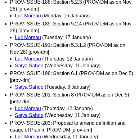
PROV-ISSUE-188: Section 5.2.3 (PROV-DM as on Nov
28) [prov-dm]
Luc Moreau
(Monday, 16 January)
PROV-ISSUE-189: Section 5.2.4 (PROV-DM as on Nov
28) [prov-dm]
Luc Moreau
(Tuesday, 17 January)
PROV-ISSUE-191: Section 5.3.1.2 (PROV-DM as on
Nov 28) [prov-dm]
Luc Moreau
(Thursday, 12 January)
Satya Sahoo
(Wednesday, 11 January)
PROV-ISSUE-198: Section 6.1 (PROV-DM as on Dec 5)
[prov-dm]
Satya Sahoo
(Tuesday, 3 January)
PROV-ISSUE-201: Section 8 (PROV-DM as on Dec 5)
[prov-dm]
Luc Moreau
(Thursday, 12 January)
Satya Sahoo
(Wednesday, 11 January)
PROV-ISSUE-203: Proposal to amend definition and
usage of Plan in PROV-DM [prov-dm]
Luc Moreau
(Wednesday, 11 January)