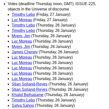
Votes (deadline Thursday noon, GMT): ISSUE-225,
objects in the Universe of discourse
Timothy Lebo
(Friday, 27 January)
Luc Moreau
(Friday, 27 January)
Timothy Lebo
(Thursday, 26 January)
Timothy Lebo
(Thursday, 26 January)
Myers, Jim
(Thursday, 26 January)
Luc Moreau
(Thursday, 26 January)
Myers, Jim
(Thursday, 26 January)
James Cheney
(Thursday, 26 January)
Luc Moreau
(Thursday, 26 January)
Luc Moreau
(Thursday, 26 January)
Luc Moreau
(Thursday, 26 January)
Luc Moreau
(Thursday, 26 January)
Luc Moreau
(Thursday, 26 January)
Stian Soiland-Reyes
(Thursday, 26 January)
Stian Soiland-Reyes
(Thursday, 26 January)
Khalid Belhajjame
(Thursday, 26 January)
Timothy Lebo
(Thursday, 26 January)
Satya Sahoo
(Thursday, 26 January)