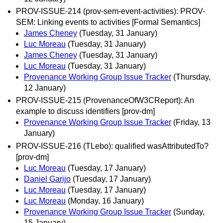
PROV-ISSUE-214 (prov-sem-event-activities): PROV-
SEM: Linking events to activities [Formal Semantics]
James Cheney
(Tuesday, 31 January)
Luc Moreau
(Tuesday, 31 January)
James Cheney
(Tuesday, 31 January)
Luc Moreau
(Tuesday, 31 January)
Provenance Working Group Issue Tracker
(Thursday,
12 January)
PROV-ISSUE-215 (ProvenanceOfW3CReport): An
example to discuss identifiers [prov-dm]
Provenance Working Group Issue Tracker
(Friday, 13
January)
PROV-ISSUE-216 (TLebo): qualified wasAttributedTo?
[prov-dm]
Luc Moreau
(Tuesday, 17 January)
Daniel Garijo
(Tuesday, 17 January)
Luc Moreau
(Tuesday, 17 January)
Luc Moreau
(Monday, 16 January)
Provenance Working Group Issue Tracker
(Sunday,
15 January)