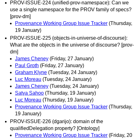
PROV-ISSUE-224 (unified-prov-namespace): Can we
use a single namespace for the PROV family of specs?
[prov-dm]
Provenance Working Group Issue Tracker
(Thursday,
19 January)
PROV-ISSUE-225 (objects-in-universe-of-discourse):
What are the objects in the universe of discourse? [prov-
dm]
James Cheney
(Friday, 27 January)
Paul Groth
(Friday, 27 January)
Graham Klyne
(Tuesday, 24 January)
Luc Moreau
(Tuesday, 24 January)
James Cheney
(Tuesday, 24 January)
Satya Sahoo
(Thursday, 19 January)
Luc Moreau
(Thursday, 19 January)
Provenance Working Group Issue Tracker
(Thursday,
19 January)
PROV-ISSUE-226 (dgarijo): domain of the
qualifiedDelegation property? [Ontology]
Provenance Working Group Issue Tracker
(Friday, 20