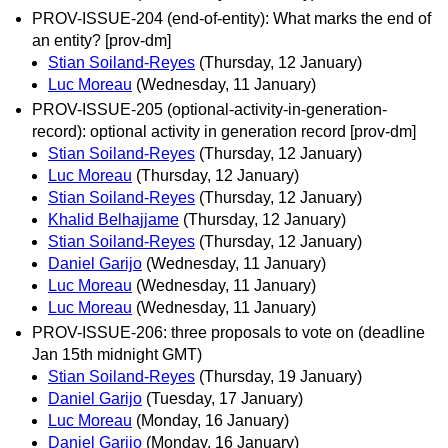
PROV-ISSUE-204 (end-of-entity): What marks the end of
an entity? [prov-dm]
Stian Soiland-Reyes
(Thursday, 12 January)
Luc Moreau
(Wednesday, 11 January)
PROV-ISSUE-205 (optional-activity-in-generation-
record): optional activity in generation record [prov-dm]
Stian Soiland-Reyes
(Thursday, 12 January)
Luc Moreau
(Thursday, 12 January)
Stian Soiland-Reyes
(Thursday, 12 January)
Khalid Belhajjame
(Thursday, 12 January)
Stian Soiland-Reyes
(Thursday, 12 January)
Daniel Garijo
(Wednesday, 11 January)
Luc Moreau
(Wednesday, 11 January)
Luc Moreau
(Wednesday, 11 January)
PROV-ISSUE-206: three proposals to vote on (deadline
Jan 15th midnight GMT)
Stian Soiland-Reyes
(Thursday, 19 January)
Daniel Garijo
(Tuesday, 17 January)
Luc Moreau
(Monday, 16 January)
Daniel Garijo
(Monday, 16 January)