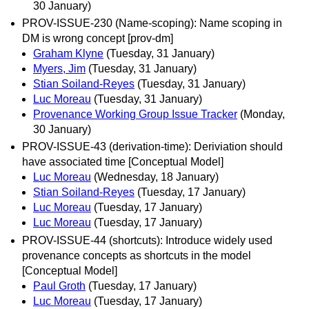
30 January)
PROV-ISSUE-230 (Name-scoping): Name scoping in
DM is wrong concept [prov-dm]
Graham Klyne
(Tuesday, 31 January)
Myers, Jim
(Tuesday, 31 January)
Stian Soiland-Reyes
(Tuesday, 31 January)
Luc Moreau
(Tuesday, 31 January)
Provenance Working Group Issue Tracker
(Monday,
30 January)
PROV-ISSUE-43 (derivation-time): Deriviation should
have associated time [Conceptual Model]
Luc Moreau
(Wednesday, 18 January)
Stian Soiland-Reyes
(Tuesday, 17 January)
Luc Moreau
(Tuesday, 17 January)
Luc Moreau
(Tuesday, 17 January)
PROV-ISSUE-44 (shortcuts): Introduce widely used
provenance concepts as shortcuts in the model
[Conceptual Model]
Paul Groth
(Tuesday, 17 January)
Luc Moreau
(Tuesday, 17 January)