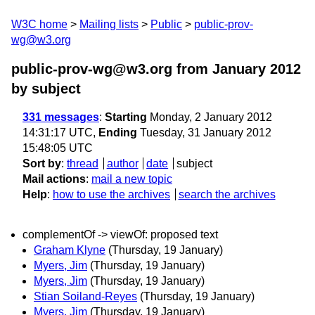
W3C home
Mailing lists
Public
public-prov-
wg@w3.org
public-prov-wg@w3.org from January 2012
by subject
331 messages
:
Starting
Monday, 2 January 2012
14:31:17 UTC,
Ending
Tuesday, 31 January 2012
15:48:05 UTC
Sort by
:
thread
author
date
subject
Mail actions
:
mail a new topic
Help
:
how to use the archives
search the archives
complementOf -> viewOf: proposed text
Graham Klyne
(Thursday, 19 January)
Myers, Jim
(Thursday, 19 January)
Myers, Jim
(Thursday, 19 January)
Stian Soiland-Reyes
(Thursday, 19 January)
Myers, Jim
(Thursday, 19 January)