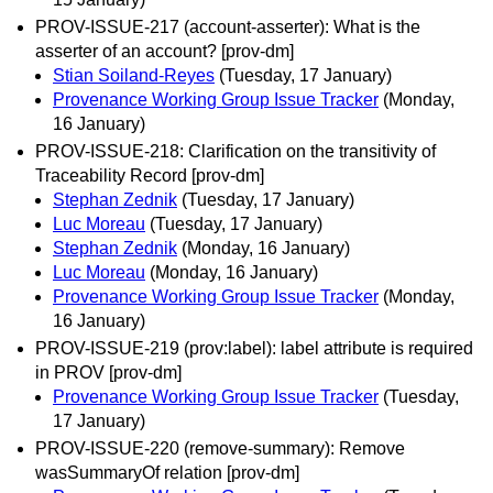
PROV-ISSUE-217 (account-asserter): What is the
asserter of an account? [prov-dm]
Stian Soiland-Reyes
(Tuesday, 17 January)
Provenance Working Group Issue Tracker
(Monday,
16 January)
PROV-ISSUE-218: Clarification on the transitivity of
Traceability Record [prov-dm]
Stephan Zednik
(Tuesday, 17 January)
Luc Moreau
(Tuesday, 17 January)
Stephan Zednik
(Monday, 16 January)
Luc Moreau
(Monday, 16 January)
Provenance Working Group Issue Tracker
(Monday,
16 January)
PROV-ISSUE-219 (prov:label): label attribute is required
in PROV [prov-dm]
Provenance Working Group Issue Tracker
(Tuesday,
17 January)
PROV-ISSUE-220 (remove-summary): Remove
wasSummaryOf relation [prov-dm]