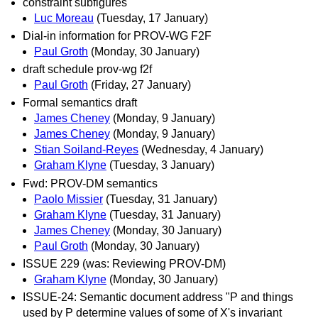
constraint subfigures
Luc Moreau
(Tuesday, 17 January)
Dial-in information for PROV-WG F2F
Paul Groth
(Monday, 30 January)
draft schedule prov-wg f2f
Paul Groth
(Friday, 27 January)
Formal semantics draft
James Cheney
(Monday, 9 January)
James Cheney
(Monday, 9 January)
Stian Soiland-Reyes
(Wednesday, 4 January)
Graham Klyne
(Tuesday, 3 January)
Fwd: PROV-DM semantics
Paolo Missier
(Tuesday, 31 January)
Graham Klyne
(Tuesday, 31 January)
James Cheney
(Monday, 30 January)
Paul Groth
(Monday, 30 January)
ISSUE 229 (was: Reviewing PROV-DM)
Graham Klyne
(Monday, 30 January)
ISSUE-24: Semantic document address "P and things
used by P determine values of some of X's invariant