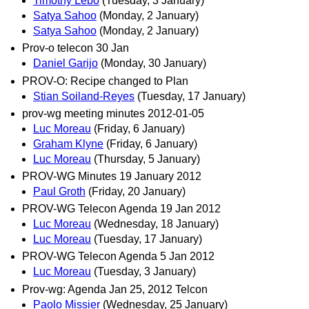
Timothy Lebo
(Tuesday, 3 January)
Satya Sahoo
(Monday, 2 January)
Satya Sahoo
(Monday, 2 January)
Prov-o telecon 30 Jan
Daniel Garijo
(Monday, 30 January)
PROV-O: Recipe changed to Plan
Stian Soiland-Reyes
(Tuesday, 17 January)
prov-wg meeting minutes 2012-01-05
Luc Moreau
(Friday, 6 January)
Graham Klyne
(Friday, 6 January)
Luc Moreau
(Thursday, 5 January)
PROV-WG Minutes 19 January 2012
Paul Groth
(Friday, 20 January)
PROV-WG Telecon Agenda 19 Jan 2012
Luc Moreau
(Wednesday, 18 January)
Luc Moreau
(Tuesday, 17 January)
PROV-WG Telecon Agenda 5 Jan 2012
Luc Moreau
(Tuesday, 3 January)
Prov-wg: Agenda Jan 25, 2012 Telcon
Paolo Missier
(Wednesday, 25 January)