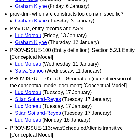
Graham Klyne
(Friday, 6 January)
prov-dm - when are constructs too domain specific?
Graham Klyne
(Tuesday, 3 January)
Prov-DM, entity records and ASN
Luc Moreau
(Friday, 13 January)
Graham Klyne
(Thursday, 12 January)
PROV-ISSUE-100 (Entity definition): Section 5.2.1 Entity
[Conceptual Model]
Luc Moreau
(Wednesday, 11 January)
Satya Sahoo
(Wednesday, 11 January)
PROV-ISSUE-105: 5.3.1 Generation (current version of
the conceptual model document) [Conceptual Model]
Luc Moreau
(Tuesday, 17 January)
Stian Soiland-Reyes
(Tuesday, 17 January)
Luc Moreau
(Tuesday, 17 January)
Stian Soiland-Reyes
(Tuesday, 17 January)
Luc Moreau
(Monday, 16 January)
PROV-ISSUE-113: wasScheduledAfter is transitive
[Conceptual Model]