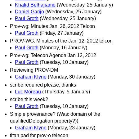
Khalid Belhajjame
(Wednesday, 25 January)
Daniel Garijo
(Wednesday, 25 January)
Paul Groth
(Wednesday, 25 January)
Prov-wg: Minutes Jan. 26, 2012 Telcon
Paul Groth
(Friday, 27 January)
PROV-WG: Minutes of the Jan. 12, 2012 telcon
Paul Groth
(Monday, 16 January)
Prov-wg: Telecon Agenda Jan 12, 2012
Paul Groth
(Tuesday, 10 January)
Reviewing PROV-DM
Graham Klyne
(Monday, 30 January)
scribe required please, thanks
Luc Moreau
(Thursday, 5 January)
scribe this week?
Paul Groth
(Tuesday, 10 January)
Simple provenance? (Was: domain of the
qualifiedDelegation property?)(
Graham Klyne
(Monday, 23 January)
titan pad for prov-o telecon