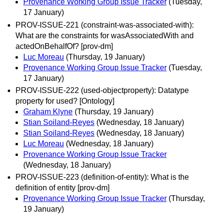
Provenance Working Group Issue Tracker
(Tuesday,
17 January)
PROV-ISSUE-221 (constraint-was-associated-with):
What are the constraints for wasAssociatedWith and
actedOnBehalfOf? [prov-dm]
Luc Moreau
(Thursday, 19 January)
Provenance Working Group Issue Tracker
(Tuesday,
17 January)
PROV-ISSUE-222 (used-objectproperty): Datatype
property for used? [Ontology]
Graham Klyne
(Thursday, 19 January)
Stian Soiland-Reyes
(Wednesday, 18 January)
Stian Soiland-Reyes
(Wednesday, 18 January)
Luc Moreau
(Wednesday, 18 January)
Provenance Working Group Issue Tracker
(Wednesday, 18 January)
PROV-ISSUE-223 (definition-of-entity): What is the
definition of entity [prov-dm]
Provenance Working Group Issue Tracker
(Thursday,
19 January)