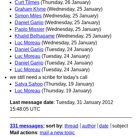
Curt Tilmes
(Thursday, 26 January)
Graham Klyne
(Wednesday, 25 January)
Simon Miles
(Wednesday, 25 January)
Daniel Garijo
(Wednesday, 25 January)
Paolo Missier
(Wednesday, 25 January)
Khalid Belhajjame
(Wednesday, 25 January)
Luc Moreau
(Wednesday, 25 January)
Daniel Garijo
(Tuesday, 24 January)
Luc Moreau
(Tuesday, 24 January)
Daniel Garijo
(Tuesday, 24 January)
Luc Moreau
(Tuesday, 24 January)
we still need a scribe for today's call
Satya Sahoo
(Thursday, 19 January)
Luc Moreau
(Thursday, 19 January)
Last message date
: Tuesday, 31 January 2012
15:48:05 UTC
331 messages
; sort by
:
thread
author
date
subject
Mail actions
:
mail a new topic