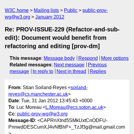
W3C home
Mailing lists
Public
public-prov-
wg@w3.org
January 2012
Re: PROV-ISSUE-229 (Refactor-and-sub-
edit): Document would benefit from
refactoring and editing [prov-dm]
This message
:
Message body
Respond
More options
Related messages
:
Next message
Previous
message
In reply to
Next in thread
Replies
From
: Stian Soiland-Reyes <
soiland-
reyes@cs.manchester.ac.uk
>
Date
: Tue, 31 Jan 2012 13:45:43 +0000
To
: Luc Moreau <
L.Moreau@ecs.soton.ac.uk
>
Cc
:
public-prov-wg@w3.org
Message-ID
: <CAPRnXtnd5SMkUxtCnODFU-
PnnwdDESCumXJ4vNfBhP+_TzJf3g@mail.gmail.com
>