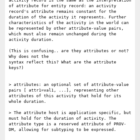
activity record is the same as the interpretation 
of attribute for entity record: an activity 
record's attribute remains constant for the 
duration of the activity it represents. Further 
characteristics of the activity in the world can 
be represented by other attribute-value pairs, 
which must also remain unchanged during the 
activity duration.

(This is confusing.. are they attributes or not? 
Why does not the

syntax reflect this? What are the attribute 
keys?)

> attributes: an optional set of attribute-value 
pairs [ attr1=val1, ...], representing other 
attributes of this activity that hold for its 
whole duration.

> The attribute host is application specific, but 
must hold for the duration of activity. The 
attribute type is a reserved attribute of PROV-
DM, allowing for subtyping to be expressed.
