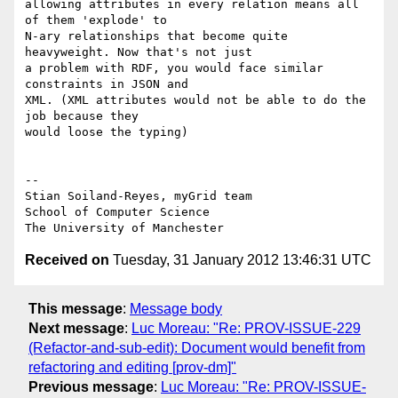
allowing attributes in every relation means all 
of them 'explode' to

N-ary relationships that become quite 
heavyweight. Now that's not just

a problem with RDF, you would face similar 
constraints in JSON and

XML. (XML attributes would not be able to do the 
job because they

would loose the typing)

-- 

Stian Soiland-Reyes, myGrid team

School of Computer Science

Received on
Tuesday, 31 January 2012 13:46:31 UTC
This message
:
Message body
Next message
:
Luc Moreau: "Re: PROV-ISSUE-229
(Refactor-and-sub-edit): Document would benefit from
refactoring and editing [prov-dm]"
Previous message
:
Luc Moreau: "Re: PROV-ISSUE-