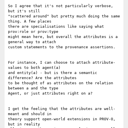
So I agree that it's not particularly verbose, 
but it's still

"scattered around" but pretty much doing the same 
thing. A few places

there are specialisations like saying what 
prov:role or prov:type

might mean here, but overall the attributes is a 
general way to attach

custom statements to the provenance assertions.

For instance, I can choose to attach attribute-
values to both agent(a)

and entity(a) - but is there a semantic 
difference? Are the attributes

to be thought of as attributes on the relation 
between a and the type

Agent, or just attributes right on a?

I get the feeling that the attributes are well-
meant and should in

theory support open-world extensions in PROV-O, 
but in reality
