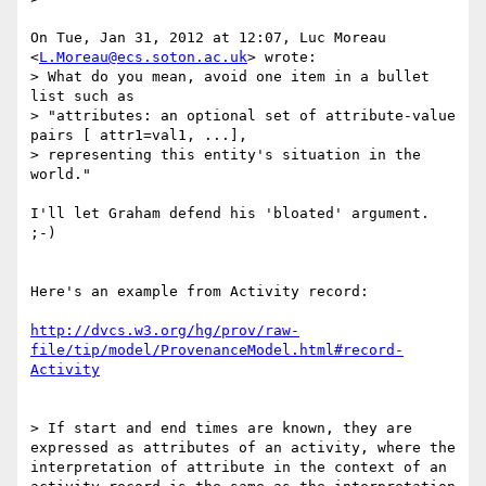
On Tue, Jan 31, 2012 at 12:07, Luc Moreau 
<
L.Moreau@ecs.soton.ac.uk
> wrote:

> What do you mean, avoid one item in a bullet 
list such as

> "attributes: an optional set of attribute-value 
pairs [ attr1=val1, ...],

> representing this entity's situation in the 
world."

I'll let Graham defend his 'bloated' argument. 
;-)

Here's an example from Activity record:

http://dvcs.w3.org/hg/prov/raw-
file/tip/model/ProvenanceModel.html#record-
Activity
> If start and end times are known, they are 
expressed as attributes of an activity, where the 
interpretation of attribute in the context of an 