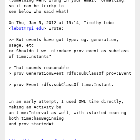
(Something went wrong in your email formatting, 
so it can be tricky to

see below who said what)

On Thu, Jan 5, 2012 at 19:14, Timothy Lebo 
<
lebot@rpi.edu
> wrote:

>> But events have got type: eg. generation, 
usage, etc.

>> Shouldn't we introduce prov:event as subclass 
of time:Instants?

> That sounds reasonable.

> prov:GenerationEvent rdfs:subClassOf prov:Event 
.

> prov:Event rdfs:subClassOf time:Instant.

In an early attempt, I used OWL time directly, 
making an Activity be

an time:Interval as well, with :started meaning 
both time:hasBeginning

and prov:startedAt.
