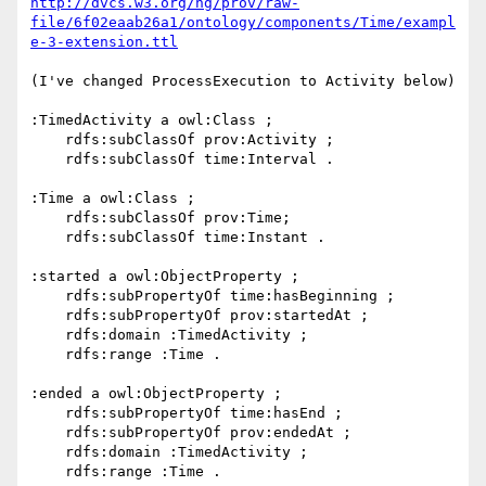
http://dvcs.w3.org/hg/prov/raw-
file/6f02eaab26a1/ontology/components/Time/exampl
e-3-extension.ttl
(I've changed ProcessExecution to Activity below)

:TimedActivity a owl:Class ;

    rdfs:subClassOf prov:Activity ;

    rdfs:subClassOf time:Interval .

:Time a owl:Class ;

    rdfs:subClassOf prov:Time;

    rdfs:subClassOf time:Instant .

:started a owl:ObjectProperty ;

    rdfs:subPropertyOf time:hasBeginning ;

    rdfs:subPropertyOf prov:startedAt ;

    rdfs:domain :TimedActivity ;

    rdfs:range :Time .

:ended a owl:ObjectProperty ;

    rdfs:subPropertyOf time:hasEnd ;

    rdfs:subPropertyOf prov:endedAt ;

    rdfs:domain :TimedActivity ;

    rdfs:range :Time .
