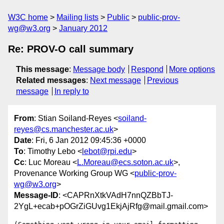
W3C home
Mailing lists
Public
public-prov-
wg@w3.org
January 2012
Re: PROV-O call summary
This message
:
Message body
Respond
More options
Related messages
:
Next message
Previous
message
In reply to
From
: Stian Soiland-Reyes <
soiland-
reyes@cs.manchester.ac.uk
>
Date
: Fri, 6 Jan 2012 09:45:36 +0000
To
: Timothy Lebo <
lebot@rpi.edu
>
Cc
: Luc Moreau <
L.Moreau@ecs.soton.ac.uk
>,
Provenance Working Group WG <
public-prov-
wg@w3.org
>
Message-ID
: <CAPRnXtkVAdH7nnQZBbTJ-
2YgL+ecab+pOGrZiGUvg1EkjAjRfg@mail.gmail.com>