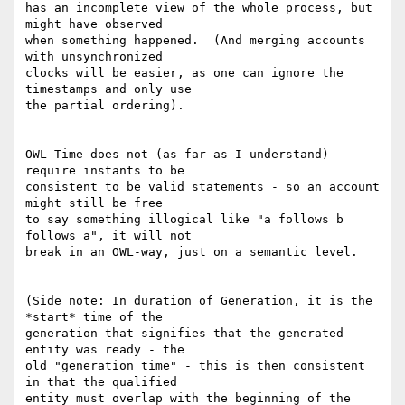
has an incomplete view of the whole process, but 
might have observed

when something happened.  (And merging accounts 
with unsynchronized

clocks will be easier, as one can ignore the 
timestamps and only use

the partial ordering).

OWL Time does not (as far as I understand) 
require instants to be

consistent to be valid statements - so an account 
might still be free

to say something illogical like "a follows b 
follows a", it will not

break in an OWL-way, just on a semantic level.

(Side note: In duration of Generation, it is the 
*start* time of the

generation that signifies that the generated 
entity was ready - the

old "generation time" - this is then consistent 
in that the qualified

entity must overlap with the beginning of the 