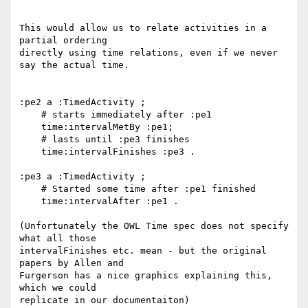
This would allow us to relate activities in a 
partial ordering

directly using time relations, even if we never 
say the actual time.

:pe2 a :TimedActivity ;

    # starts immediately after :pe1

    time:intervalMetBy :pe1;

    # lasts until :pe3 finishes

    time:intervalFinishes :pe3 .

:pe3 a :TimedActivity ;

    # Started some time after :pe1 finished

    time:intervalAfter :pe1 .

(Unfortunately the OWL Time spec does not specify 
what all those

intervalFinishes etc. mean - but the original 
papers by Allen and

Furgerson has a nice graphics explaining this, 
which we could

replicate in our documentaiton)
