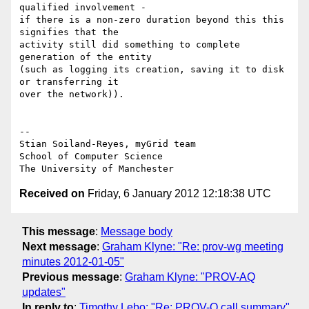
qualified involvement -

if there is a non-zero duration beyond this this 
signifies that the

activity still did something to complete 
generation of the entity

(such as logging its creation, saving it to disk 
or transferring it

over the network)).

-- 

Stian Soiland-Reyes, myGrid team

School of Computer Science

Received on
Friday, 6 January 2012 12:18:38 UTC
This message
:
Message body
Next message
:
Graham Klyne: "Re: prov-wg meeting
minutes 2012-01-05"
Previous message
:
Graham Klyne: "PROV-AQ
updates"
In reply to
:
Timothy Lebo: "Re: PROV-O call summary"