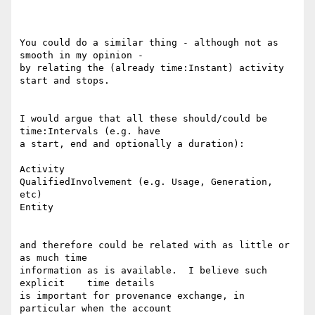
You could do a similar thing - although not as 
smooth in my opinion -

by relating the (already time:Instant) activity 
start and stops.

I would argue that all these should/could be 
time:Intervals (e.g. have

a start, end and optionally a duration):

Activity

QualifiedInvolvement (e.g. Usage, Generation, 
etc)

Entity

and therefore could be related with as little or 
as much time

information as is available.  I believe such 
explicit    time details

is important for provenance exchange, in 
particular when the account
