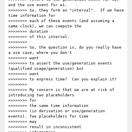
and the use event for e1.

>>>>>>>> So, they form an "interval".  If we have 
time information for

>>>>>>>> each of these events (and assuming a 
same clock), we can compute the

>>>>>>>> duration

>>>>>>>> of this interval.

>>>>>>>>

>>>>>>>> So, the question is, do you really have 
a use case, where you don't

>>>>>>>> want

>>>>>>>> to assert the use/generation events 
(qualified usage/generation) but

>>>>>>>> want

>>>>>>>> to express time?  Can you explain it?

>>>>>>>>

>>>>>>>> My concern is that we are at risk of 
introducing two placeholders

>>>>>>>> for

>>>>>>>> the same time information

>>>>>>>> (in derivation or use/generation 
events). Two placeholders for time

>>>>>>>> may

>>>>>>>> result in inconsistent
