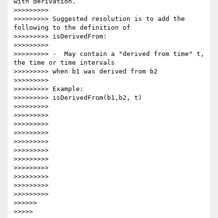
with derivation.

>>>>>>>>>

>>>>>>>>> Suggested resolution is to add the 
following to the definition of

>>>>>>>>> isDerivedFrom:

>>>>>>>>>

>>>>>>>>> -  May contain a "derived from time" t, 
the time or time intervals

>>>>>>>>> when b1 was derived from b2

>>>>>>>>>

>>>>>>>>> Example:

>>>>>>>>> isDerivedFrom(b1,b2, t)

>>>>>>>>>

>>>>>>>>>

>>>>>>>>>

>>>>>>>>>

>>>>>>>>>

>>>>>>>>>

>>>>>>>>>

>>>>>>>>>

>>>>>>>>>

>>>>>>>>>

>>>>>>>>>

>>>>>>

>>>>>
