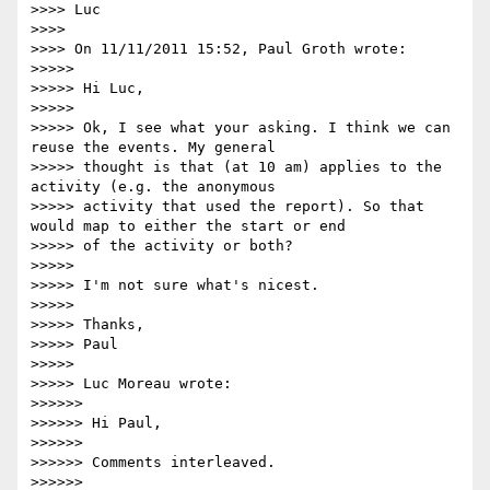
>>>> Luc

>>>>

>>>> On 11/11/2011 15:52, Paul Groth wrote:

>>>>>

>>>>> Hi Luc,

>>>>>

>>>>> Ok, I see what your asking. I think we can 
reuse the events. My general

>>>>> thought is that (at 10 am) applies to the 
activity (e.g. the anonymous

>>>>> activity that used the report). So that 
would map to either the start or end

>>>>> of the activity or both?

>>>>>

>>>>> I'm not sure what's nicest.

>>>>>

>>>>> Thanks,

>>>>> Paul

>>>>>

>>>>> Luc Moreau wrote:

>>>>>>

>>>>>> Hi Paul,

>>>>>>

>>>>>> Comments interleaved.

>>>>>>
