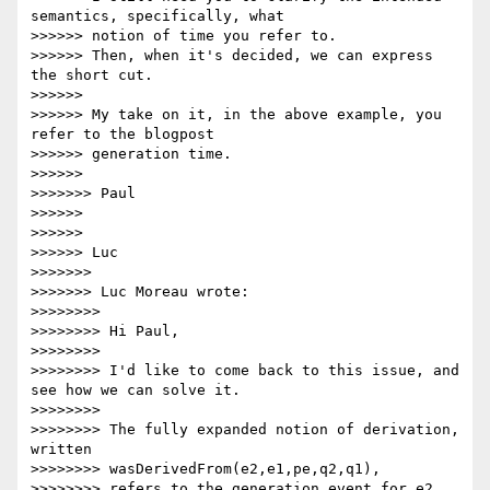
semantics, specifically, what

>>>>>> notion of time you refer to.

>>>>>> Then, when it's decided, we can express 
the short cut.

>>>>>>

>>>>>> My take on it, in the above example, you 
refer to the blogpost

>>>>>> generation time.

>>>>>>

>>>>>>> Paul

>>>>>>

>>>>>>

>>>>>> Luc

>>>>>>>

>>>>>>> Luc Moreau wrote:

>>>>>>>>

>>>>>>>> Hi Paul,

>>>>>>>>

>>>>>>>> I'd like to come back to this issue, and 
see how we can solve it.

>>>>>>>>

>>>>>>>> The fully expanded notion of derivation, 
written

>>>>>>>> wasDerivedFrom(e2,e1,pe,q2,q1),

>>>>>>>> refers to the generation event for e2, 