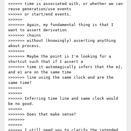
>>>>>> time is associated with, or whether we can 
reuse generation/use events

>>>>>> or start/end events.

>>>>>>

>>>>>>> Again, my fundamental thing is that I 
want to assert derivation

>>>>>>> chains

>>>>>>> without (knowingly) asserting anything 
about process.

>>>>>>>

>>>>>>> Maybe the point is I'm looking for a 
shortcut such that if I assert a

>>>>>>> time it automagically infers that the e2, 
and e1 are on the same time

>>>>>>> line using the same clock and are the 
same time?

>>>>>>

>>>>>>

>>>>>> Inferring time line and same clock would 
be no good.

>>>>>>

>>>>>>> Does that make sense?

>>>>>>>

>>>>>>

>>>>>> I still need you to clarify the intended 