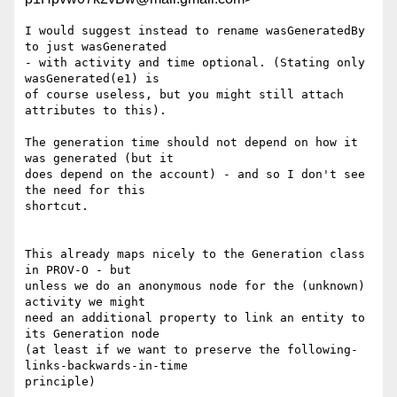
I would suggest instead to rename wasGeneratedBy 
to just wasGenerated

- with activity and time optional. (Stating only 
wasGenerated(e1) is

of course useless, but you might still attach 
attributes to this).

The generation time should not depend on how it 
was generated (but it

does depend on the account) - and so I don't see 
the need for this

shortcut.

This already maps nicely to the Generation class 
in PROV-O - but

unless we do an anonymous node for the (unknown) 
activity we might

need an additional property to link an entity to 
its Generation node

(at least if we want to preserve the following-
links-backwards-in-time

principle)
