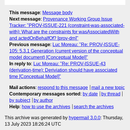
This message
:
Message body
Next message
:
Provenance Working Group Issue
Tracker: "PROV-ISSUE-221 (constraint-was-associated-
with): What are the constraints for wasAssociatedWith
and actedOnBehalfOf? [prov-dm]"
Previous message
:
Luc Moreau: "Re: PROV-ISSUE-
105: 5.3.1 Generation (current version of the conceptual
model document) [Conceptual Model]"
In reply to
:
Luc Moreau: "Re: PROV-ISSUE-43
(derivation-time): Deriviation should have associated
time [Conceptual Model]"
Mail actions
:
respond to this message
mail a new topic
Contemporary messages sorted
:
by date
by thread
by subject
by author
Help
:
how to use the archives
search the archives
This archive was generated by
hypermail 3.0.0
: Thursday,
13 July 2023 18:26:24 UTC