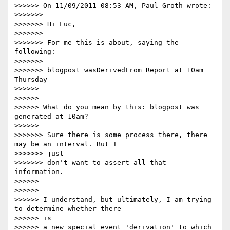
>>>>>> On 11/09/2011 08:53 AM, Paul Groth wrote:

>>>>>>>

>>>>>>> Hi Luc,

>>>>>>>

>>>>>>> For me this is about, saying the 
following:

>>>>>>>

>>>>>>> blogpost wasDerivedFrom Report at 10am 
Thursday

>>>>>>

>>>>>>

>>>>>> What do you mean by this: blogpost was 
generated at 10am?

>>>>>>

>>>>>>> Sure there is some process there, there 
may be an interval. But I

>>>>>>> just

>>>>>>> don't want to assert all that 
information.

>>>>>>

>>>>>>

>>>>>> I understand, but ultimately, I am trying 
to determine whether there

>>>>>> is

>>>>>> a new special event 'derivation' to which
