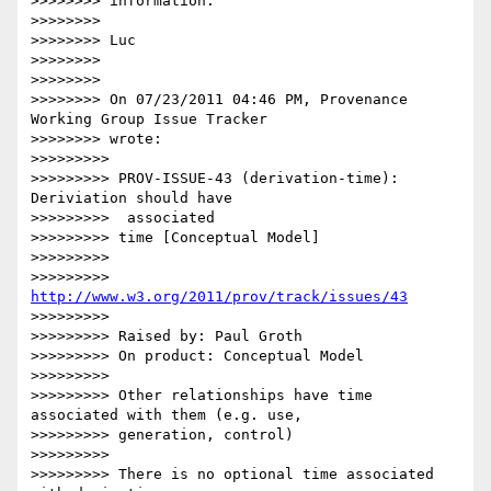
>>>>>>>> information.

>>>>>>>>

>>>>>>>> Luc

>>>>>>>>

>>>>>>>>

>>>>>>>> On 07/23/2011 04:46 PM, Provenance 
Working Group Issue Tracker

>>>>>>>> wrote:

>>>>>>>>>

>>>>>>>>> PROV-ISSUE-43 (derivation-time): 
Deriviation should have

>>>>>>>>>  associated

>>>>>>>>> time [Conceptual Model]

>>>>>>>>>

>>>>>>>>> 
http://www.w3.org/2011/prov/track/issues/43
>>>>>>>>>

>>>>>>>>> Raised by: Paul Groth

>>>>>>>>> On product: Conceptual Model

>>>>>>>>>

>>>>>>>>> Other relationships have time 
associated with them (e.g. use,

>>>>>>>>> generation, control)

>>>>>>>>>

>>>>>>>>> There is no optional time associated 