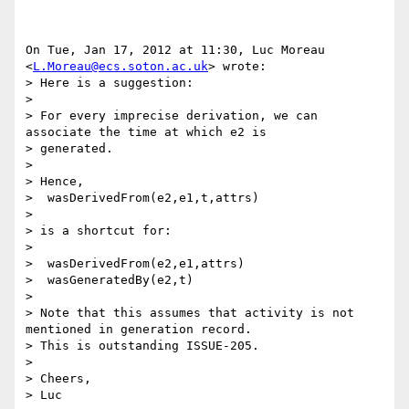
On Tue, Jan 17, 2012 at 11:30, Luc Moreau 
<
L.Moreau@ecs.soton.ac.uk
> wrote:

> Here is a suggestion:

>

> For every imprecise derivation, we can 
associate the time at which e2 is

> generated.

>

> Hence,

>  wasDerivedFrom(e2,e1,t,attrs)

>

> is a shortcut for:

>

>  wasDerivedFrom(e2,e1,attrs)

>  wasGeneratedBy(e2,t)

>

> Note that this assumes that activity is not 
mentioned in generation record.

> This is outstanding ISSUE-205.

>

> Cheers,

> Luc
