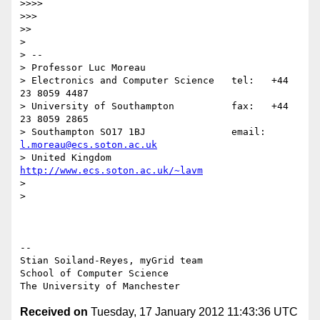
>>>>

>>>

>>

>

> --

> Professor Luc Moreau

> Electronics and Computer Science   tel:   +44 
23 8059 4487

> University of Southampton          fax:   +44 
23 8059 2865

> Southampton SO17 1BJ               email: 
l.moreau@ecs.soton.ac.uk
> United Kingdom                     
http://www.ecs.soton.ac.uk/~lavm
>

>

-- 

Stian Soiland-Reyes, myGrid team

School of Computer Science

Received on
Tuesday, 17 January 2012 11:43:36 UTC