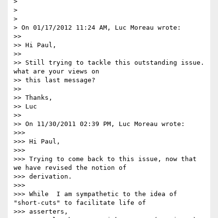
>

>

>

> On 01/17/2012 11:24 AM, Luc Moreau wrote:

>>

>> Hi Paul,

>>

>> Still trying to tackle this outstanding issue.  
what are your views on

>> this last message?

>>

>> Thanks,

>> Luc

>>

>> On 11/30/2011 02:39 PM, Luc Moreau wrote:

>>>

>>> Hi Paul,

>>>

>>> Trying to come back to this issue, now that 
we have revised the notion of

>>> derivation.

>>>

>>> While  I am sympathetic to the idea of 
"short-cuts" to facilitate life of

>>> asserters,
