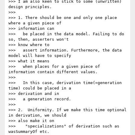
>>> I am also keen to stick to some (unwritten) 
design principles.

>>>

>>> 1. There should be one and only one place 
where a given piece of

>>> information can

>>>   be placed in the data model. Failing to do 
so, then, asserters won't

>>> know where to

>>>   assert information. Furthermore, the data 
model will have to specify

>>> what it means

>>>   when places for a given piece of 
information contain different values.

>>>

>>>   In this case, derivation time(=generation 
time) could be placed in a

>>> derivation and in

>>>   a generation record.

>>>

>>> 2.  Uniformity. If we make this time optional 
in derivation, we should

>>> also make it on

>>>    "specializations" of derivation such as 
wasSummaryOf etc.
