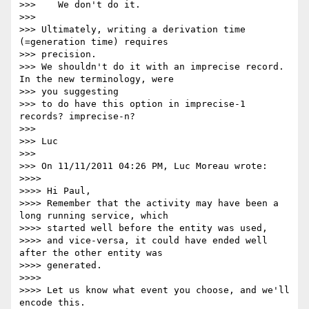
>>>    We don't do it.

>>>

>>> Ultimately, writing a derivation time 
(=generation time) requires

>>> precision.

>>> We shouldn't do it with an imprecise record. 
In the new terminology, were

>>> you suggesting

>>> to do have this option in imprecise-1 
records? imprecise-n?

>>>

>>> Luc

>>>

>>> On 11/11/2011 04:26 PM, Luc Moreau wrote:

>>>>

>>>> Hi Paul,

>>>> Remember that the activity may have been a 
long running service, which

>>>> started well before the entity was used,

>>>> and vice-versa, it could have ended well 
after the other entity was

>>>> generated.

>>>>

>>>> Let us know what event you choose, and we'll 
encode this.
