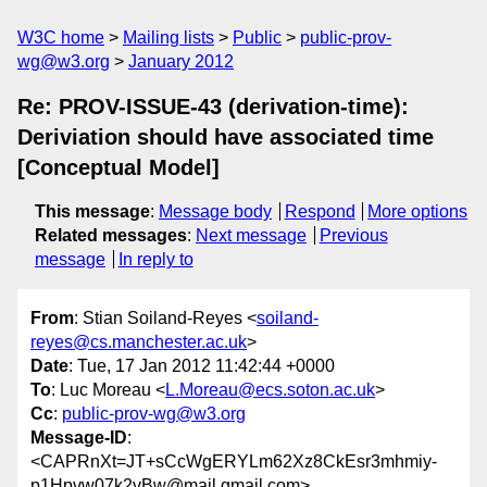
W3C home
Mailing lists
Public
public-prov-
wg@w3.org
January 2012
Re: PROV-ISSUE-43 (derivation-time):
Deriviation should have associated time
[Conceptual Model]
This message
:
Message body
Respond
More options
Related messages
:
Next message
Previous
message
In reply to
From
: Stian Soiland-Reyes <
soiland-
reyes@cs.manchester.ac.uk
>
Date
: Tue, 17 Jan 2012 11:42:44 +0000
To
: Luc Moreau <
L.Moreau@ecs.soton.ac.uk
>
Cc
:
public-prov-wg@w3.org
Message-ID
:
<CAPRnXt=JT+sCcWgERYLm62Xz8CkEsr3mhmiy-
p1Hpvw07k2vBw@mail.gmail.com>