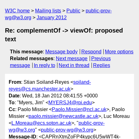
W3C home
Mailing lists
Public
public-prov-
wg@w3.org
January 2012
Re: complementOf -> viewOf: proposed
text
This message
:
Message body
Respond
More options
Related messages
:
Next message
Previous
message
In reply to
Next in thread
Replies
From
: Stian Soiland-Reyes <
soiland-
reyes@cs.manchester.ac.uk
>
Date
: Wed, 18 Jan 2012 08:41:55 +0000
To
: "Myers, Jim" <
MYERSJ4@rpi.edu
>
Cc
: Paolo Missier <
Paolo.Missier@ncl.ac.uk
>, Paolo
Missier <
paolo.missier@newcastle.ac.uk
>, Luc Moreau
<
L.Moreau@ecs.soton.ac.uk
>, "
public-prov-
wg@w3.org
" <
public-prov-wg@w3.org
>
Message-ID
: <CAPRnXtmZoFP4kypc6U5wWT4k-