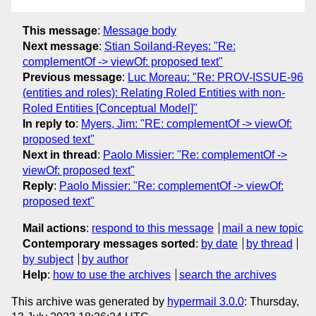
This message
:
Message body
Next message
:
Stian Soiland-Reyes: "Re:
complementOf -> viewOf: proposed text"
Previous message
:
Luc Moreau: "Re: PROV-ISSUE-96
(entities and roles): Relating Roled Entities with non-
Roled Entities [Conceptual Model]"
In reply to
:
Myers, Jim: "RE: complementOf -> viewOf:
proposed text"
Next in thread
:
Paolo Missier: "Re: complementOf ->
viewOf: proposed text"
Reply
:
Paolo Missier: "Re: complementOf -> viewOf:
proposed text"
Mail actions
:
respond to this message
mail a new topic
Contemporary messages sorted
:
by date
by thread
by subject
by author
Help
:
how to use the archives
search the archives
This archive was generated by
hypermail 3.0.0
: Thursday,