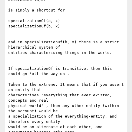
is simply a shortcut for

specializationOf(a, x)

specializationOf(b, x)

and in specializationOf(b, x) there is a strict 
hierarchical system of

entities characterising things in the world.

If specializationOf is transitive, then this 
could go 'all the way up'.

Taken to the extreme: It means that if you assert 
an entity that

characterises "everything that ever existed, 
concepts and real

physical world" , then any other entity (within 
the account) would be

a specialization of the everything-entity, and 
therefore every entity

would be an alternate of each other, and 