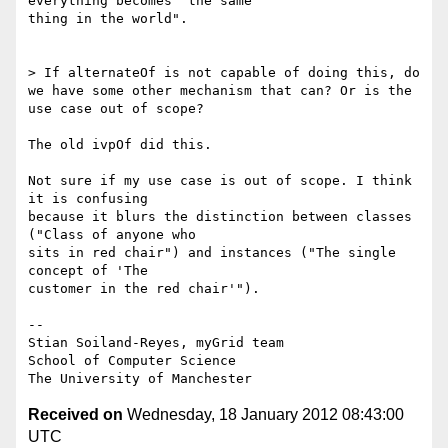
everything becomes "the same

thing in the world".

> If alternateOf is not capable of doing this, do 
we have some other mechanism that can? Or is the 
use case out of scope?

The old ivpOf did this.

Not sure if my use case is out of scope. I think 
it is confusing

because it blurs the distinction between classes 
("Class of anyone who

sits in red chair") and instances ("The single 
concept of 'The

customer in the red chair'").

-- 

Stian Soiland-Reyes, myGrid team

School of Computer Science

Received on
Wednesday, 18 January 2012 08:43:00
UTC