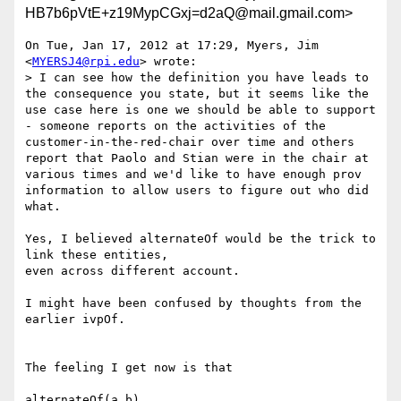
HB7b6pVtE+z19MypCGxj=d2aQ@mail.gmail.com>
On Tue, Jan 17, 2012 at 17:29, Myers, Jim 
<
MYERSJ4@rpi.edu
> wrote:

> I can see how the definition you have leads to 
the consequence you state, but it seems like the 
use case here is one we should be able to support 
- someone reports on the activities of the 
customer-in-the-red-chair over time and others 
report that Paolo and Stian were in the chair at 
various times and we'd like to have enough prov 
information to allow users to figure out who did 
what.

Yes, I believed alternateOf would be the trick to 
link these entities,

even across different account.

I might have been confused by thoughts from the 
earlier ivpOf.

The feeling I get now is that

alternateOf(a,b)
