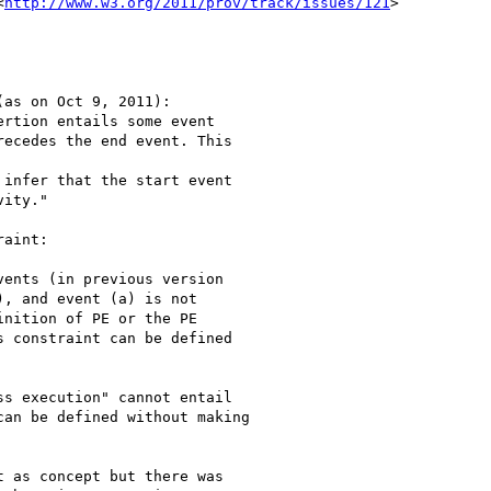
<
http://www.w3.org/2011/prov/track/issues/121
>

as on Oct 9, 2011):

rtion entails some event

ecedes the end event. This

infer that the start event

ity."

aint:

ents (in previous version

, and event (a) is not

nition of PE or the PE

 constraint can be defined

s execution" cannot entail

an be defined without making

 as concept but there was
