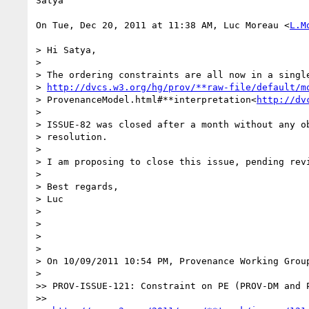
Satya

On Tue, Dec 20, 2011 at 11:38 AM, Luc Moreau <
L.M
> Hi Satya,

>

> The ordering constraints are all now in a single
> 
http://dvcs.w3.org/hg/prov/**raw-file/default/m
> ProvenanceModel.html#**interpretation<
http://dv
>

> ISSUE-82 was closed after a month without any ob
> resolution.

>

> I am proposing to close this issue, pending revi
>

> Best regards,

> Luc

>

>

>

>

> On 10/09/2011 10:54 PM, Provenance Working Group
>

>> PROV-ISSUE-121: Constraint on PE (PROV-DM and P
>>
