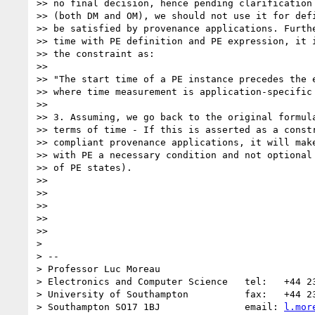
>> no final decision, hence pending clarification 
>> (both DM and OM), we should not use it for defi
>> be satisfied by provenance applications. Furthe
>> time with PE definition and PE expression, it i
>> the constraint as:

>>

>> "The start time of a PE instance precedes the e
>> where time measurement is application-specific 
>>

>> 3. Assuming, we go back to the original formula
>> terms of time - If this is asserted as a constr
>> compliant provenance applications, it will make
>> with PE a necessary condition and not optional 
>> of PE states).

>>

>>

>>

>>

>>

>

> --

> Professor Luc Moreau

> Electronics and Computer Science   tel:   +44 23
> University of Southampton          fax:   +44 23
> Southampton SO17 1BJ               email: 
l.mor