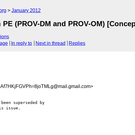
org
January 2012
on PE (PROV-DM and PROV-OM) [Concep
ions
sage
In reply to
Next in thread
Replies
RAf7HKjFGVPh=8joTMLg@mail.gmail.com>
been superseded by

s issue.
