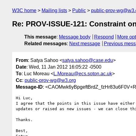
W3C home
Mailing lists
Public
public-prov-wg@w3.
Re: PROV-ISSUE-121: Constraint 
This message
:
Message body
Respond
More opt
Related messages
:
Next message
Previous mes
From
: Satya Sahoo <
satya.sahoo@case.edu
>
Date
: Wed, 11 Jan 2012 16:05:22 -0500
To
: Luc Moreau <
L.Moreau@ecs.soton.ac.uk
>
Cc
:
public-prov-wg@w3.org
Message-ID
: <CAOMwk6yBpgeftBrdZ_fzHr83u6F0V+
Hi Luc,

I agree that the points in this issue have either 
updates or raised as new issues - we can close thi
Thanks.

Best,
