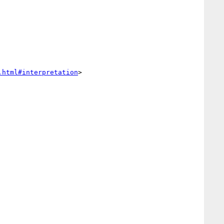
.html#interpretation
>
