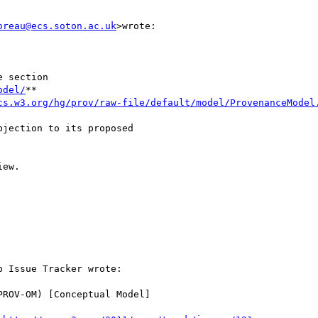
oreau@ecs.soton.ac.uk
>wrote:

 section

odel/
**

cs.w3.org/hg/prov/raw-file/default/model/ProvenanceModel
jection to its proposed

ew.

 Issue Tracker wrote:

ROV-OM) [Conceptual Model]
