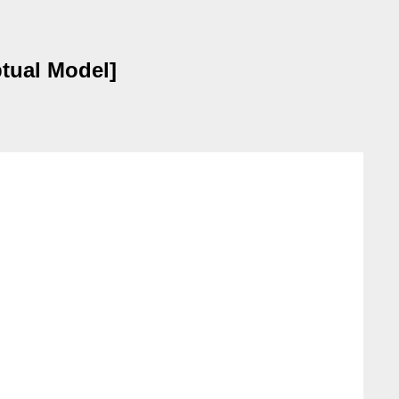
tual Model]