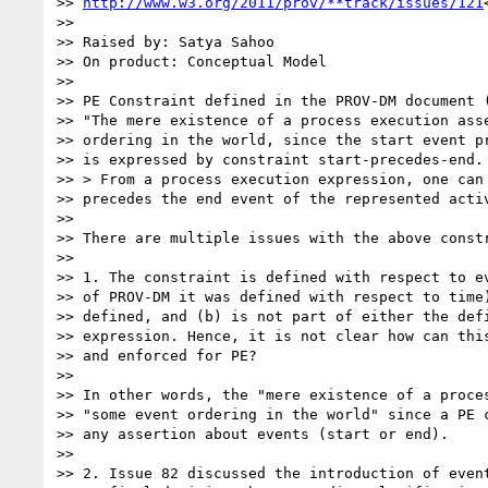
>> 
http://www.w3.org/2011/prov/**track/issues/121
>>

>> Raised by: Satya Sahoo

>> On product: Conceptual Model

>>

>> PE Constraint defined in the PROV-DM document (
>> "The mere existence of a process execution asse
>> ordering in the world, since the start event pr
>> is expressed by constraint start-precedes-end.

>> > From a process execution expression, one can 
>> precedes the end event of the represented activ
>>

>> There are multiple issues with the above constr
>>

>> 1. The constraint is defined with respect to ev
>> of PROV-DM it was defined with respect to time)
>> defined, and (b) is not part of either the defi
>> expression. Hence, it is not clear how can this
>> and enforced for PE?

>>

>> In other words, the "mere existence of a proces
>> "some event ordering in the world" since a PE c
>> any assertion about events (start or end).

>>

>> 2. Issue 82 discussed the introduction of event