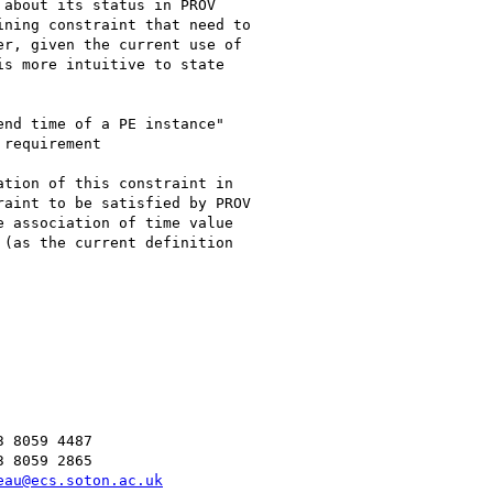
about its status in PROV

ning constraint that need to

r, given the current use of

s more intuitive to state

nd time of a PE instance"

requirement

tion of this constraint in

aint to be satisfied by PROV

 association of time value

(as the current definition

 8059 4487

 8059 2865

eau@ecs.soton.ac.uk