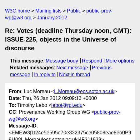
W3C home
Mailing lists
Public
public-prov-
wg@w3.org
January 2012
Re: Votes (deadline Thursday noon, GMT):
ISSUE-225, objects in the Universe of
discourse
This message
:
Message body
Respond
More options
Related messages
:
Next message
Previous
message
In reply to
Next in thread
From
: Luc Moreau <
L.Moreau@ecs.soton.ac.uk
>
Date
: Thu, 26 Jan 2012 09:09:13 +0000
To
: Timothy Lebo <
lebot@rpi.edu
>
CC
: Provenance Working Group WG <
public-prov-
wg@w3.org
>
Message-ID
:
<EMEW3|1f24e5e595e70e332375ce05808eae8eo0P9
9H08L.Moreau|ecs.soton.ac.uk|4F211839>