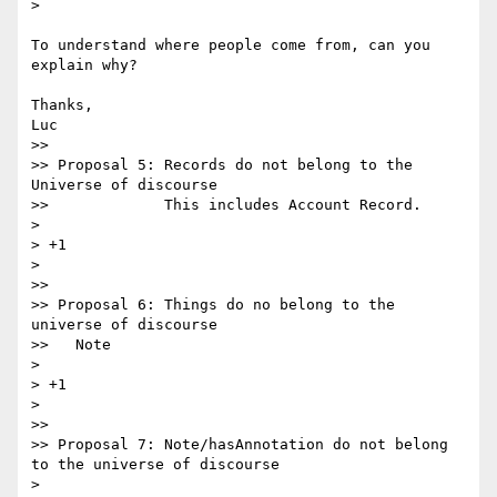
>

To understand where people come from, can you 
explain why?

Thanks,

Luc

>>

>> Proposal 5: Records do not belong to the 
Universe of discourse

>>             This includes Account Record.

>

> +1

>

>>

>> Proposal 6: Things do no belong to the 
universe of discourse

>>   Note

>

> +1

>

>>

>> Proposal 7: Note/hasAnnotation do not belong 
to the universe of discourse

>
