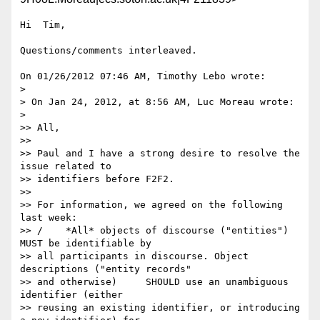
Hi  Tim,

Questions/comments interleaved.

On 01/26/2012 07:46 AM, Timothy Lebo wrote:

>

> On Jan 24, 2012, at 8:56 AM, Luc Moreau wrote:

>

>> All,

>>

>> Paul and I have a strong desire to resolve the 
issue related to 

>> identifiers before F2F2.

>>

>> For information, we agreed on the following 
last week:

>> /    *All* objects of discourse ("entities") 
MUST be identifiable by 

>> all participants in discourse. Object 
descriptions ("entity records" 

>> and otherwise)     SHOULD use an unambiguous 
identifier (either 

>> reusing an existing identifier, or introducing 