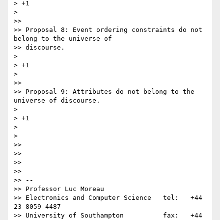
> +1

>

>>

>> Proposal 8: Event ordering constraints do not 
belong to the universe of

>> discourse.

>

> +1

>

>>

>> Proposal 9: Attributes do not belong to the 
universe of discourse.

>

> +1

>

>

>>

>>

>>

>>

>> -- 

>> Professor Luc Moreau

>> Electronics and Computer Science   tel:   +44 
23 8059 4487

>> University of Southampton          fax:   +44 