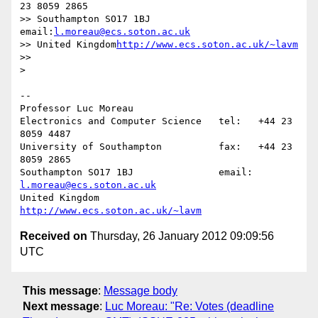
23 8059 2865

>> Southampton SO17 1BJ               
email:
l.moreau@ecs.soton.ac.uk
>> United Kingdom
http://www.ecs.soton.ac.uk/~lavm
>>      

>

-- 

Professor Luc Moreau

Electronics and Computer Science   tel:   +44 23 
8059 4487

University of Southampton          fax:   +44 23 
8059 2865

Southampton SO17 1BJ               email: 
l.moreau@ecs.soton.ac.uk
United Kingdom                     
http://www.ecs.soton.ac.uk/~lavm
Received on
Thursday, 26 January 2012 09:09:56
UTC
This message
:
Message body
Next message
:
Luc Moreau: "Re: Votes (deadline