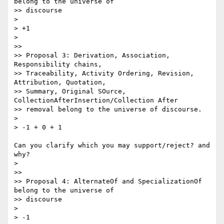
belong to the universe of

>> discourse

>

> +1

>

>>

>> Proposal 3: Derivation, Association, 
Responsibility chains,

>> Traceability, Activity Ordering, Revision, 
Attribution, Quotation,

>> Summary, Original SOurce, 
CollectionAfterInsertion/Collection After

>> removal belong to the universe of discourse.

>

> -1 + 0 + 1

Can you clarify which you may support/reject? and 
why?

>

>>

>> Proposal 4: AlternateOf and SpecializationOf 
belong to the universe of

>> discourse

>

> -1
