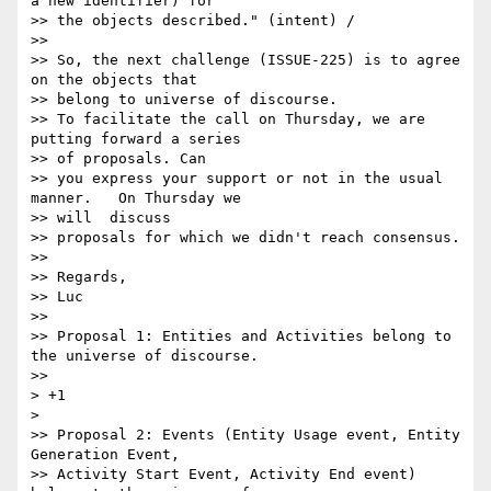
a new identifier) for 

>> the objects described." (intent) /

>>

>> So, the next challenge (ISSUE-225) is to agree 
on the objects that 

>> belong to universe of discourse.

>> To facilitate the call on Thursday, we are 
putting forward a series 

>> of proposals. Can

>> you express your support or not in the usual 
manner.   On Thursday we 

>> will  discuss

>> proposals for which we didn't reach consensus.

>>

>> Regards,

>> Luc

>>

>> Proposal 1: Entities and Activities belong to 
the universe of discourse.

>>

> +1

>

>> Proposal 2: Events (Entity Usage event, Entity 
Generation Event,

>> Activity Start Event, Activity End event) 