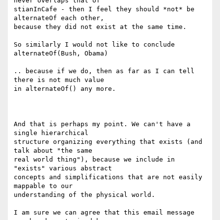
never overlaps that of

stianInCafe - then I feel they should *not* be 
alternateOf each other,

because they did not exist at the same time.

So similarly I would not like to conclude 
alternateOf(Bush, Obama)

.. because if we do, then as far as I can tell 
there is not much value

in alternateOf() any more.

And that is perhaps my point. We can't have a 
single hierarchical

structure organizing everything that exists (and 
talk about "the same

real world thing"), because we include in 
"exists" various abstract

concepts and simplifications that are not easily 
mappable to our

understanding of the physical world.

I am sure we can agree that this email message 