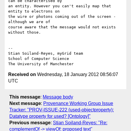
can be characterised by

an entity. However you can't easily map that 
entity to electrons on

the wire or photons coming out of the screen - 
although we are of

course aware that the message would not exists 
without those.

-- 

Stian Soiland-Reyes, myGrid team

School of Computer Science

Received on
Wednesday, 18 January 2012 08:56:07
UTC
This message
:
Message body
Next message
:
Provenance Working Group Issue
Tracker: "PROV-ISSUE-222 (used-objectproperty):
Datatype property for used? [Ontology]"
Previous message
:
Stian Soiland-Reyes: "Re:
complementOf -> viewOf: proposed text"