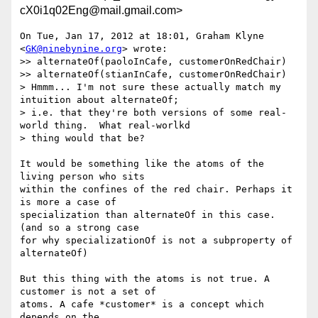
cX0i1q02Eng@mail.gmail.com>
On Tue, Jan 17, 2012 at 18:01, Graham Klyne 
<
GK@ninebynine.org
> wrote:

>> alternateOf(paoloInCafe, customerOnRedChair)

>> alternateOf(stianInCafe, customerOnRedChair)

> Hmmm... I'm not sure these actually match my 
intuition about alternateOf;

> i.e. that they're both versions of some real-
world thing.  What real-worlkd

> thing would that be?

It would be something like the atoms of the 
living person who sits

within the confines of the red chair. Perhaps it 
is more a case of

specialization than alternateOf in this case.  
(and so a strong case

for why specializationOf is not a subproperty of 
alternateOf)

But this thing with the atoms is not true. A 
customer is not a set of

atoms. A cafe *customer* is a concept which 
depends on the
