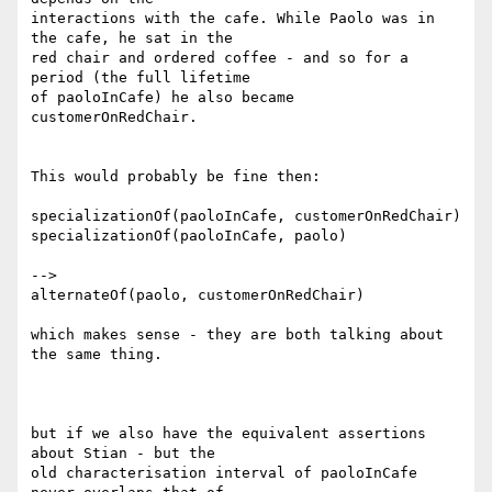
interactions with the cafe. While Paolo was in 
the cafe, he sat in the

red chair and ordered coffee - and so for a 
period (the full lifetime

of paoloInCafe) he also became 
customerOnRedChair.

This would probably be fine then:

specializationOf(paoloInCafe, customerOnRedChair)

specializationOf(paoloInCafe, paolo)

-->

alternateOf(paolo, customerOnRedChair)

which makes sense - they are both talking about 
the same thing.

but if we also have the equivalent assertions 
about Stian - but the

old characterisation interval of paoloInCafe 