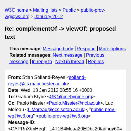
W3C home
Mailing lists
Public
public-prov-
wg@w3.org
January 2012
Re: complementOf -> viewOf: proposed
text
This message
:
Message body
Respond
More options
Related messages
:
Next message
Previous
message
In reply to
Next in thread
Replies
From
: Stian Soiland-Reyes <
soiland-
reyes@cs.manchester.ac.uk
>
Date
: Wed, 18 Jan 2012 08:55:16 +0000
To
: Graham Klyne <
GK@ninebynine.org
>
Cc
: Paolo Missier <
Paolo.Missier@ncl.ac.uk
>, Luc
Moreau <
L.Moreau@ecs.soton.ac.uk
>, "
public-prov-
wg@w3.org
" <
public-prov-wg@w3.org
>
Message-ID
:
<CAPRnXtmHeqF_L4T1B4Meaa20EDbc20tadhgy60=