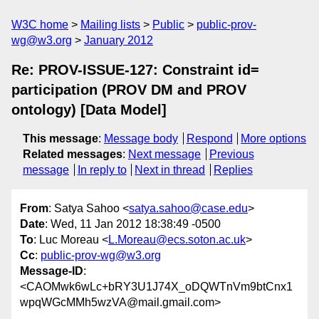
W3C home
Mailing lists
Public
public-prov-
wg@w3.org
January 2012
Re: PROV-ISSUE-127: Constraint id=
participation (PROV DM and PROV
ontology) [Data Model]
This message
:
Message body
Respond
More options
Related messages
:
Next message
Previous
message
In reply to
Next in thread
Replies
From
: Satya Sahoo <
satya.sahoo@case.edu
>
Date
: Wed, 11 Jan 2012 18:38:49 -0500
To
: Luc Moreau <
L.Moreau@ecs.soton.ac.uk
>
Cc
:
public-prov-wg@w3.org
Message-ID
:
<CAOMwk6wLc+bRY3U1J74X_oDQWTnVm9btCnx1
wpqWGcMMh5wzVA@mail.gmail.com>