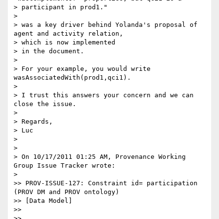
> participant in prod1."

>

> was a key driver behind Yolanda's proposal of 
agent and activity relation,

> which is now implemented

> in the document.

>

> For your example, you would write 
wasAssociatedWith(prod1,qci1).

>

> I trust this answers your concern and we can 
close the issue.

>

> Regards,

> Luc

>

>

> On 10/17/2011 01:25 AM, Provenance Working 
Group Issue Tracker wrote:

>

>> PROV-ISSUE-127: Constraint id= participation 
(PROV DM and PROV ontology)

>> [Data Model]

>>

>> 