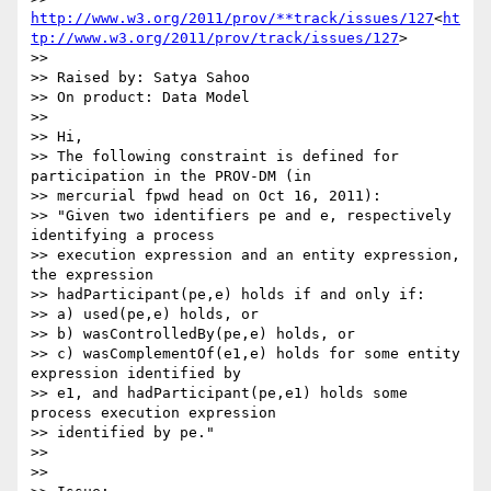
http://www.w3.org/2011/prov/**track/issues/127
<
ht
tp://www.w3.org/2011/prov/track/issues/127
>

>>

>> Raised by: Satya Sahoo

>> On product: Data Model

>>

>> Hi,

>> The following constraint is defined for 
participation in the PROV-DM (in

>> mercurial fpwd head on Oct 16, 2011):

>> "Given two identifiers pe and e, respectively 
identifying a process

>> execution expression and an entity expression, 
the expression

>> hadParticipant(pe,e) holds if and only if:

>> a) used(pe,e) holds, or

>> b) wasControlledBy(pe,e) holds, or

>> c) wasComplementOf(e1,e) holds for some entity 
expression identified by

>> e1, and hadParticipant(pe,e1) holds some 
process execution expression

>> identified by pe."

>>

>>
