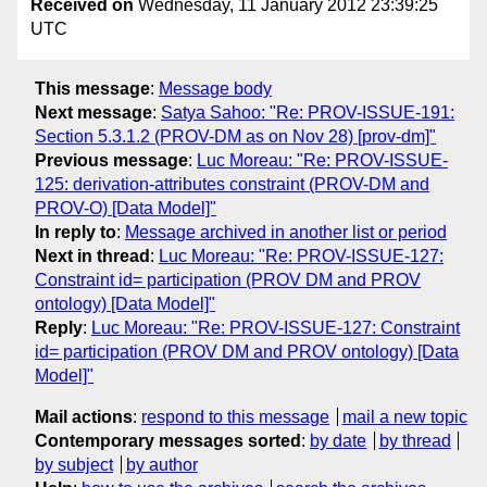
Received on
Wednesday, 11 January 2012 23:39:25
UTC
This message
:
Message body
Next message
:
Satya Sahoo: "Re: PROV-ISSUE-191:
Section 5.3.1.2 (PROV-DM as on Nov 28) [prov-dm]"
Previous message
:
Luc Moreau: "Re: PROV-ISSUE-
125: derivation-attributes constraint (PROV-DM and
PROV-O) [Data Model]"
In reply to
:
Message archived in another list or period
Next in thread
:
Luc Moreau: "Re: PROV-ISSUE-127:
Constraint id= participation (PROV DM and PROV
ontology) [Data Model]"
Reply
:
Luc Moreau: "Re: PROV-ISSUE-127: Constraint
id= participation (PROV DM and PROV ontology) [Data
Model]"
Mail actions
:
respond to this message
mail a new topic
Contemporary messages sorted
:
by date
by thread
by subject
by author