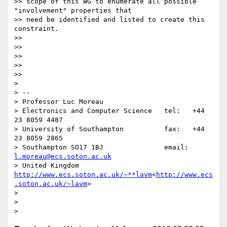
>> scope of this WG to enumerate all possible 
"involvement" properties that

>> need be identified and listed to create this 
constraint.

>>

>>

>>

>>

>>

>

> --

> Professor Luc Moreau

> Electronics and Computer Science   tel:   +44 
23 8059 4487

> University of Southampton          fax:   +44 
23 8059 2865

> Southampton SO17 1BJ               email: 
l.moreau@ecs.soton.ac.uk
> United Kingdom                     
http://www.ecs.soton.ac.uk/~**lavm
<
http://www.ecs
.soton.ac.uk/~lavm
>

>

>
