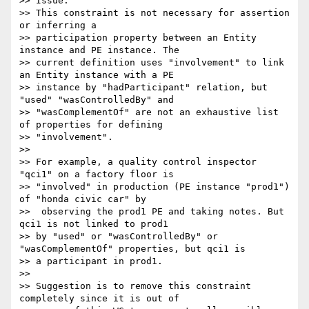
>> Issue:

>> This constraint is not necessary for assertion 
or inferring a

>> participation property between an Entity 
instance and PE instance. The

>> current definition uses "involvement" to link 
an Entity instance with a PE

>> instance by "hadParticipant" relation, but 
"used" "wasControlledBy" and

>> "wasComplementOf" are not an exhaustive list 
of properties for defining

>> "involvement".

>>

>> For example, a quality control inspector 
"qci1" on a factory floor is

>> "involved" in production (PE instance "prod1") 
of "honda civic car" by

>>  observing the prod1 PE and taking notes. But 
qci1 is not linked to prod1

>> by "used" or "wasControlledBy" or 
"wasComplementOf" properties, but qci1 is

>> a participant in prod1.

>>

>> Suggestion is to remove this constraint 
completely since it is out of
