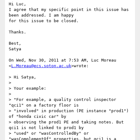
Hi Luc,

I agree that my specific point in this issue has 
been addressed. I am happy

for this issue to be closed.

Thanks.

Best,

Satya

On Wed, Nov 30, 2011 at 7:53 AM, Luc Moreau 
<
L.Moreau@ecs.soton.ac.uk
>wrote:

> Hi Satya,

>

> Your example:

>

> "For example, a quality control inspector 
"qci1" on a factory floor is

> "involved" in production (PE instance "prod1") 
of "honda civic car" by

> observing the prod1 PE and taking notes. But 
qci1 is not linked to prod1 by

> "used" or "wasControlledBy" or 
"wasComplementOf" properties, but qci1 is a
