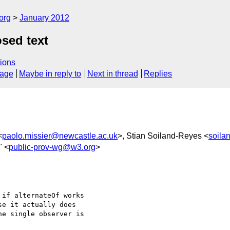
org
January 2012
sed text
ions
sage
Maybe in reply to
Next in thread
Replies
<
paolo.missier@newcastle.ac.uk
>, Stian Soiland-Reyes <
soila
" <
public-prov-wg@w3.org
>
if alternateOf works 

e it actually does 

e single observer is 
