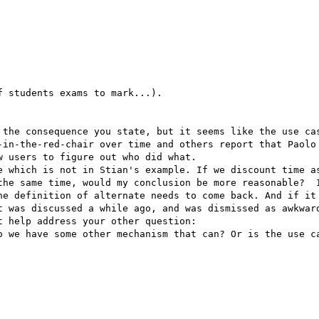
 students exams to mark...).

 the consequence you state, but it seems like the use cas
-in-the-red-chair over time and others report that Paolo 
 users to figure out who did what.

e which is not in Stian's example. If we discount time as
the same time, would my conclusion be more reasonable?  I
he definition of alternate needs to come back. And if it 
t was discussed a while ago, and was dismissed as awkward
 help address your other question:

o we have some other mechanism that can? Or is the use ca