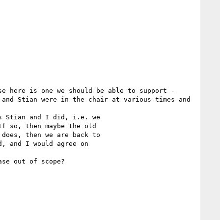
e here is one we should be able to support - 
and Stian were in the chair at various times and 
 Stian and I did, i.e. we

f so, then maybe the old

does, then we are back to

, and I would agree on

se out of scope?
