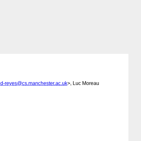
nd-reyes@cs.manchester.ac.uk
>, Luc Moreau