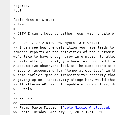
regards,

Paul

Paolo Missier wrote:

> Jim

>

> (BTW I can't keep up either, esp. with a pile of
>

>    On 1/17/12 5:29 PM, Myers, Jim wrote:

>> I can see how the definition you have leads to
someone reports on the activities of the customer
we'd like to have enough prov information to allow
> critically (I think), you have reintroduced tim
> assume two observers look at the same scene at 
> idea of accounting for "temporal overlaps" in t
> some earlier "pseudo-transitivity" property tha
> giving up on transitivity altogether. Would that
>> If alternateOf is not capable of doing this, d
> --Paolo

>

>> -- Jim

>> ________________________________________

>> From: Paolo Missier [
Paolo.Missier@ncl.ac.uk
]

>> Sent: Tuesday, January 17, 2012 12:16 PM
