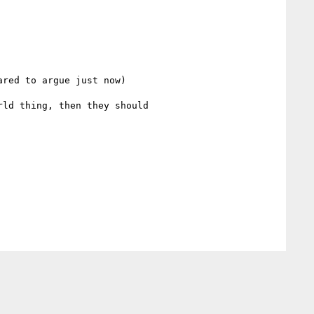
red to argue just now)

ld thing, then they should
