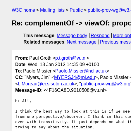
W3C home
Mailing lists
Public
public-prov-wg@w3.
Re: complementOf -> viewOf: propo
This message
:
Message body
Respond
More opt
Related messages
:
Next message
Previous mes
From
: Paul Groth <
p.t.groth@vu.nl
>
Date
: Wed, 18 Jan 2012 14:35:09 +0100
To
: Paolo Missier <
Paolo.Missier@ncl.ac.uk
>
CC
: "Myers, Jim" <
MYERSJ4@rpi.edu
>, Paolo Missier 
<
L.Moreau@ecs.soton.ac.uk
>, "
public-prov-wg@w3.org
Message-ID
: <4F16CA8D.9010508@vu.nl>
Hi All,

I think the best way to look at this is if we see 
from one perspective/observer. I think in this cas
even with transitivity. It just depends on what th
trying to say about the situation.
