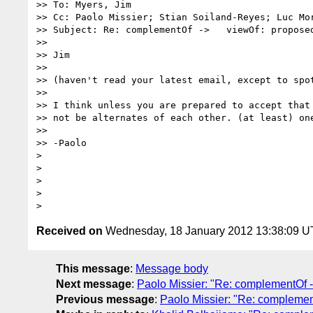
>> To: Myers, Jim

>> Cc: Paolo Missier; Stian Soiland-Reyes; Luc Mo
>> Subject: Re: complementOf ->   viewOf: proposed
>>

>> Jim

>>

>> (haven't read your latest email, except to spo
>>

>> I think unless you are prepared to accept that
>> not be alternates of each other. (at least) one
>>

>> -Paolo

>

>

>

>

Received on
Wednesday, 18 January 2012 13:38:09 
This message
:
Message body
Next message
:
Paolo Missier: "Re: complementOf -
Previous message
:
Paolo Missier: "Re: complemen