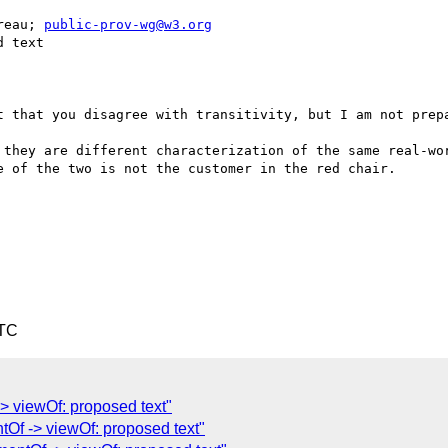
reau; 
public-prov-wg@w3.org
 text

t that you disagree with transitivity, but I am not prepa
 they are different characterization of the same real-wor
 of the two is not the customer in the red chair.

UTC
> viewOf: proposed text"
tOf -> viewOf: proposed text"