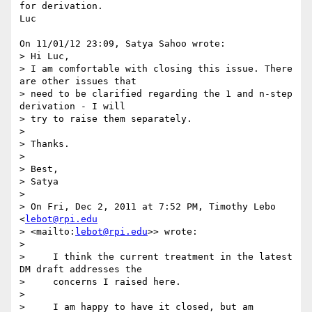
for derivation.

Luc

On 11/01/12 23:09, Satya Sahoo wrote:

> Hi Luc,

> I am comfortable with closing this issue. There 
are other issues that 

> need to be clarified regarding the 1 and n-step 
derivation - I will 

> try to raise them separately.

>

> Thanks.

>

> Best,

> Satya

>

> On Fri, Dec 2, 2011 at 7:52 PM, Timothy Lebo 
<
lebot@rpi.edu
> <mailto:
lebot@rpi.edu
>> wrote:

>

>     I think the current treatment in the latest 
DM draft addresses the

>     concerns I raised here.

>

>     I am happy to have it closed, but am 