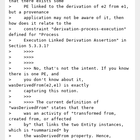
that there exists some

>     PE linked to the derivation of e2 from e1, 
but a provenance

>     application may not be aware of it, then 
how does it relate to the

>     constraint "derivation-process-execution" 
defined for "Process

>     Execution Linked Derivation Assertion" in 
Section 5.3.3.1?

>     >>>>

>     >>>>

>     >>>>

>     >>> No, that's not the intent. If you know 
there is one PE, and

>     you don't know about it, 
wasDerivedFrom(e2,e1) is exactly

>     capturing this notion.

>     >>>

>     >>>> The current definition of 
"wasDerivedFrom" states that there

>     was an activity of "transformed from, 
created from, or affected

>     by" that links the two Entity instances, 
which is *summarized* by

>     the wasDerivedFrom property. Hence, 