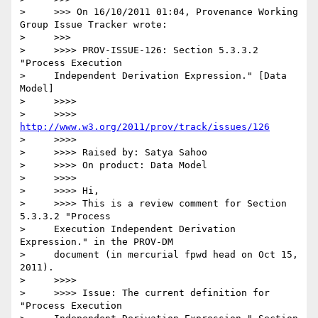
>     >>> On 16/10/2011 01:04, Provenance Working 
Group Issue Tracker wrote:

>     >>>

>     >>>> PROV-ISSUE-126: Section 5.3.3.2 
"Process Execution

>     Independent Derivation Expression." [Data 
Model]

>     >>>>

>     >>>> 
http://www.w3.org/2011/prov/track/issues/126
>     >>>>

>     >>>> Raised by: Satya Sahoo

>     >>>> On product: Data Model

>     >>>>

>     >>>> Hi,

>     >>>> This is a review comment for Section 
5.3.3.2 "Process

>     Execution Independent Derivation 
Expression." in the PROV-DM

>     document (in mercurial fpwd head on Oct 15, 
2011).

>     >>>>

>     >>>> Issue: The current definition for 
"Process Execution
