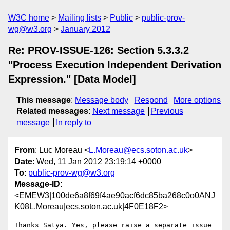
W3C home
Mailing lists
Public
public-prov-
wg@w3.org
January 2012
Re: PROV-ISSUE-126: Section 5.3.3.2
"Process Execution Independent Derivation
Expression." [Data Model]
This message
:
Message body
Respond
More options
Related messages
:
Next message
Previous
message
In reply to
From
: Luc Moreau <
L.Moreau@ecs.soton.ac.uk
>
Date
: Wed, 11 Jan 2012 23:19:14 +0000
To
:
public-prov-wg@w3.org
Message-ID
:
<EMEW3|100de6a8f69f4ae90acf6dc85ba268c0o0ANJ
K08L.Moreau|ecs.soton.ac.uk|4F0E18F2>
Thanks Satya. Yes, please raise a separate issue 