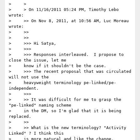
>     >

>     > On 11/16/2011 05:24 PM, Timothy Lebo 
wrote:

>     >> On Nov 8, 2011, at 10:56 AM, Luc Moreau 
wrote:

>     >>

>     >>

>     >>> Hi Satya,

>     >>>

>     >>> Responses interleaved.  I propose to 
close the issue, let me

>     know if it shouldn't be the case.

>     >>> The recent proposal that was circulated 
will not use the

>     heavyweight terminology pe-linked/pe-
independent.

>     >>>

>     >> It was difficult for me to grasp the 
"pe-linked" naming scheme

>     in the DM, so I'm glad that it is being 
replaced.

>     >>

>     >> What is the new terminology? "Activity 
Linked" ? I think this

>     is more natural and like the change.
