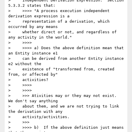
>     Independent Derivation Expression." Section 
5.3.3.2 states that:

>     >>>> "A process execution independent 
derivation expression is a

>     representation of a derivation, which 
occurred by any means

>     whether direct or not, and regardless of 
any activity in the world."

>     >>>>

>     >>>> a) Does the above definition mean that 
an Entity instance e1

>     can be derived from another Entity instance 
e2 without the

>     existence of "transformed from, created 
from, or affected by"

>     activities?

>     >>>>

>     >>>>

>     >>> Ativities may or they may not exist.  
We don't say anything

>     about them, and we are not trying to link 
the derivation with any

>     activity/activities.

>     >>>

>     >>>> b)  If the above definition just means 