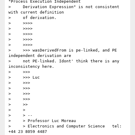
"Process Execution Independent

>     Derivation Expression" is not consistent 
with current definition

>     of derivation.

>     >>>>

>     >>>>

>     >>>>

>     >>>>

>     >>>>

>     >>> wasDerivedFrom is pe-linked, and PE 
independent derivation are

>     not PE-linked. Idont' think there is any 
inconsistency here.

>     >>>

>     >>> Luc

>     >>>

>     >>>

>     >>>

>     >>>

>     >>

>     >

>     > --

>     > Professor Luc Moreau

>     > Electronics and Computer Science   tel: 
+44 23 8059 4487
