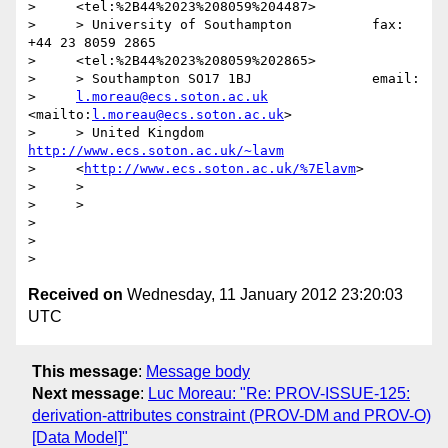
>     <tel:%2B44%2023%208059%204487>

>     > University of Southampton          fax: 
+44 23 8059 2865

>     <tel:%2B44%2023%208059%202865>

>     > Southampton SO17 1BJ               email:

>     
l.moreau@ecs.soton.ac.uk
<mailto:
l.moreau@ecs.soton.ac.uk
>

>     > United Kingdom 
http://www.ecs.soton.ac.uk/~lavm
>     <
http://www.ecs.soton.ac.uk/%7Elavm
>

>     >

>     >

>

>

Received on
Wednesday, 11 January 2012 23:20:03
UTC
This message
:
Message body
Next message
:
Luc Moreau: "Re: PROV-ISSUE-125:
derivation-attributes constraint (PROV-DM and PROV-O)
[Data Model]"