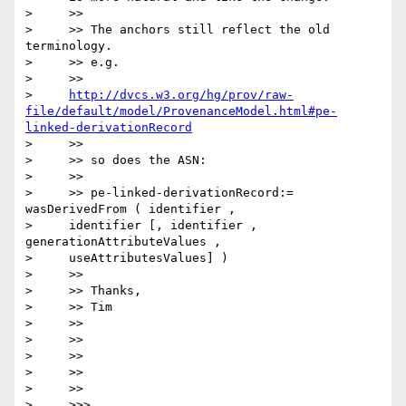
>     >>

>     >> The anchors still reflect the old 
terminology.

>     >> e.g.

>     >>

>     
http://dvcs.w3.org/hg/prov/raw-
file/default/model/ProvenanceModel.html#pe-
linked-derivationRecord
>     >>

>     >> so does the ASN:

>     >>

>     >> pe-linked-derivationRecord:= 
wasDerivedFrom ( identifier ,

>     identifier [, identifier , 
generationAttributeValues ,

>     useAttributesValues] )

>     >>

>     >> Thanks,

>     >> Tim

>     >>

>     >>

>     >>

>     >>

>     >>

>     >>>
