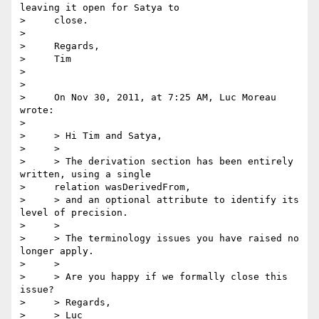
leaving it open for Satya to

>     close.

>

>     Regards,

>     Tim

>

>

>     On Nov 30, 2011, at 7:25 AM, Luc Moreau 
wrote:

>

>     > Hi Tim and Satya,

>     >

>     > The derivation section has been entirely 
written, using a single

>     relation wasDerivedFrom,

>     > and an optional attribute to identify its 
level of precision.

>     >

>     > The terminology issues you have raised no 
longer apply.

>     >

>     > Are you happy if we formally close this 
issue?

>     > Regards,

>     > Luc
