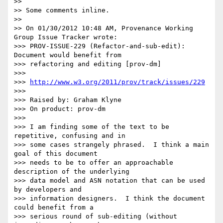
>>

>> Some comments inline.

>>

>> On 01/30/2012 10:48 AM, Provenance Working 
Group Issue Tracker wrote:

>>> PROV-ISSUE-229 (Refactor-and-sub-edit): 
Document would benefit from 

>>> refactoring and editing [prov-dm]

>>>

>>> 
http://www.w3.org/2011/prov/track/issues/229
>>>

>>> Raised by: Graham Klyne

>>> On product: prov-dm

>>>

>>> I am finding some of the text to be 
repetitive, confusing and in 

>>> some cases strangely phrased.  I think a main 
goal of this document 

>>> needs to be to offer an approachable 
description of the underlying 

>>> data model and ASN notation that can be used 
by developers and 

>>> information designers.  I think the document 
could benefit from a 

>>> serious round of sub-editing (without 