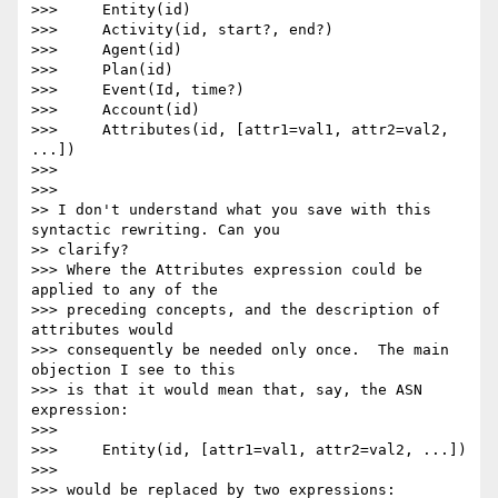
>>>     Entity(id)

>>>     Activity(id, start?, end?)

>>>     Agent(id)

>>>     Plan(id)

>>>     Event(Id, time?)

>>>     Account(id)

>>>     Attributes(id, [attr1=val1, attr2=val2, 
...])

>>>

>>>

>> I don't understand what you save with this 
syntactic rewriting. Can you

>> clarify?

>>> Where the Attributes expression could be 
applied to any of the 

>>> preceding concepts, and the description of 
attributes would 

>>> consequently be needed only once.  The main 
objection I see to this 

>>> is that it would mean that, say, the ASN 
expression:

>>>

>>>     Entity(id, [attr1=val1, attr2=val2, ...])

>>>

>>> would be replaced by two expressions:
