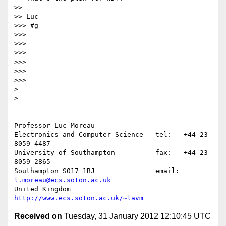
>>

>> Luc

>>> #g

>>> -- 

>>>

>>>

>>>

>>>

>>>

>

>

-- 

Professor Luc Moreau

Electronics and Computer Science   tel:   +44 23 
8059 4487

University of Southampton          fax:   +44 23 
8059 2865

Southampton SO17 1BJ               email: 
l.moreau@ecs.soton.ac.uk
United Kingdom                     
http://www.ecs.soton.ac.uk/~lavm
Received on
Tuesday, 31 January 2012 12:10:45 UTC