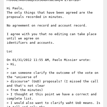
Hi Paolo,

The only things that have been agreed are the 
proposals recorded in minutes.

No agreement on record and account record.

I agree with you that no editing can take place 
until we agree on 

identifiers and accounts.

Luc

On 01/31/2012 11:55 AM, Paolo Missier wrote:

> Hi,

>

> can someone clarify the outcome of the vote on 
the "universe of 

> discourse" (UoD) proposals? (I missed the call 
and that's not clear 

> from the minutes)

> I thought at this point we have a correct and 
complete list.

> I would also want to clarify waht UoD means. Is 