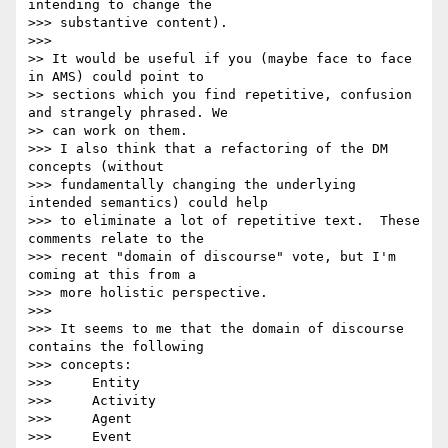
intending to change the 

>>> substantive content).

>>>

>> It would be useful if you (maybe face to face 
in AMS) could point to

>> sections which you find repetitive, confusion 
and strangely phrased. We

>> can work on them.

>>> I also think that a refactoring of the DM 
concepts (without 

>>> fundamentally changing the underlying 
intended semantics) could help 

>>> to eliminate a lot of repetitive text.  These 
comments relate to the 

>>> recent "domain of discourse" vote, but I'm 
coming at this from a 

>>> more holistic perspective.

>>>

>>> It seems to me that the domain of discourse 
contains the following 

>>> concepts:

>>>     Entity

>>>     Activity

>>>     Agent

>>>     Event
