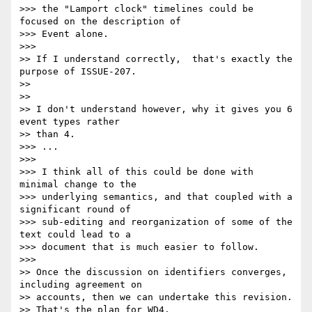
>>> the "Lamport clock" timelines could be 
focused on the description of 

>>> Event alone.

>>>

>> If I understand correctly,  that's exactly the 
purpose of ISSUE-207.

>>

>>

>> I don't understand however, why it gives you 6 
event types rather 

>> than 4.

>>> ...

>>>

>>> I think all of this could be done with 
minimal change to the 

>>> underlying semantics, and that coupled with a 
significant round of 

>>> sub-editing and reorganization of some of the 
text could lead to a 

>>> document that is much easier to follow.

>>>

>> Once the discussion on identifiers converges, 
including agreement on

>> accounts, then we can undertake this revision.

>> That's the plan for WD4.
