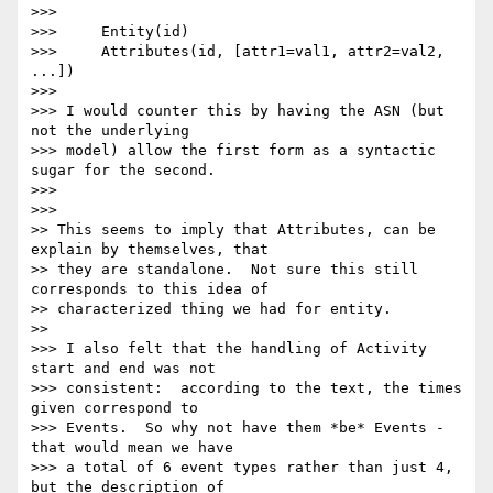
>>>

>>>     Entity(id)

>>>     Attributes(id, [attr1=val1, attr2=val2, 
...])

>>>

>>> I would counter this by having the ASN (but 
not the underlying 

>>> model) allow the first form as a syntactic 
sugar for the second.

>>>

>>>

>> This seems to imply that Attributes, can be 
explain by themselves, that

>> they are standalone.  Not sure this still 
corresponds to this idea of

>> characterized thing we had for entity.

>>

>>> I also felt that the handling of Activity 
start and end was not 

>>> consistent:  according to the text, the times 
given correspond to 

>>> Events.  So why not have them *be* Events - 
that would mean we have 

>>> a total of 6 event types rather than just 4, 
but the description of 
