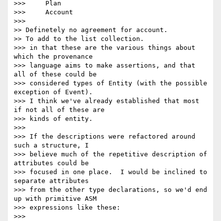
>>>     Plan

>>>     Account

>>>

>> Definetely no agreement for account.

>> To add to the list collection.

>>> in that these are the various things about 
which the provenance 

>>> language aims to make assertions, and that 
all of these could be 

>>> considered types of Entity (with the possible 
exception of Event).  

>>> I think we've already established that most 
if not all of these are 

>>> kinds of entity.

>>>

>>> If the descriptions were refactored around 
such a structure, I 

>>> believe much of the repetitive description of 
attributes could be 

>>> focused in one place.  I would be inclined to 
separate attributes 

>>> from the other type declarations, so we'd end 
up with primitive ASM 

>>> expressions like these:

>>>
