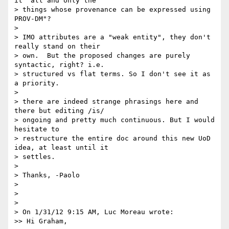
it "all and only the 

> things whose provenance can be expressed using 
PROV-DM"?

>

> IMO attributes are a "weak entity", they don't 
really stand on their 

> own.  But the proposed changes are purely 
syntactic, right? i.e. 

> structured vs flat terms. So I don't see it as 
a priority.

>

> there are indeed strange phrasings here and 
there but editing /is/ 

> ongoing and pretty much continuous. But I would 
hesitate to 

> restructure the entire doc around this new UoD 
idea, at least until it 

> settles.

>

> Thanks, -Paolo

>

>

>

> On 1/31/12 9:15 AM, Luc Moreau wrote:

>> Hi Graham,
