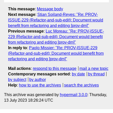
This message
:
Message body
Next message
:
Stian Soiland-Reyes: "Re: PROV-
ISSUE-229 (Refactor-and-sub-edit): Document would
benefit from refactoring and editing [prov-dm]"
Previous message
:
Luc Moreau: "Re: PROV-ISSUE-
229 (Refactor-and-sub-edit): Document would benefit
from refactoring and editing [prov-dm]"
In reply to
:
Paolo Missier: "Re: PROV-ISSUE-229
(Refactor-and-sub-edit): Document would benefit from
refactoring and editing [prov-dm]"
Mail actions
:
respond to this message
mail a new topic
Contemporary messages sorted
:
by date
by thread
by subject
by author
Help
:
how to use the archives
search the archives
This archive was generated by
hypermail 3.0.0
: Thursday,
13 July 2023 18:26:24 UTC