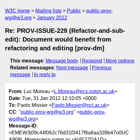
W3C home
Mailing lists
Public
public-prov-
wg@w3.org
January 2012
Re: PROV-ISSUE-229 (Refactor-and-sub-
edit): Document would benefit from
refactoring and editing [prov-dm]
This message
:
Message body
Respond
More options
Related messages
:
Next message
Previous
message
In reply to
From
: Luc Moreau <
L.Moreau@ecs.soton.ac.uk
>
Date
: Tue, 31 Jan 2012 12:10:05 +0000
To
: Paolo Missier <
Paolo.Missier@ncl.ac.uk
>
CC
: "
public-prov-wg@w3.org
" <
public-prov-
wg@w3.org
>
Message-ID
:
<EMEW3|09c44f062c76d31f3417f9a8aa339b47o0UC
A908L.Moreau|ecs.soton.ac.uk|4F27DA1D>