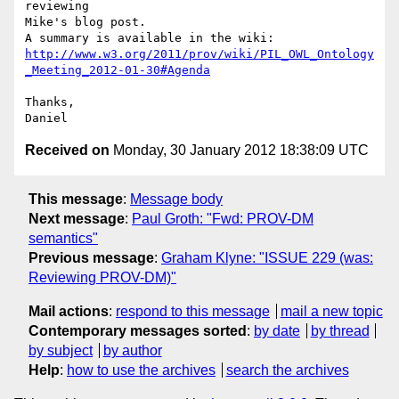
reviewing

Mike's blog post.

http://www.w3.org/2011/prov/wiki/PIL_OWL_Ontology
_Meeting_2012-01-30#Agenda
Thanks,

Received on
Monday, 30 January 2012 18:38:09 UTC
This message
:
Message body
Next message
:
Paul Groth: "Fwd: PROV-DM
semantics"
Previous message
:
Graham Klyne: "ISSUE 229 (was:
Reviewing PROV-DM)"
Mail actions
:
respond to this message
mail a new topic
Contemporary messages sorted
:
by date
by thread
by subject
by author
Help
:
how to use the archives
search the archives