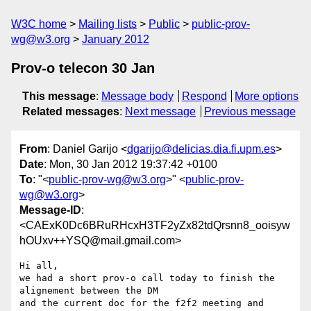
W3C home
Mailing lists
Public
public-prov-
wg@w3.org
January 2012
Prov-o telecon 30 Jan
This message
:
Message body
Respond
More options
Related messages
:
Next message
Previous message
From
: Daniel Garijo <
dgarijo@delicias.dia.fi.upm.es
>
Date
: Mon, 30 Jan 2012 19:37:42 +0100
To
: "<
public-prov-wg@w3.org
>" <
public-prov-
wg@w3.org
>
Message-ID
:
<CAExK0Dc6BRuRHcxH3TF2yZx82tdQrsnn8_ooisyw
hOUxv++YSQ@mail.gmail.com>
Hi all,

we had a short prov-o call today to finish the 
alignement between the DM

and the current doc for the f2f2 meeting and 