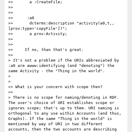
>>       a :CreateFile;

>>

>>

>>      :a0

>>       dcterms:description "activity(a0,t,,
[prov:type='copyFile'])";

>>       a prov:Activity;

>>

>>

>>     If no, than that's great.

>>      

> It's not a problem if the URIs abbreviated by 
:a0 are awww:identifying (and "denoting") the 
same Activity - the "Thing in the world".

>

>    

>> What is your concern with scope then?

>>      

> There is no scope for naming/denoting in RDF. 
The user's choice of URI establishes scope or 
ignores scope; that's up to them. URI naming is 
orthogonal to any use within Accounts (and thus, 
Graphs). If the same "Thing in the world" is 
mentioned by way of URI in two different 
accounts, then the two accounts are describing 