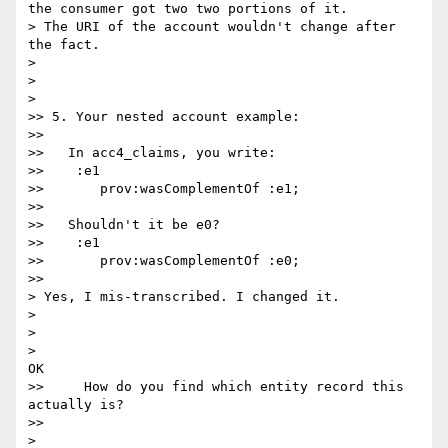
the consumer got two two portions of it.

> The URI of the account wouldn't change after 
the fact.

>

>

>    

>> 5. Your nested account example:

>>

>>   In acc4_claims, you write:

>>    :e1

>>       prov:wasComplementOf :e1;

>>

>>   Shouldn't it be e0?

>>    :e1

>>       prov:wasComplementOf :e0;

>>      

> Yes, I mis-transcribed. I changed it.

>

>

>    

OK

>>     How do you find which entity record this 
actually is?

>>      

>
