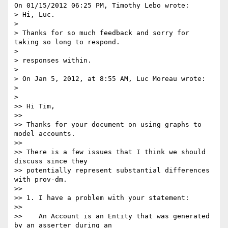
On 01/15/2012 06:25 PM, Timothy Lebo wrote:

> Hi, Luc.

>

> Thanks for so much feedback and sorry for 
taking so long to respond.

>

> responses within.

>

> On Jan 5, 2012, at 8:55 AM, Luc Moreau wrote:

>

>    

>> Hi Tim,

>>

>> Thanks for your document on using graphs to 
model accounts.

>>

>> There is a few issues that I think we should 
discuss since they

>> potentially represent substantial differences 
with prov-dm.

>>

>> 1. I have a problem with your statement:

>>

>>    An Account is an Entity that was generated 
by an asserter during an
