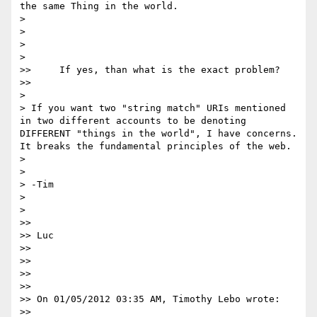
the same Thing in the world.

>

>

>

>    

>>     If yes, than what is the exact problem?

>>      

>

> If you want two "string match" URIs mentioned 
in two different accounts to be denoting 
DIFFERENT "things in the world", I have concerns. 
It breaks the fundamental principles of the web.

>

>

> -Tim

>

>    

>>

>> Luc

>>

>>

>>

>>

>> On 01/05/2012 03:35 AM, Timothy Lebo wrote:

>>      
