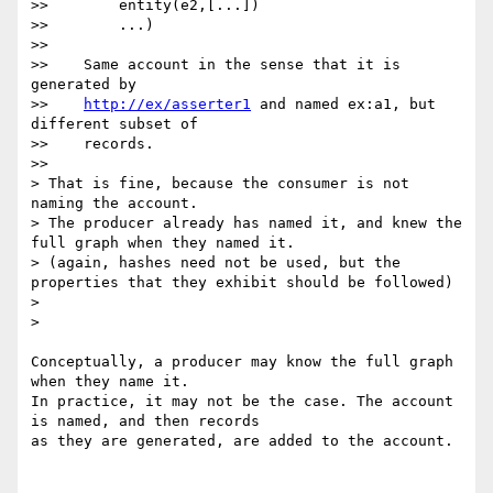
>>        entity(e2,[...])

>>        ...)

>>

>>    Same account in the sense that it is 
generated by

>>    
http://ex/asserter1
 and named ex:a1, but 
different subset of

>>    records.

>>      

> That is fine, because the consumer is not 
naming the account.

> The producer already has named it, and knew the 
full graph when they named it.

> (again, hashes need not be used, but the 
properties that they exhibit should be followed)

>

>    

Conceptually, a producer may know the full graph 
when they name it.

In practice, it may not be the case. The account 
is named, and then records

as they are generated, are added to the account.
