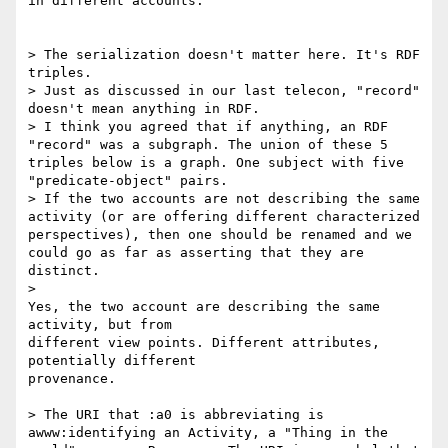
in different accounts.

> The serialization doesn't matter here. It's RDF 
triples.

> Just as discussed in our last telecon, "record" 
doesn't mean anything in RDF.

> I think you agreed that if anything, an RDF 
"record" was a subgraph. The union of these 5 
triples below is a graph. One subject with five 
"predicate-object" pairs.

> If the two accounts are not describing the same 
activity (or are offering different characterized 
perspectives), then one should be renamed and we 
could go as far as asserting that they are 
distinct.

>    

Yes, the two account are describing the same 
activity, but from 

different view points. Different attributes, 
potentially different 

provenance.

> The URI that :a0 is abbreviating is 
awww:identifying an Activity, a "Thing in the 