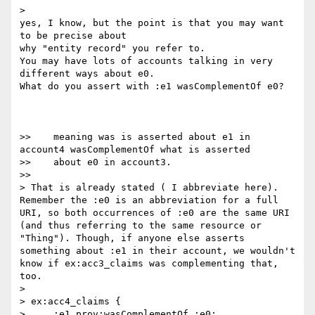
>    

yes, I know, but the point is that you may want 
to be precise about

why "entity record" you refer to.

You may have lots of accounts talking in very 
different ways about e0.

What do you assert with :e1 wasComplementOf e0?

>>    meaning was is asserted about e1 in 
account4 wasComplementOf what is asserted

>>    about e0 in account3.

>>      

> That is already stated ( I abbreviate here). 
Remember the :e0 is an abbreviation for a full 
URI, so both occurrences of :e0 are the same URI 
(and thus referring to the same resource or 
"Thing"). Though, if anyone else asserts 
something about :e1 in their account, we wouldn't 
know if ex:acc3_claims was complementing that, 
too.

>

> ex:acc4_claims {

>     :e1 prov:wasComplementOf :e0;
