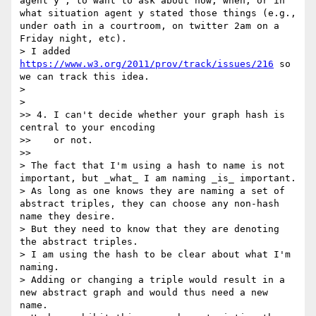
agent y", to want to ask about how, when, or in 
what situation agent y stated those things (e.g., 
under oath in a courtroom, on twitter 2am on a 
Friday night, etc).

> I added 
https://www.w3.org/2011/prov/track/issues/216
 so 
we can track this idea.

>

>    

>> 4. I can't decide whether your graph hash is 
central to your encoding

>>    or not.

>>      

> The fact that I'm using a hash to name is not 
important, but _what_ I am naming _is_ important.

> As long as one knows they are naming a set of 
abstract triples, they can choose any non-hash 
name they desire.

> But they need to know that they are denoting 
the abstract triples.

> I am using the hash to be clear about what I'm 
naming.

> Adding or changing a triple would result in a 
new abstract graph and would thus need a new 
name.
