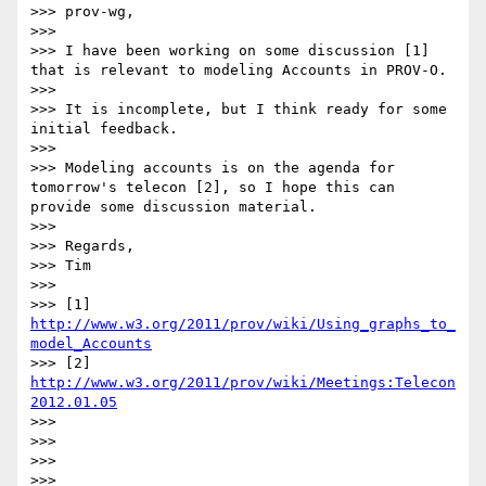
>>> prov-wg,

>>>

>>> I have been working on some discussion [1] 
that is relevant to modeling Accounts in PROV-O.

>>>

>>> It is incomplete, but I think ready for some 
initial feedback.

>>>

>>> Modeling accounts is on the agenda for 
tomorrow's telecon [2], so I hope this can 
provide some discussion material.

>>>

>>> Regards,

>>> Tim

>>>

>>> [1] 
http://www.w3.org/2011/prov/wiki/Using_graphs_to_
model_Accounts
>>> [2] 
http://www.w3.org/2011/prov/wiki/Meetings:Telecon
2012.01.05
>>>

>>>

>>>

>>>        
