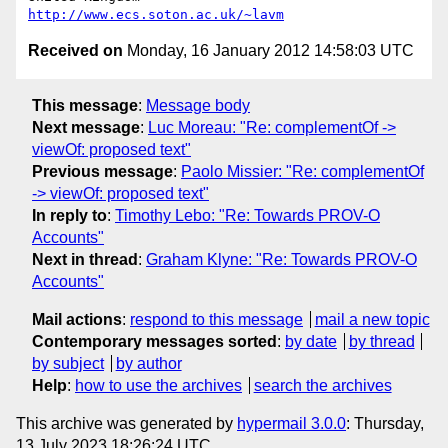
http://www.ecs.soton.ac.uk/~lavm
Received on
Monday, 16 January 2012 14:58:03 UTC
This message
:
Message body
Next message
:
Luc Moreau: "Re: complementOf ->
viewOf: proposed text"
Previous message
:
Paolo Missier: "Re: complementOf
-> viewOf: proposed text"
In reply to
:
Timothy Lebo: "Re: Towards PROV-O
Accounts"
Next in thread
:
Graham Klyne: "Re: Towards PROV-O
Accounts"
Mail actions
:
respond to this message
mail a new topic
Contemporary messages sorted
:
by date
by thread
by subject
by author
Help
:
how to use the archives
search the archives
This archive was generated by
hypermail 3.0.0
: Thursday,
13 July 2023 18:26:24 UTC