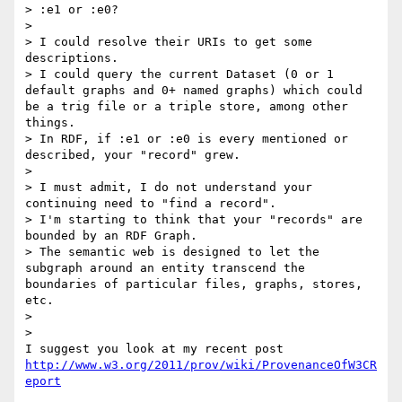
> :e1 or :e0?

>    

> I could resolve their URIs to get some 
descriptions.

> I could query the current Dataset (0 or 1 
default graphs and 0+ named graphs) which could 
be a trig file or a triple store, among other 
things.

> In RDF, if :e1 or :e0 is every mentioned or 
described, your "record" grew.

>

> I must admit, I do not understand your 
continuing need to "find a record".

> I'm starting to think that your "records" are 
bounded by an RDF Graph.

> The semantic web is designed to let the 
subgraph around an entity transcend the 
boundaries of particular files, graphs, stores, 
etc.

>

>    

http://www.w3.org/2011/prov/wiki/ProvenanceOfW3CR
eport