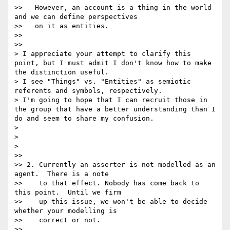
>>   However, an account is a thing in the world 
and we can define perspectives

>>   on it as entities.

>>

>>      

> I appreciate your attempt to clarify this 
point, but I must admit I don't know how to make 
the distinction useful.

> I see "Things" vs. "Entities" as semiotic 
referents and symbols, respectively.

> I'm going to hope that I can recruit those in 
the group that have a better understanding than I 
do and seem to share my confusion.

>

>

>    

>>

>> 2. Currently an asserter is not modelled as an 
agent.  There is a note

>>    to that effect. Nobody has come back to 
this point.  Until we firm

>>    up this issue, we won't be able to decide 
whether your modelling is

>>    correct or not.

>>      
