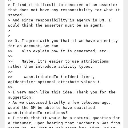
> I find it difficult to conceive of an asserter 
that does not have any responsibility for what it 
stated.

> And since responsibility is agency in DM, I 
would think the asserter must be an agent.

>

>    

>> 3. I agree with you that if we have an entity 
for an account, we can

>>    also explain how it is generated, etc.

>>

>>    Maybe, it's easier to use attributionm 
rather than introduce activity types.

>>

>>     wasAttributedTo ( eIdentifier , 
agIdentifier optional-attribute-values )

>>      

> I very much like this idea. Thank you for the 
suggestion.

> As we discussed briefly a few telecons ago, 
would the DM be able to have qualified 
wasAttributedTo relations?

> I think that it would be a natural question for 
a consumer, upon hearing that "account x was from 