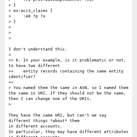
> }

> ex:acc3_claims {

>     :e0 ?p ?o

> }

>

>

>    

I don't understand this.

>    

>> 6. In your example, is it problematic or not, 
to have two different

>>    entity records containing the same entity 
identifier?

>>      

> You named them the same in ASN, so I named them 
the same in URI. If they should not be the same, 
then I can change one of the URIs.

>    

They have the same URI, but can't we say 
different things *about* them 

in different accounts.

In particular, they may have different attributes 