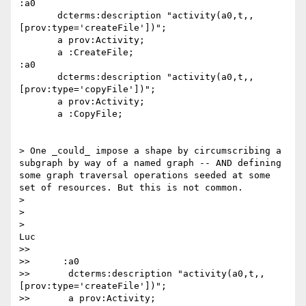
:a0

       dcterms:description "activity(a0,t,,
[prov:type='createFile'])";

       a prov:Activity;

       a :CreateFile;

:a0

       dcterms:description "activity(a0,t,,
[prov:type='copyFile'])";

       a prov:Activity;

       a :CopyFile;

> One _could_ impose a shape by circumscribing a 
subgraph by way of a named graph -- AND defining 
some graph traversal operations seeded at some 
set of resources. But this is not common.

>

>

>    

Luc

>>

>>      :a0

>>       dcterms:description "activity(a0,t,,
[prov:type='createFile'])";

>>       a prov:Activity;
