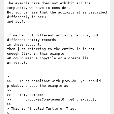
The example here does not exhibit all the 
complexity we have to consider.

But you can see that the activity a0 is described 
differently in acc3 

and acc4.

If we had not different activity records, but 
different entity records 

in these account,

then just referring to the entity id is not 
enough (like in this example 

a0 could mean a copyFile or a createFile 
activity).

>    

>>    To be compliant with prov-dm, you should 
probably encode the example as

>>

>>    :e1, ex:acc4

>>       prov:wasComplementOf :e0 , ex:acc3;

>>      

> This isn't valid Turtle or Trig.

>
