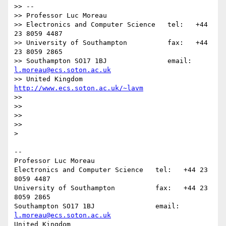
>> -- 

>> Professor Luc Moreau

>> Electronics and Computer Science   tel:   +44 
23 8059 4487

>> University of Southampton          fax:   +44 
23 8059 2865

>> Southampton SO17 1BJ               email: 
l.moreau@ecs.soton.ac.uk
>> United Kingdom                     
http://www.ecs.soton.ac.uk/~lavm
>>

>>

>>

>>      

>    

-- 

Professor Luc Moreau

Electronics and Computer Science   tel:   +44 23 
8059 4487

University of Southampton          fax:   +44 23 
8059 2865

Southampton SO17 1BJ               email: 
l.moreau@ecs.soton.ac.uk
United Kingdom                     