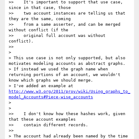
>>    It's important to support that use case, 
since in that case, those

>>    two account instances are telling us that 
they are the same, coming

>>    from a same asserter, and can be merged 
without conflict (if the

>>    original full account was without 
conflict).

>>      

>

> This use case is not only supported, but also 
motivates modeling accounts as abstract graphs.

> If instead we used the graph name when 
returning portions of an account, we wouldn't 
know which graphs we should merge.

> I've added an example at 
http://www.w3.org/2011/prov/wiki/Using_graphs_to_
model_Accounts#Piece-wise_accounts
>

>    

>>    I don't know how these hashes work, given 
that these account examples

>>    contain different records.

>>      

> The account had already been named by the time 