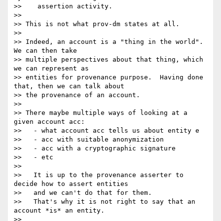
>>    assertion activity.

>>

>> This is not what prov-dm states at all.

>>

>> Indeed, an account is a "thing in the world". 
We can then take

>> multiple perspectives about that thing, which 
we can represent as

>> entities for provenance purpose.  Having done 
that, then we can talk about

>> the provenance of an account.

>>

>> There maybe multiple ways of looking at a 
given account acc:

>>   - what account acc tells us about entity e

>>   - acc with suitable anonymization

>>   - acc with a cryptographic signature

>>   - etc

>>

>>   It is up to the provenance asserter to 
decide how to assert entities

>>   and we can't do that for them.

>>   That's why it is not right to say that an 
account *is* an entity.

>>
