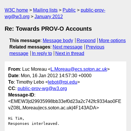
W3C home
Mailing lists
Public
public-prov-
wg@w3.org
January 2012
Re: Towards PROV-O Accounts
This message
:
Message body
Respond
More options
Related messages
:
Next message
Previous
message
In reply to
Next in thread
From
: Luc Moreau <
L.Moreau@ecs.soton.ac.uk
>
Date
: Mon, 16 Jan 2012 14:57:30 +0000
To
: Timothy Lebo <
lebot@rpi.edu
>
CC
:
public-prov-wg@w3.org
Message-ID
:
<EMEW3|d29935998bb33ef0d23a2c742fc9334ao0FE
vZ08L.Moreau|ecs.soton.ac.uk|4F143ADA>
Hi Tim,

Responses interleaved.
