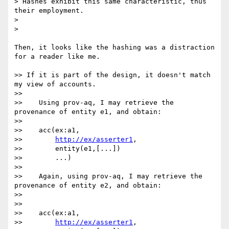
> Hashes exhibit this same characteristic, thus 
their employment.

>

>    

Then, it looks like the hashing was a distraction 
for a reader like me.

>> If it is part of the design, it doesn't match 
my view of accounts.

>>

>>    Using prov-aq, I may retrieve the 
provenance of entity e1, and obtain:

>>

>>    acc(ex:a1,

>>        
http://ex/asserter1
,

>>        entity(e1,[...])

>>        ...)

>>

>>    Again, using prov-aq, I may retrieve the 
provenance of entity e2, and obtain:

>>

>>

>>    acc(ex:a1,

>>        
http://ex/asserter1
,
