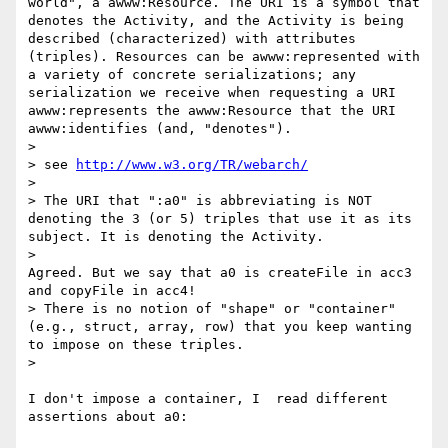
world", a awww:Resource. The URI is a symbol that 
denotes the Activity, and the Activity is being 
described (characterized) with attributes 
(triples). Resources can be awww:represented with 
a variety of concrete serializations; any 
serialization we receive when requesting a URI 
awww:represents the awww:Resource that the URI 
awww:identifies (and, "denotes").

>

> see 
http://www.w3.org/TR/webarch/
>

> The URI that ":a0" is abbreviating is NOT 
denoting the 3 (or 5) triples that use it as its 
subject. It is denoting the Activity.

>    

Agreed. But we say that a0 is createFile in acc3 
and copyFile in acc4!

> There is no notion of "shape" or "container" 
(e.g., struct, array, row) that you keep wanting 
to impose on these triples.

>    

I don't impose a container, I  read different 
assertions about a0:
