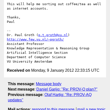
This will help me sorting out coffee/tea as well 
as internet accounts.

Thanks,

Paul

-- 

Dr. Paul Groth (
p.t.groth@vu.nl
http://www.few.vu.nl/~pgroth/
Assistant Professor

Knowledge Representation & Reasoning Group

Artificial Intelligence Section

Department of Computer Science

Received on
Monday, 9 January 2012 22:33:15 UTC
This message
:
Message body
Next message
:
Daniel Garijo: "Re: PROV-O plan?"
Previous message
:
Olaf Hartig: "Re: PROV-AQ
updates"
Mail actions
:
respond to this message
mail a new topic