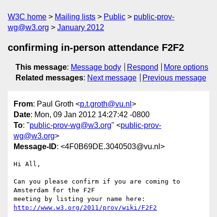
W3C home
Mailing lists
Public
public-prov-
wg@w3.org
January 2012
confirming in-person attendance F2F2
This message
:
Message body
Respond
More options
Related messages
:
Next message
Previous message
From
: Paul Groth <
p.t.groth@vu.nl
>
Date
: Mon, 09 Jan 2012 14:27:42 -0800
To
: "
public-prov-wg@w3.org
" <
public-prov-
wg@w3.org
>
Message-ID
: <4F0B69DE.3040503@vu.nl>
Hi All,

Can you please confirm if you are coming to 
Amsterdam for the F2F 

meeting by listing your name here: 
http://www.w3.org/2011/prov/wiki/F2F2