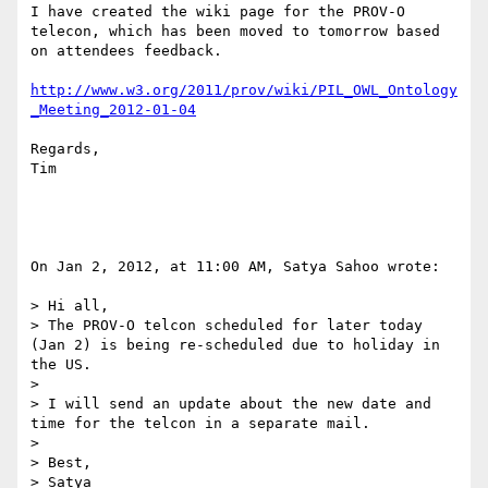
I have created the wiki page for the PROV-O 
telecon, which has been moved to tomorrow based 
on attendees feedback.

http://www.w3.org/2011/prov/wiki/PIL_OWL_Ontology
_Meeting_2012-01-04
Regards,

Tim

On Jan 2, 2012, at 11:00 AM, Satya Sahoo wrote:

> Hi all,

> The PROV-O telcon scheduled for later today 
(Jan 2) is being re-scheduled due to holiday in 
the US.

> 

> I will send an update about the new date and 
time for the telcon in a separate mail.

> 

> Best,

> Satya
