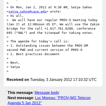
> 

> On Mon, Jan 2, 2012 at 9:30 AM, Satya Sahoo 
<
satya.sahoo@case.edu
> wrote:

> Hi all, 

>  We will have our regular PROV-O meeting today 
(Jan 2) at 12:00noon US ET. We will use the Zakim 
bridge for the call +1.617.761.6200, conference 
695 ("OWL") and the titanpad for taking notes.

> 

> The agenda for today's call is:

> 1. Outstanding issues between the PROV-DM 
second PWD and current version of PROV-O

> 2. Best practices document

> 

> Best,

> Satya

Received on
Tuesday, 3 January 2012 17:10:32 UTC
This message
:
Message body
Next message
:
Luc Moreau: "PROV-WG Telecon
Agenda 5 Jan 2012"