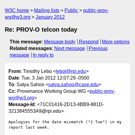
W3C home
Mailing lists
Public
public-prov-
wg@w3.org
January 2012
Re: PROV-O telcon today
This message
:
Message body
Respond
More options
Related messages
:
Next message
Previous
message
In reply to
From
: Timothy Lebo <
lebot@rpi.edu
>
Date
: Tue, 3 Jan 2012 12:07:29 -0500
To
: Satya Sahoo <
satya.sahoo@case.edu
>
Cc
: Provenance Working Group WG <
public-prov-
wg@w3.org
>
Message-Id
: <71C01416-2D13-4BB9-881D-
3213845553A9@rpi.edu>
Apologies for the date mismatch ("2 Tue") in my 
report last week.
