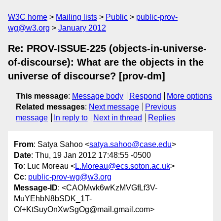
W3C home
Mailing lists
Public
public-prov-
wg@w3.org
January 2012
Re: PROV-ISSUE-225 (objects-in-universe-
of-discourse): What are the objects in the
universe of discourse? [prov-dm]
This message
:
Message body
Respond
More options
Related messages
:
Next message
Previous
message
In reply to
Next in thread
Replies
From
: Satya Sahoo <
satya.sahoo@case.edu
>
Date
: Thu, 19 Jan 2012 17:48:55 -0500
To
: Luc Moreau <
L.Moreau@ecs.soton.ac.uk
>
Cc
:
public-prov-wg@w3.org
Message-ID
: <CAOMwk6wKzMVGfLf3V-
MuYEhbN8bSDK_1T-
Of+KtSuyOnXwSgOg@mail.gmail.com>