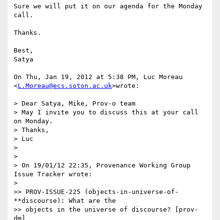
Sure we will put it on our agenda for the Monday 
call.

Thanks.

Best,

Satya

On Thu, Jan 19, 2012 at 5:38 PM, Luc Moreau 
<
L.Moreau@ecs.soton.ac.uk
>wrote:

> Dear Satya, Mike, Prov-o team

> May I invite you to discuss this at your call 
on Monday.

> Thanks,

> Luc

>

>

> On 19/01/12 22:35, Provenance Working Group 
Issue Tracker wrote:

>

>> PROV-ISSUE-225 (objects-in-universe-of-
**discourse): What are the

>> objects in the universe of discourse? [prov-
dm]
