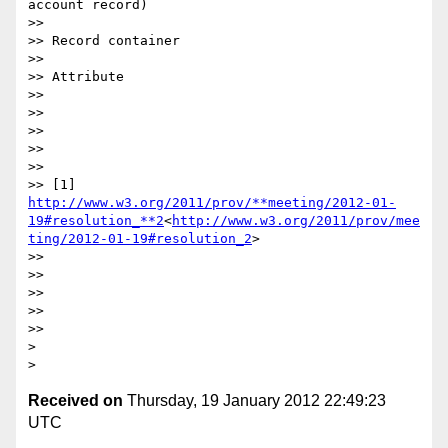
account record)

>>

>> Record container

>>

>> Attribute

>>

>>

>>

>>

>>

>> [1] 
http://www.w3.org/2011/prov/**meeting/2012-01-
19#resolution_**2
<
http://www.w3.org/2011/prov/mee
ting/2012-01-19#resolution_2
>

>>

>>

>>

>>

>>

>

Received on
Thursday, 19 January 2012 22:49:23
UTC