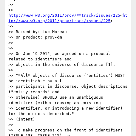
>>

>> 
http://www.w3.org/2011/prov/**track/issues/225
<
ht
tp://www.w3.org/2011/prov/track/issues/225
>

>>

>> Raised by: Luc Moreau

>> On product: prov-dm

>>

>>

>> On Jan 19 2012, we agreed on a proposal 
related to identifiers and

>> objects in the universe of discourse [1]:

>>

>> "*All* objects of discourse ("entities") MUST 
be identifiable by all

>> participants in discourse. Object descriptions 
("entity records" and

>> otherwise) SHOULD use an unambiguous 
identifier (either reusing an existing

>> identifier, or introducing a new identifier) 
for the objects described."

>> (intent)

>>

>> To make progress on the front of identifiers 
(ISSUE-183, ISSUE-215), we
