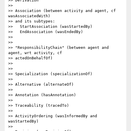
>> Derivation

>>

>> Association (between activity and agent, cf 
wasAssociatedWith)

>> and its subtypes:

>>   StartAssociation (wasStartedBy)

>>   EndAssociation (wasEndedBy)

>>

>>

>> "ResponsibilityChain" (between agent and 
agent, wrt activity, cf

>> actedOnBehalfOf)

>>

>>

>> Specialization (specializationOf)

>>

>> Alternative (alternateOf)

>>

>> Annotation (hasAnnotation)

>>

>> Traceability (tracedTo)

>>

>> ActivityOrdering (wasInformedBy and 
wasStartedBy)

>>
