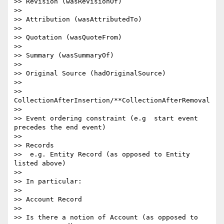
>> Revision (wasRevisionOf)

>>

>> Attribution (wasAttributedTo)

>>

>> Quotation (wasQuoteFrom)

>>

>> Summary (wasSummaryOf)

>>

>> Original Source (hadOriginalSource)

>>

>> 
CollectionAfterInsertion/**CollectionAfterRemoval

>>

>> Event ordering constraint (e.g  start event 
precedes the end event)

>>

>> Records

>>  e.g. Entity Record (as opposed to Entity 
listed above)

>>

>> In particular:

>>

>> Account Record

>>

>> Is there a notion of Account (as opposed to 