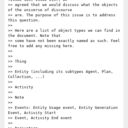
>> agreed that we would discuss what the objects 
of the universe of discourse

>> are. The purpose of this issue is to address 
this question.

>>

>> Here are a list of object types we can find in 
the document. Note that

>> some have not been exactly named as such. Feel 
free to add any missing here.

>>

>>

>> Thing

>>

>> Entity (including its subtypes Agent, Plan, 
Collection, ...)

>>

>> Activity

>>

>> Note

>>

>> Events: Entity Usage event, Entity Generation 
Event, Activity Start

>> Event, Activity End event

>>
