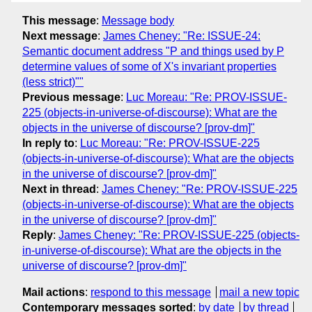
This message
:
Message body
Next message
:
James Cheney: "Re: ISSUE-24:
Semantic document address "P and things used by P
determine values of some of X's invariant properties
(less strict)""
Previous message
:
Luc Moreau: "Re: PROV-ISSUE-
225 (objects-in-universe-of-discourse): What are the
objects in the universe of discourse? [prov-dm]"
In reply to
:
Luc Moreau: "Re: PROV-ISSUE-225
(objects-in-universe-of-discourse): What are the objects
in the universe of discourse? [prov-dm]"
Next in thread
:
James Cheney: "Re: PROV-ISSUE-225
(objects-in-universe-of-discourse): What are the objects
in the universe of discourse? [prov-dm]"
Reply
:
James Cheney: "Re: PROV-ISSUE-225 (objects-
in-universe-of-discourse): What are the objects in the
universe of discourse? [prov-dm]"
Mail actions
:
respond to this message
mail a new topic
Contemporary messages sorted
:
by date
by thread