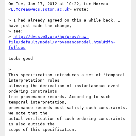
On Tue, Jan 17, 2012 at 10:22, Luc Moreau 
<
L.Moreau@ecs.soton.ac.uk
> wrote:

> I had already agreed on this a while back. I 
have just made the change,

> see:

> 
http://dvcs.w3.org/hg/prov/raw-
file/default/model/ProvenanceModel.html#dfn-
follows
Looks good.

>

This specification introduces a set of "temporal 
interpretation" rules

allowing the derivation of instantaneous event 
ordering constraints

from provenance records. According to such 
temporal interpretation,

provenance records must satisfy such constraints. 
We note that the

actual verification of such ordering constraints 
is also outside the

scope of this specification.
