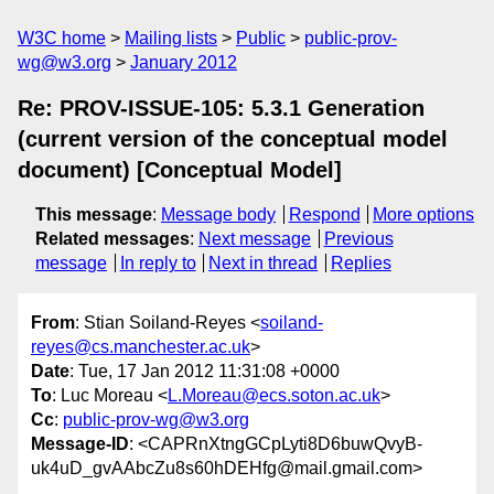
W3C home
Mailing lists
Public
public-prov-
wg@w3.org
January 2012
Re: PROV-ISSUE-105: 5.3.1 Generation
(current version of the conceptual model
document) [Conceptual Model]
This message
:
Message body
Respond
More options
Related messages
:
Next message
Previous
message
In reply to
Next in thread
Replies
From
: Stian Soiland-Reyes <
soiland-
reyes@cs.manchester.ac.uk
>
Date
: Tue, 17 Jan 2012 11:31:08 +0000
To
: Luc Moreau <
L.Moreau@ecs.soton.ac.uk
>
Cc
:
public-prov-wg@w3.org
Message-ID
: <CAPRnXtngGCpLyti8D6buwQvyB-
uk4uD_gvAAbcZu8s60hDEHfg@mail.gmail.com>