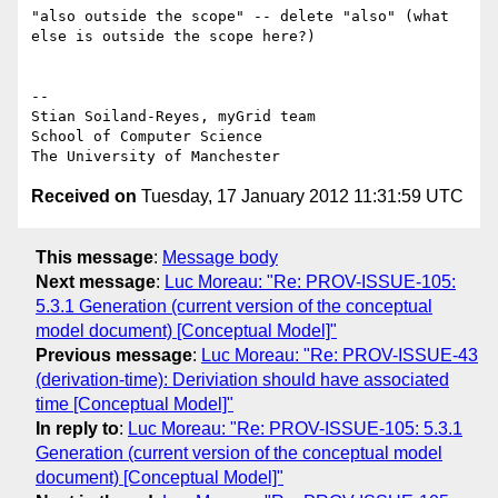
"also outside the scope" -- delete "also" (what 
else is outside the scope here?)

-- 

Stian Soiland-Reyes, myGrid team

School of Computer Science

Received on
Tuesday, 17 January 2012 11:31:59 UTC
This message
:
Message body
Next message
:
Luc Moreau: "Re: PROV-ISSUE-105:
5.3.1 Generation (current version of the conceptual
model document) [Conceptual Model]"
Previous message
:
Luc Moreau: "Re: PROV-ISSUE-43
(derivation-time): Deriviation should have associated
time [Conceptual Model]"
In reply to
:
Luc Moreau: "Re: PROV-ISSUE-105: 5.3.1
Generation (current version of the conceptual model
document) [Conceptual Model]"