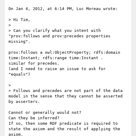
On Jan 4, 2012, at 6:14 PM, Luc Moreau wrote:

> Hi Tim,

> 

> Can you clarify what you intent with 
"prov:follows and prov:precedes properties 
missing".

prov:follows a owl:ObjectProperty; rdfs:domain 
time:Instant; rdfs:range time:Instant .

similar for precedes.

(and I need to raise an issue to ask for 
"equals")

> 

> Follows and precedes are not part of the data 
model in the sense that they cannot be asserted 
by asserters. 

Cannot or generally would not?

Can they be inferred?

If so, then some RDF predicate is required to 
state the axiom and the result of applying the 
axiom.
