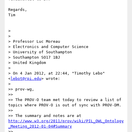
Regards,

Tim

> 

> 

> Professor Luc Moreau

> Electronics and Computer Science

> University of Southampton 

> Southampton SO17 1BJ

> United Kingdom

> 

> On 4 Jan 2012, at 22:44, "Timothy Lebo" 
<
lebot@rpi.edu
> wrote:

> 

>> prov-wg,

>> 

>> The PROV-O team met today to review a list of 
topics where PROV-O is out of sync with PROV-DM.

>> 

>> The summary and notes are at 
http://www.w3.org/2011/prov/wiki/PIL_OWL_Ontology
_Meeting_2012-01-04#Summary
>> 
