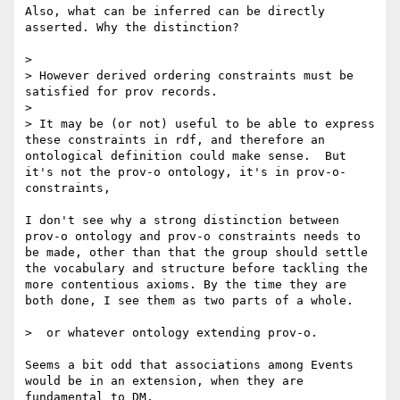
Also, what can be inferred can be directly 
asserted. Why the distinction?

> 

> However derived ordering constraints must be 
satisfied for prov records.

> 

> It may be (or not) useful to be able to express 
these constraints in rdf, and therefore an 
ontological definition could make sense.  But 
it's not the prov-o ontology, it's in prov-o-
constraints,

I don't see why a strong distinction between 
prov-o ontology and prov-o constraints needs to 
be made, other than that the group should settle 
the vocabulary and structure before tackling the 
more contentious axioms. By the time they are 
both done, I see them as two parts of a whole.

>  or whatever ontology extending prov-o.

Seems a bit odd that associations among Events 
would be in an extension, when they are 
fundamental to DM.
