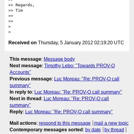
>> Regards,

>> Tim

>> 

>> 

> 

Received on
Thursday, 5 January 2012 02:19:20 UTC
This message
:
Message body
Next message
:
Timothy Lebo: "Towards PROV-O
Accounts"
Previous message
:
Luc Moreau: "Re: PROV-O call
summary"
In reply to
:
Luc Moreau: "Re: PROV-O call summary"
Next in thread
:
Luc Moreau: "Re: PROV-O call
summary"
Reply
:
Luc Moreau: "Re: PROV-O call summary"
Mail actions
:
respond to this message
mail a new topic
Contemporary messages sorted
:
by date
by thread