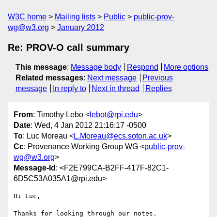
W3C home
Mailing lists
Public
public-prov-
wg@w3.org
January 2012
Re: PROV-O call summary
This message
:
Message body
Respond
More options
Related messages
:
Next message
Previous
message
In reply to
Next in thread
Replies
From
: Timothy Lebo <
lebot@rpi.edu
>
Date
: Wed, 4 Jan 2012 21:16:17 -0500
To
: Luc Moreau <
L.Moreau@ecs.soton.ac.uk
>
Cc
: Provenance Working Group WG <
public-prov-
wg@w3.org
>
Message-Id
: <F2E799CA-B2FF-417F-82C1-
6D5C53A035A1@rpi.edu>
Hi Luc,

Thanks for looking through our notes.
