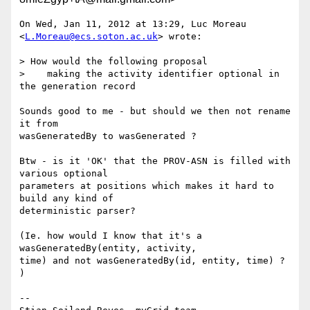
On Wed, Jan 11, 2012 at 13:29, Luc Moreau 
<
L.Moreau@ecs.soton.ac.uk
> wrote:

> How would the following proposal

>    making the activity identifier optional in 
the generation record

Sounds good to me - but should we then not rename 
it from

wasGeneratedBy to wasGenerated ?

Btw - is it 'OK' that the PROV-ASN is filled with 
various optional

parameters at positions which makes it hard to 
build any kind of

deterministic parser?

(Ie. how would I know that it's a 
wasGeneratedBy(entity, activity,

time) and not wasGeneratedBy(id, entity, time) ? 
)

-- 
