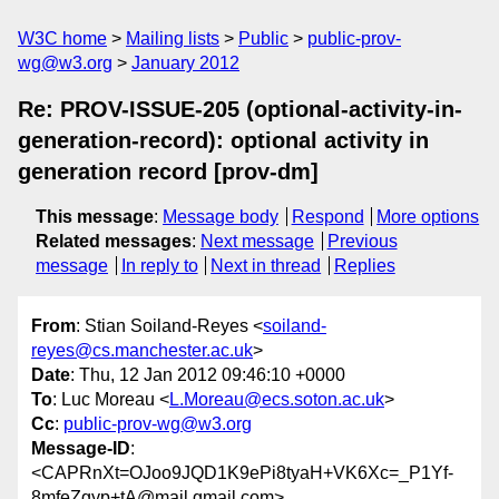
W3C home
Mailing lists
Public
public-prov-
wg@w3.org
January 2012
Re: PROV-ISSUE-205 (optional-activity-in-
generation-record): optional activity in
generation record [prov-dm]
This message
:
Message body
Respond
More options
Related messages
:
Next message
Previous
message
In reply to
Next in thread
Replies
From
: Stian Soiland-Reyes <
soiland-
reyes@cs.manchester.ac.uk
>
Date
: Thu, 12 Jan 2012 09:46:10 +0000
To
: Luc Moreau <
L.Moreau@ecs.soton.ac.uk
>
Cc
:
public-prov-wg@w3.org
Message-ID
:
<CAPRnXt=OJoo9JQD1K9ePi8tyaH+VK6Xc=_P1Yf-
8mfeZgyp+tA@mail.gmail.com>