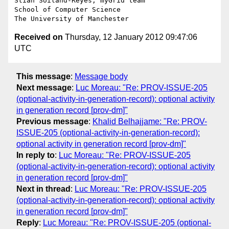
Stian Soiland-Reyes, myGrid team

School of Computer Science

Received on
Thursday, 12 January 2012 09:47:06
UTC
This message
:
Message body
Next message
:
Luc Moreau: "Re: PROV-ISSUE-205
(optional-activity-in-generation-record): optional activity
in generation record [prov-dm]"
Previous message
:
Khalid Belhajjame: "Re: PROV-
ISSUE-205 (optional-activity-in-generation-record):
optional activity in generation record [prov-dm]"
In reply to
:
Luc Moreau: "Re: PROV-ISSUE-205
(optional-activity-in-generation-record): optional activity
in generation record [prov-dm]"
Next in thread
:
Luc Moreau: "Re: PROV-ISSUE-205
(optional-activity-in-generation-record): optional activity
in generation record [prov-dm]"
Reply
:
Luc Moreau: "Re: PROV-ISSUE-205 (optional-