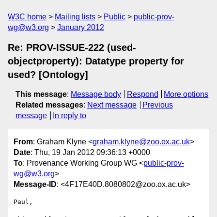
W3C home
Mailing lists
Public
public-prov-
wg@w3.org
January 2012
Re: PROV-ISSUE-222 (used-
objectproperty): Datatype property for
used? [Ontology]
This message
:
Message body
Respond
More options
Related messages
:
Next message
Previous
message
In reply to
From
: Graham Klyne <
graham.klyne@zoo.ox.ac.uk
>
Date
: Thu, 19 Jan 2012 09:36:13 +0000
To
: Provenance Working Group WG <
public-prov-
wg@w3.org
>
Message-ID
: <4F17E40D.8080802@zoo.ox.ac.uk>
Paul,
