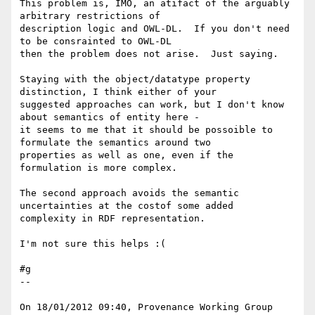
This problem is, IMO, an atifact of the arguably 
arbitrary restrictions of 

description logic and OWL-DL.  If you don't need 
to be consrainted to OWL-DL 

then the problem does not arise.  Just saying.

Staying with the object/datatype property 
distinction, I think either of your 

suggested approaches can work, but I don't know 
about semantics of entity here - 

it seems to me that it should be possoible to 
formulate the semantics around two 

properties as well as one, even if the 
formulation is more complex.

The second approach avoids the semantic 
uncertainties at the costof some added 

complexity in RDF representation.

I'm not sure this helps :(

#g

--

On 18/01/2012 09:40, Provenance Working Group 