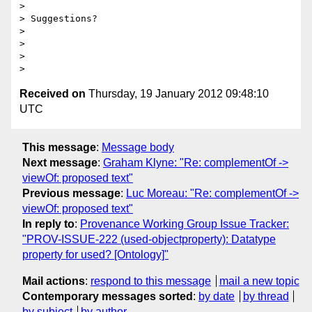
>

> Suggestions?

>

>

>

Received on
Thursday, 19 January 2012 09:48:10
UTC
This message
:
Message body
Next message
:
Graham Klyne: "Re: complementOf ->
viewOf: proposed text"
Previous message
:
Luc Moreau: "Re: complementOf ->
viewOf: proposed text"
In reply to
:
Provenance Working Group Issue Tracker:
"PROV-ISSUE-222 (used-objectproperty): Datatype
property for used? [Ontology]"
Mail actions
:
respond to this message
mail a new topic
Contemporary messages sorted
:
by date
by thread
by subject
by author