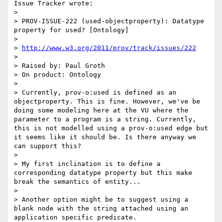
Issue Tracker wrote:

>

> PROV-ISSUE-222 (used-objectproperty): Datatype 
property for used? [Ontology]

>

> 
http://www.w3.org/2011/prov/track/issues/222
>

> Raised by: Paul Groth

> On product: Ontology

>

> Currently, prov-o:used is defined as an 
objectproperty. This is fine. However, we've be 
doing some modeling here at the VU where the 
parameter to a program is a string. Currently, 
this is not modelled using a prov-o:used edge but 
it seems like it should be. Is there anyway we 
can support this?

>

> My first inclination is to define a 
corresponding datatype property but this make 
break the semantics of entity...

>

> Another option might be to suggest using a 
blank node with the string attached using an 
application specific predicate.
