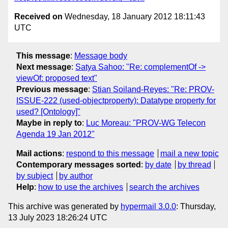
Received on
Wednesday, 18 January 2012 18:11:43
UTC
This message
:
Message body
Next message
:
Satya Sahoo: "Re: complementOf ->
viewOf: proposed text"
Previous message
:
Stian Soiland-Reyes: "Re: PROV-
ISSUE-222 (used-objectproperty): Datatype property for
used? [Ontology]"
Maybe in reply to
:
Luc Moreau: "PROV-WG Telecon
Agenda 19 Jan 2012"
Mail actions
:
respond to this message
mail a new topic
Contemporary messages sorted
:
by date
by thread
by subject
by author
Help
:
how to use the archives
search the archives
This archive was generated by
hypermail 3.0.0
: Thursday,
13 July 2023 18:26:24 UTC