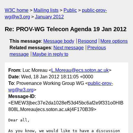
W3C home
Mailing lists
Public
public-prov-
wg@w3.org
January 2012
Re: PROV-WG Telecon Agenda 19 Jan 2012
This message
:
Message body
Respond
More options
Related messages
:
Next message
Previous
message
Maybe in reply to
From
: Luc Moreau <
L.Moreau@ecs.soton.ac.uk
>
Date
: Wed, 18 Jan 2012 18:11:05 +0000
To
: Provenance Working Group WG <
public-prov-
wg@w3.org
>
Message-ID
:
<EMEW3|bec37e2da1028ef53d45bc6af2e9f331o0HIB
808L.Moreau|ecs.soton.ac.uk|4F170B39>
Dear all,

As you know, we would like to have a discussion 