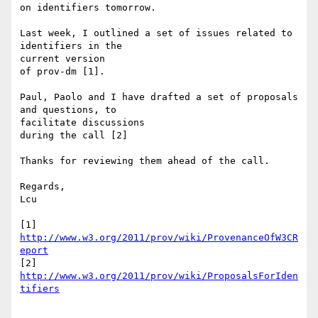
on identifiers tomorrow.

Last week, I outlined a set of issues related to 
identifiers in the 

current version

of prov-dm [1].

Paul, Paolo and I have drafted a set of proposals 
and questions, to 

facilitate discussions

during the call [2]

Thanks for reviewing them ahead of the call.

Regards,

Lcu

[1] 
http://www.w3.org/2011/prov/wiki/ProvenanceOfW3CR
eport
[2] 
http://www.w3.org/2011/prov/wiki/ProposalsForIden
tifiers