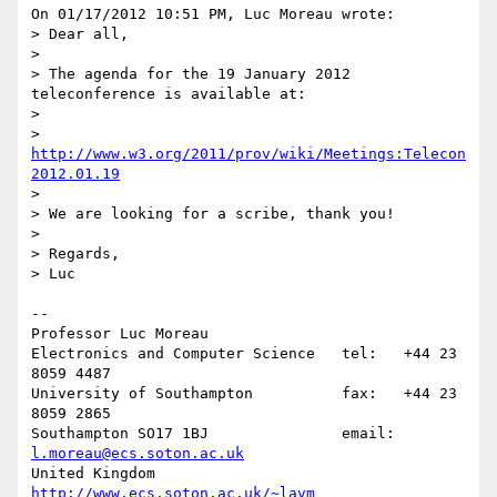
On 01/17/2012 10:51 PM, Luc Moreau wrote:

> Dear all,

>

> The agenda for the 19 January 2012 
teleconference is available at:

>

> 
http://www.w3.org/2011/prov/wiki/Meetings:Telecon
2012.01.19
>

> We are looking for a scribe, thank you!

>

> Regards,

> Luc

-- 

Professor Luc Moreau

Electronics and Computer Science   tel:   +44 23 
8059 4487

University of Southampton          fax:   +44 23 
8059 2865

Southampton SO17 1BJ               email: 
l.moreau@ecs.soton.ac.uk
United Kingdom                     
http://www.ecs.soton.ac.uk/~lavm