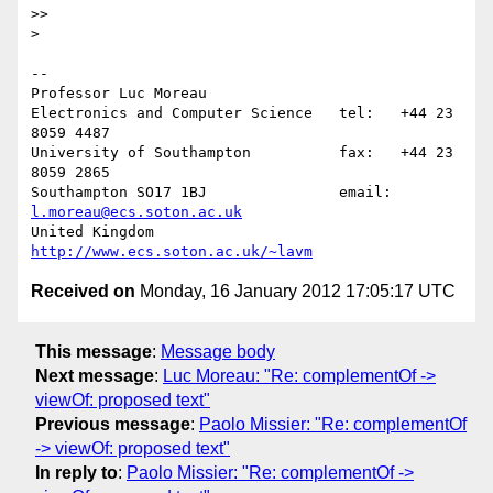
>>

>

-- 

Professor Luc Moreau

Electronics and Computer Science   tel:   +44 23 
8059 4487

University of Southampton          fax:   +44 23 
8059 2865

Southampton SO17 1BJ               email: 
l.moreau@ecs.soton.ac.uk
United Kingdom                     
http://www.ecs.soton.ac.uk/~lavm
Received on
Monday, 16 January 2012 17:05:17 UTC
This message
:
Message body
Next message
:
Luc Moreau: "Re: complementOf ->
viewOf: proposed text"
Previous message
:
Paolo Missier: "Re: complementOf
-> viewOf: proposed text"
In reply to
:
Paolo Missier: "Re: complementOf ->