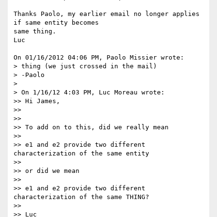
Thanks Paolo, my earlier email no longer applies 
if same entity becomes 

same thing.

Luc

On 01/16/2012 04:06 PM, Paolo Missier wrote:

> thing (we just crossed in the mail)

> -Paolo

>

> On 1/16/12 4:03 PM, Luc Moreau wrote:

>> Hi James,

>>

>>

>> To add on to this, did we really mean

>>

>> e1 and e2 provide two different 
characterization of the same entity

>>

>> or did we mean

>>

>> e1 and e2 provide two different 
characterization of the same THING?

>>

>> Luc
