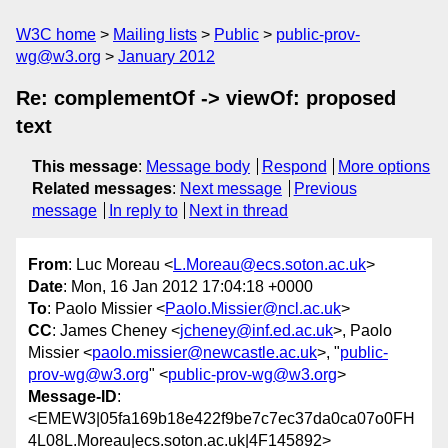
W3C home
Mailing lists
Public
public-prov-
wg@w3.org
January 2012
Re: complementOf -> viewOf: proposed
text
This message
:
Message body
Respond
More options
Related messages
:
Next message
Previous
message
In reply to
Next in thread
From
: Luc Moreau <
L.Moreau@ecs.soton.ac.uk
>
Date
: Mon, 16 Jan 2012 17:04:18 +0000
To
: Paolo Missier <
Paolo.Missier@ncl.ac.uk
>
CC
: James Cheney <
jcheney@inf.ed.ac.uk
>, Paolo
Missier <
paolo.missier@newcastle.ac.uk
>, "
public-
prov-wg@w3.org
" <
public-prov-wg@w3.org
>
Message-ID
:
<EMEW3|05fa169b18e422f9be7c7ec37da0ca07o0FH
4L08L.Moreau|ecs.soton.ac.uk|4F145892>