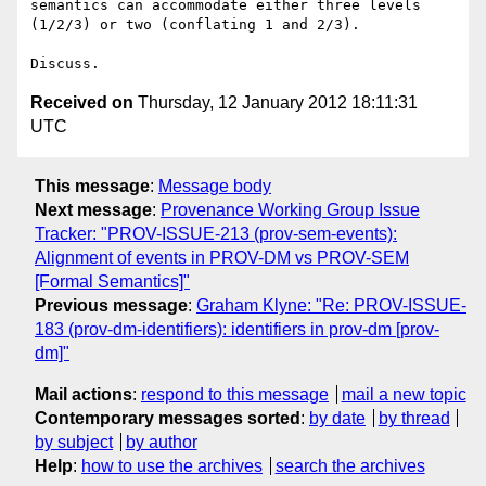
semantics can accommodate either three levels 
(1/2/3) or two (conflating 1 and 2/3).

Received on
Thursday, 12 January 2012 18:11:31
UTC
This message
:
Message body
Next message
:
Provenance Working Group Issue
Tracker: "PROV-ISSUE-213 (prov-sem-events):
Alignment of events in PROV-DM vs PROV-SEM
[Formal Semantics]"
Previous message
:
Graham Klyne: "Re: PROV-ISSUE-
183 (prov-dm-identifiers): identifiers in prov-dm [prov-
dm]"
Mail actions
:
respond to this message
mail a new topic
Contemporary messages sorted
:
by date
by thread
by subject
by author
Help
:
how to use the archives
search the archives