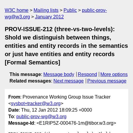
W3C home
Mailing lists
Public
public-prov-
wg@w3.org
January 2012
PROV-ISSUE-212 (three-vs-two-levels):
Shold we distinguish between things,
entities and entity records in the semantics
or just have entities and entity records
[Formal Semantics]
This message
:
Message body
Respond
More options
Related messages
:
Next message
Previous message
From
: Provenance Working Group Issue Tracker
<
sysbot+tracker@w3.org
>
Date
: Thu, 12 Jan 2012 18:09:25 +0000
To
:
public-prov-wg@w3.org
Message-Id
: <E1RlP5Z-000476-1m@tibor.w3.org>