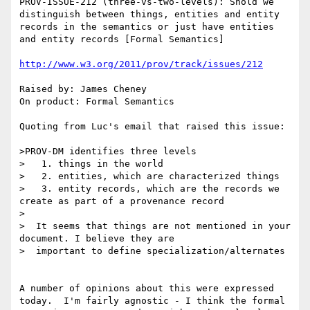
PROV-ISSUE-212 (three-vs-two-levels): Shold we 
distinguish between things, entities and entity 
records in the semantics or just have entities 
and entity records [Formal Semantics]

http://www.w3.org/2011/prov/track/issues/212
Raised by: James Cheney

On product: Formal Semantics

Quoting from Luc's email that raised this issue:

>PROV-DM identifies three levels

>   1. things in the world

>   2. entities, which are characterized things

>   3. entity records, which are the records we 
create as part of a provenance record

>

>  It seems that things are not mentioned in your 
document. I believe they are

>  important to define specialization/alternates

A number of opinions about this were expressed 
today.  I'm fairly agnostic - I think the formal 