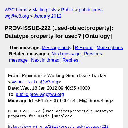
W3C home
Mailing lists
Public
public-prov-
wg@w3.org
January 2012
PROV-ISSUE-222 (used-objectproperty):
Datatype property for used? [Ontology]
This message
:
Message body
Respond
More options
Related messages
:
Next message
Previous
message
Next in thread
Replies
From
: Provenance Working Group Issue Tracker
<
sysbot+tracker@w3.org
>
Date
: Wed, 18 Jan 2012 09:40:35 +0000
To
:
public-prov-wg@w3.org
Message-Id
: <E1RnS0R-0001s3-LM@tibor.w3.org>
PROV-ISSUE-222 (used-objectproperty): Datatype 
property for used? [Ontology]

http://www.w3.org/2011/prov/track/issues/222