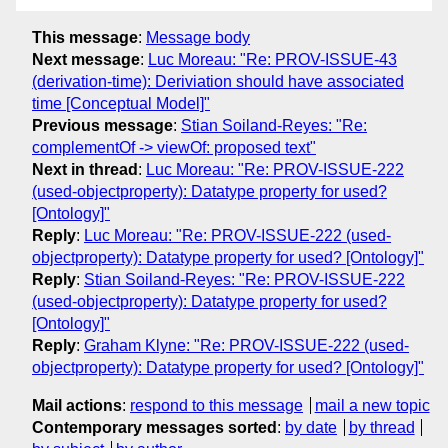
This message
:
Message body
Next message
:
Luc Moreau: "Re: PROV-ISSUE-43
(derivation-time): Deriviation should have associated
time [Conceptual Model]"
Previous message
:
Stian Soiland-Reyes: "Re:
complementOf -> viewOf: proposed text"
Next in thread
:
Luc Moreau: "Re: PROV-ISSUE-222
(used-objectproperty): Datatype property for used?
[Ontology]"
Reply
:
Luc Moreau: "Re: PROV-ISSUE-222 (used-
objectproperty): Datatype property for used? [Ontology]"
Reply
:
Stian Soiland-Reyes: "Re: PROV-ISSUE-222
(used-objectproperty): Datatype property for used?
[Ontology]"
Reply
:
Graham Klyne: "Re: PROV-ISSUE-222 (used-
objectproperty): Datatype property for used? [Ontology]"
Mail actions
:
respond to this message
mail a new topic
Contemporary messages sorted
:
by date
by thread