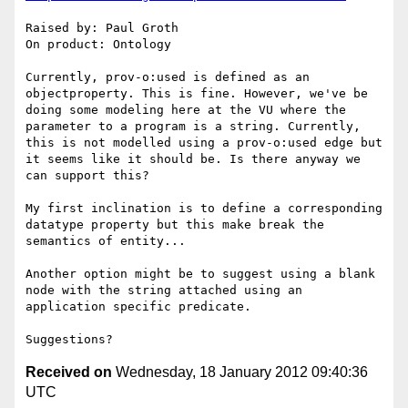
Raised by: Paul Groth

On product: Ontology

Currently, prov-o:used is defined as an 
objectproperty. This is fine. However, we've be 
doing some modeling here at the VU where the 
parameter to a program is a string. Currently, 
this is not modelled using a prov-o:used edge but 
it seems like it should be. Is there anyway we 
can support this?

My first inclination is to define a corresponding 
datatype property but this make break the 
semantics of entity...

Another option might be to suggest using a blank 
node with the string attached using an 
application specific predicate.

Received on
Wednesday, 18 January 2012 09:40:36
UTC