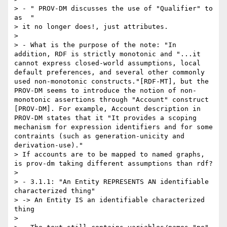
> - " PROV-DM discusses the use of "Qualifier" to 
as  "

> it no longer does!, just attributes.

> 

> - What is the purpose of the note: "In 
addition, RDF is strictly monotonic and "...it 
cannot express closed-world assumptions, local 
default preferences, and several other commonly 
used non-monotonic constructs."[RDF-MT], but the 
PROV-DM seems to introduce the notion of non-
monotonic assertions through "Account" construct 
[PROV-DM]. For example, Account description in 
PROV-DM states that it "It provides a scoping 
mechanism for expression identifiers and for some 
contraints (such as generation-unicity and 
derivation-use)."

> If accounts are to be mapped to named graphs, 
is prov-dm taking different assumptions than rdf?

> 

> - 3.1.1: "An Entity REPRESENTS AN identifiable 
characterized thing"

> -> An Entity IS an identifiable characterized 
thing

> 
