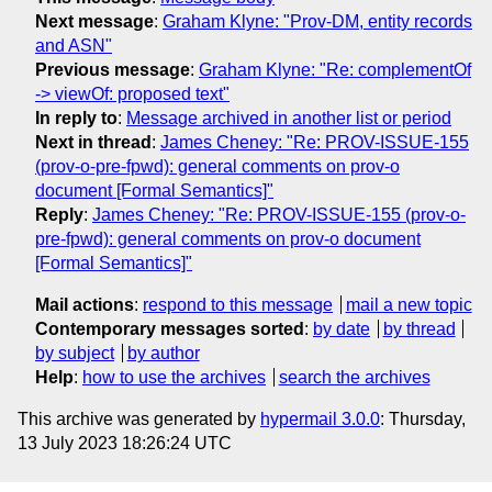
Next message
:
Graham Klyne: "Prov-DM, entity records
and ASN"
Previous message
:
Graham Klyne: "Re: complementOf
-> viewOf: proposed text"
In reply to
:
Message archived in another list or period
Next in thread
:
James Cheney: "Re: PROV-ISSUE-155
(prov-o-pre-fpwd): general comments on prov-o
document [Formal Semantics]"
Reply
:
James Cheney: "Re: PROV-ISSUE-155 (prov-o-
pre-fpwd): general comments on prov-o document
[Formal Semantics]"
Mail actions
:
respond to this message
mail a new topic
Contemporary messages sorted
:
by date
by thread
by subject
by author
Help
:
how to use the archives
search the archives
This archive was generated by
hypermail 3.0.0
: Thursday,
13 July 2023 18:26:24 UTC