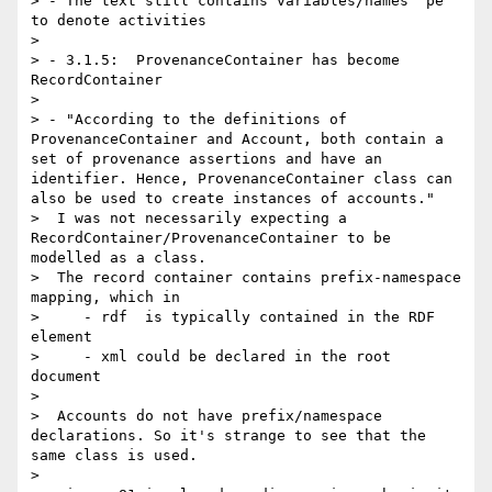
> - The text still contains variables/names "pe" 
to denote activities

> 

> - 3.1.5:  ProvenanceContainer has become 
RecordContainer

> 

> - "According to the definitions of 
ProvenanceContainer and Account, both contain a 
set of provenance assertions and have an 
identifier. Hence, ProvenanceContainer class can 
also be used to create instances of accounts."

>  I was not necessarily expecting a 
RecordContainer/ProvenanceContainer to be 
modelled as a class.

>  The record container contains prefix-namespace 
mapping, which in 

>     - rdf  is typically contained in the RDF 
element

>     - xml could be declared in the root 
document 

> 

>  Accounts do not have prefix/namespace 
declarations. So it's strange to see that the 
same class is used.

> 
