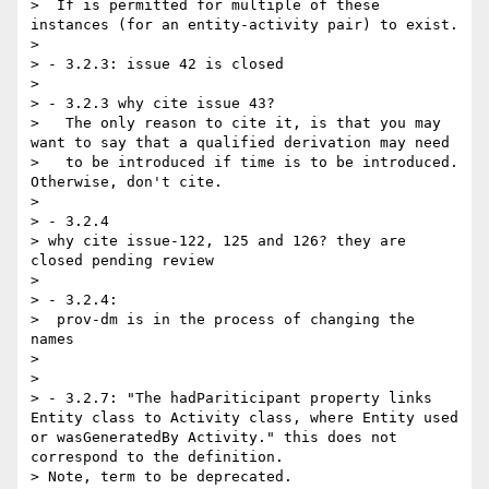
>  If is permitted for multiple of these 
instances (for an entity-activity pair) to exist.

> 

> - 3.2.3: issue 42 is closed

> 

> - 3.2.3 why cite issue 43? 

>   The only reason to cite it, is that you may 
want to say that a qualified derivation may need

>   to be introduced if time is to be introduced.  
Otherwise, don't cite.

> 

> - 3.2.4

> why cite issue-122, 125 and 126? they are 
closed pending review

> 

> - 3.2.4:

>  prov-dm is in the process of changing the 
names

> 

> 

> - 3.2.7: "The hadPariticipant property links 
Entity class to Activity class, where Entity used 
or wasGeneratedBy Activity." this does not 
correspond to the definition.

> Note, term to be deprecated.
