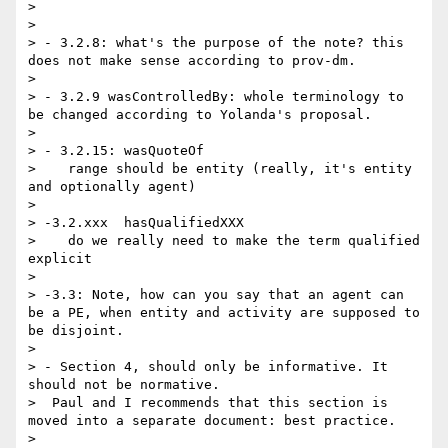
> 

> 

> - 3.2.8: what's the purpose of the note? this 
does not make sense according to prov-dm.

> 

> - 3.2.9 wasControlledBy: whole terminology to 
be changed according to Yolanda's proposal.

> 

> - 3.2.15: wasQuoteOf

>    range should be entity (really, it's entity 
and optionally agent)

> 

> -3.2.xxx  hasQualifiedXXX

>    do we really need to make the term qualified 
explicit

> 

> -3.3: Note, how can you say that an agent can 
be a PE, when entity and activity are supposed to 
be disjoint.

> 

> - Section 4, should only be informative. It 
should not be normative.

>  Paul and I recommends that this section is 
moved into a separate document: best practice.

> 
