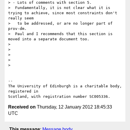
> - Lots of comments with section 5.

>  Fundamentally, it is not clear what it is 
trying to achieve, since most constraints don't 
really seem

>   to be addressed, or are no longer part of 
prov-dm.

>  Paul and I recommends that this section is 
moved into a separate document too.

> 

> 

> 

> 

> 

-- 

The University of Edinburgh is a charitable body, 
registered in

Received on
Thursday, 12 January 2012 18:45:33
UTC
This message
:
Message body