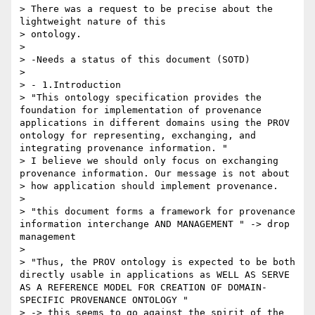
> There was a request to be precise about the 
lightweight nature of this

> ontology. 

> 

> -Needs a status of this document (SOTD)

> 

> - 1.Introduction

> "This ontology specification provides the 
foundation for implementation of provenance 
applications in different domains using the PROV 
ontology for representing, exchanging, and 
integrating provenance information. "

> I believe we should only focus on exchanging 
provenance information. Our message is not about

> how application should implement provenance.

> 

> "this document forms a framework for provenance 
information interchange AND MANAGEMENT " -> drop 
management

> 

> "Thus, the PROV ontology is expected to be both 
directly usable in applications as WELL AS SERVE 
AS A REFERENCE MODEL FOR CREATION OF DOMAIN-
SPECIFIC PROVENANCE ONTOLOGY "

> -> this seems to go against the spirit of the 