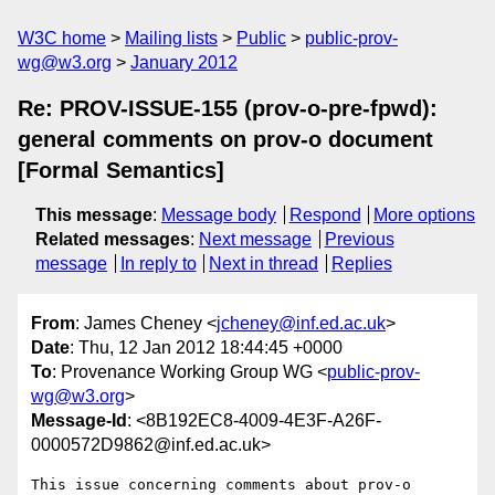
W3C home
Mailing lists
Public
public-prov-
wg@w3.org
January 2012
Re: PROV-ISSUE-155 (prov-o-pre-fpwd):
general comments on prov-o document
[Formal Semantics]
This message
:
Message body
Respond
More options
Related messages
:
Next message
Previous
message
In reply to
Next in thread
Replies
From
: James Cheney <
jcheney@inf.ed.ac.uk
>
Date
: Thu, 12 Jan 2012 18:44:45 +0000
To
: Provenance Working Group WG <
public-prov-
wg@w3.org
>
Message-Id
: <8B192EC8-4009-4E3F-A26F-
0000572D9862@inf.ed.ac.uk>
This issue concerning comments about prov-o 