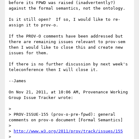
before its FPWD was raised (inadvertently?) 
against the formal semantics, not the ontology.

Is it still open?  If so, I would like to re-
assign it to prov-o.  

If the PROV-O comments have been addressed but 
there are remaining issues relevant to prov-sem 
then I would like to close this and create new 
issues for them.  

If there is no further discussion by next week's 
teleconference then I will close it.

--James

On Nov 21, 2011, at 10:06 AM, Provenance Working 
Group Issue Tracker wrote:

> 

> PROV-ISSUE-155 (prov-o-pre-fpwd): general 
comments on prov-o document [Formal Semantics]

> 

> 
http://www.w3.org/2011/prov/track/issues/155
> 
