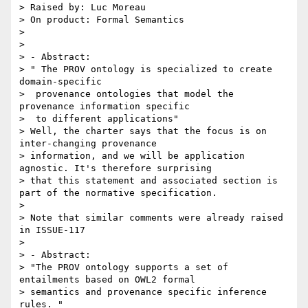
> Raised by: Luc Moreau

> On product: Formal Semantics

> 

> 

> - Abstract:

> " The PROV ontology is specialized to create 
domain-specific

>  provenance ontologies that model the 
provenance information specific

>  to different applications"

> Well, the charter says that the focus is on 
inter-changing provenance

> information, and we will be application 
agnostic. It's therefore surprising

> that this statement and associated section is 
part of the normative specification.

> 

> Note that similar comments were already raised 
in ISSUE-117

> 

> - Abstract:

> "The PROV ontology supports a set of 
entailments based on OWL2 formal

> semantics and provenance specific inference 
rules. "
