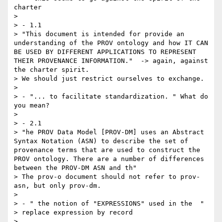
charter

> 

> - 1.1

> "This document is intended for provide an 
understanding of the PROV ontology and how IT CAN 
BE USED BY DIFFERENT APPLICATIONS TO REPRESENT 
THEIR PROVENANCE INFORMATION."  -> again, against 
the charter spirit. 

> We should just restrict ourselves to exchange.

> 

> - "... to facilitate standardization. " What do 
you mean?

> 

> - 2.1

> "he PROV Data Model [PROV-DM] uses an Abstract 
Syntax Notation (ASN) to describe the set of 
provenance terms that are used to construct the 
PROV ontology. There are a number of differences 
between the PROV-DM ASN and th"

> The prov-o document should not refer to prov-
asn, but only prov-dm.

> 

> - " the notion of "EXPRESSIONS" used in the  "

> replace expression by record

> 
