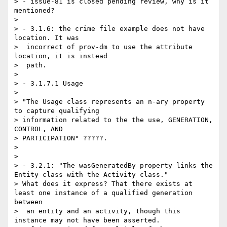
> - issue-81 is closed pending review, why is it 
mentioned?

> 

> - 3.1.6: the crime file example does not have 
location. It was

>  incorrect of prov-dm to use the attribute 
location, it is instead

>  path.

> 

> - 3.1.7.1 Usage

> 

> "The Usage class represents an n-ary property 
to capture qualifying

> information related to the the use, GENERATION, 
CONTROL, AND

> PARTICIPATION" ?????.

> 

> 

> - 3.2.1: "The wasGeneratedBy property links the 
Entity class with the Activity class."

> What does it express? That there exists at 
least one instance of a qualified generation 
between

>  an entity and an activity, though this 
instance may not have been asserted.
