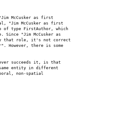
Jim McCusker as first

l, "Jim McCusker as first

 of type FirstAuthor, which

. Since "Jim McCusker as

 that role, it's not correct

". However, there is some

ver succeeds it, is that

ame entity in different

oral, non-spatial
