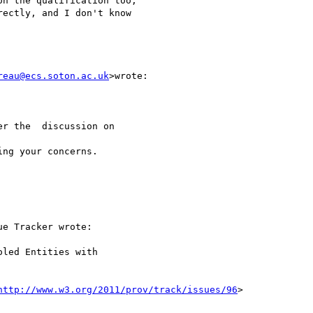
n the qualification too,

ectly, and I don't know

reau@ecs.soton.ac.uk
>wrote:

r the  discussion on

ng your concerns.

e Tracker wrote:

led Entities with

http://www.w3.org/2011/prov/track/issues/96
>
