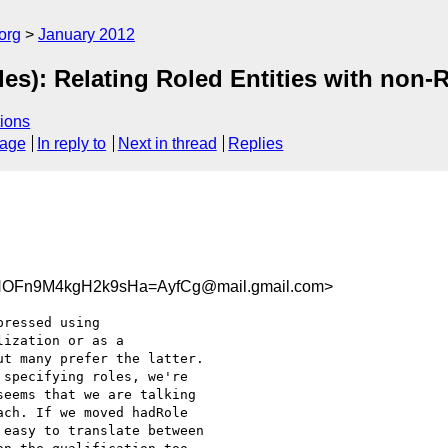
org
January 2012
es): Relating Roled Entities with non-
ions
sage
In reply to
Next in thread
Replies
OFn9M4kgH2k9sHa=AyfCg@mail.gmail.com>
ressed using

ization or as a

t many prefer the latter.

specifying roles, we're

eems that we are talking

ch. If we moved hadRole

easy to translate between
