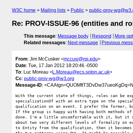
W3C home
Mailing lists
Public
public-prov-wg@w3.
Re: PROV-ISSUE-96 (entities and rol
This message
:
Message body
Respond
More opt
Related messages
:
Next message
Previous mes
From
: Jim McCusker <
mccusj@rpi.edu
>
Date
: Tue, 17 Jan 2012 18:20:46 -0500
To
: Luc Moreau <
L.Moreau@ecs.soton.ac.uk
>
Cc
:
public-prov-wg@w3.org
Message-ID
: <CAAtgn=QUOMftT3DvDw37ueoKgDq=N
With the current state of things, roles can be exp
specializationOf with an extra type on the special
qualification on an event. I prefer the former, bu
If the group is happy with having both methods of 
done. I'm a little uncomfortable with it, but it s
about two very different levels of formality on ea
to Entity from the qualification, then it becomes 