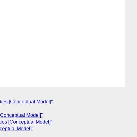
ties [Conceptual Model]"
 [Conceptual Model]"
ties [Conceptual Model]"
ceptual Model]"