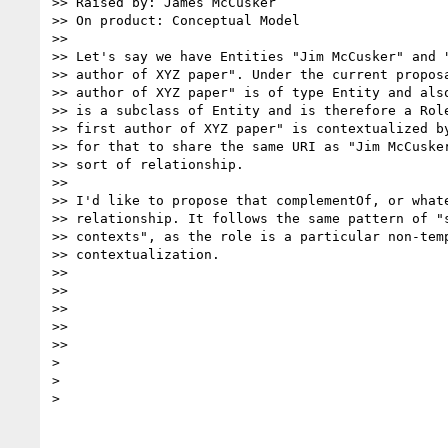
>> Raised by: James McCusker

>> On product: Conceptual Model

>>

>> Let's say we have Entities "Jim McCusker" and "
>> author of XYZ paper". Under the current proposa
>> author of XYZ paper" is of type Entity and also
>> is a subclass of Entity and is therefore a Role
>> first author of XYZ paper" is contextualized by
>> for that to share the same URI as "Jim McCusker
>> sort of relationship.

>>

>> I'd like to propose that complementOf, or whate
>> relationship. It follows the same pattern of "s
>> contexts", as the role is a particular non-temp
>> contextualization.

>>

>>

>>

>>

>>

>

>

>
