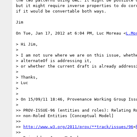
the two patterns using OWL. It might be possible o
but it might require inverse properties to do corr
if it would be convertable both ways.

Jim

On Tue, Jan 17, 2012 at 6:04 PM, Luc Moreau <
L.Mo
> Hi Jim,

>

> I am not sure where we are on this issue, whethe
> alternateOf is addressing it,

> or whether the current draft is already addressi
>

> Thanks,

> Luc

>

>

> On 15/09/11 18:46, Provenance Working Group Issu
>

>> PROV-ISSUE-96 (entities and roles): Relating Ro
>> non-Roled Entities [Conceptual Model]

>>

>> 
http://www.w3.org/2011/prov/**track/issues/96
<
>>
