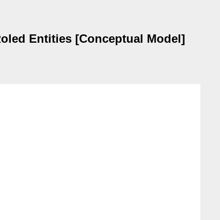
Roled Entities [Conceptual Model]