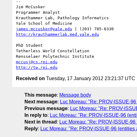
-- 

Jim McCusker

Programmer Analyst

Krauthammer Lab, Pathology Informatics

james.mccusker@yale.edu
http://krauthammerlab.med.yale.edu
PhD Student

Tetherless World Constellation

mccusj@cs.rpi.edu
http://tw.rpi.edu
Received on
Tuesday, 17 January 2012 23:21:37 UTC
This message
:
Message body
Next message
:
Luc Moreau: "Re: PROV-ISSUE-96 (en
Previous message
:
Luc Moreau: "Re: PROV-ISSUE-
In reply to
:
Luc Moreau: "Re: PROV-ISSUE-96 (entitie
Next in thread
:
Luc Moreau: "Re: PROV-ISSUE-96 (en
Reply
:
Luc Moreau: "Re: PROV-ISSUE-96 (entities an