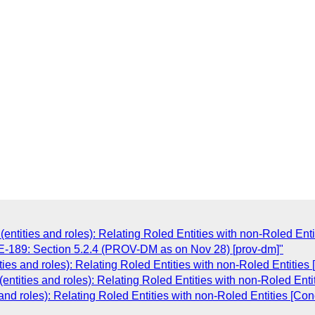
tities and roles): Relating Roled Entities with non-Roled Enti
189: Section 5.2.4 (PROV-DM as on Nov 28) [prov-dm]"
s and roles): Relating Roled Entities with non-Roled Entities
tities and roles): Relating Roled Entities with non-Roled Enti
d roles): Relating Roled Entities with non-Roled Entities [Con