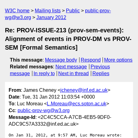
W3C home
Mailing lists
Public
public-prov-
wg@w3.org
January 2012
Re: PROV-ISSUE-213 (prov-sem-events):
Alignment of events in PROV-DM vs PROV-
SEM [Formal Semantics]
This message
:
Message body
Respond
More options
Related messages
:
Next message
Previous
message
In reply to
Next in thread
Replies
From
: James Cheney <
jcheney@inf.ed.ac.uk
>
Date
: Tue, 31 Jan 2012 11:03:54 +0000
To
: Luc Moreau <
L.Moreau@ecs.soton.ac.uk
>
Cc
:
public-prov-wg@w3.org
Message-Id
: <2C4C5CCA-A7CB-4EB5-9DF0-
ADC9C57A3332@inf.ed.ac.uk>
On Jan 31, 2012, at 9:57 AM, Luc Moreau wrote:
