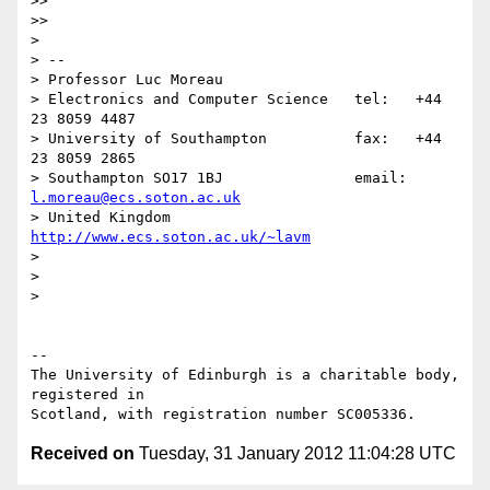
>> 

>>   

> 

> -- 

> Professor Luc Moreau

> Electronics and Computer Science   tel:   +44 
23 8059 4487

> University of Southampton          fax:   +44 
23 8059 2865

> Southampton SO17 1BJ               email: 
l.moreau@ecs.soton.ac.uk
> United Kingdom                     
http://www.ecs.soton.ac.uk/~lavm
> 

> 

> 

-- 

The University of Edinburgh is a charitable body, 
registered in

Received on
Tuesday, 31 January 2012 11:04:28 UTC