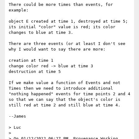
There could be more times than events, for 
example:

object E created at time 1, destroyed at time 5; 
its initial "color" value is red; its color 
changes to blue at time 3.

There are three events (or at least I don't see 
why I would want to say there are more:

creation at time 1

change color red -> blue at time 3

destruction at time 5

If we make value a function of Events and not 
Times then we need to introduce additional 
"nothing happened" events for time points 2 and 4 
so that we can say that the object's color is 
still red at time 2 and still blue at time 4.

--James

> Luc

> 

> On 01/12/2012 06:27 PM, Provenance Working 