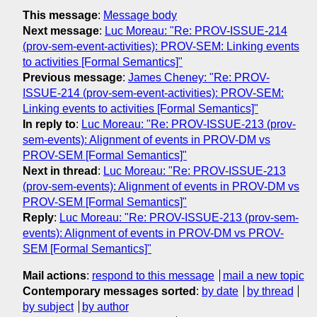
This message
:
Message body
Next message
:
Luc Moreau: "Re: PROV-ISSUE-214
(prov-sem-event-activities): PROV-SEM: Linking events
to activities [Formal Semantics]"
Previous message
:
James Cheney: "Re: PROV-
ISSUE-214 (prov-sem-event-activities): PROV-SEM:
Linking events to activities [Formal Semantics]"
In reply to
:
Luc Moreau: "Re: PROV-ISSUE-213 (prov-
sem-events): Alignment of events in PROV-DM vs
PROV-SEM [Formal Semantics]"
Next in thread
:
Luc Moreau: "Re: PROV-ISSUE-213
(prov-sem-events): Alignment of events in PROV-DM vs
PROV-SEM [Formal Semantics]"
Reply
:
Luc Moreau: "Re: PROV-ISSUE-213 (prov-sem-
events): Alignment of events in PROV-DM vs PROV-
SEM [Formal Semantics]"
Mail actions
:
respond to this message
mail a new topic
Contemporary messages sorted
:
by date
by thread
by subject
by author