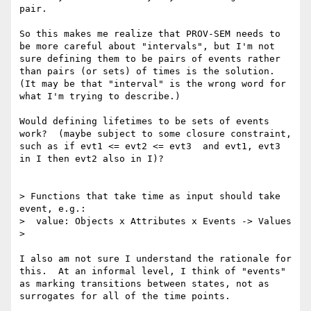
pair. 

So this makes me realize that PROV-SEM needs to 
be more careful about "intervals", but I'm not 
sure defining them to be pairs of events rather 
than pairs (or sets) of times is the solution.  
(It may be that "interval" is the wrong word for 
what I'm trying to describe.)

Would defining lifetimes to be sets of events 
work?  (maybe subject to some closure constraint, 
such as if evt1 <= evt2 <= evt3  and evt1, evt3 
in I then evt2 also in I)?

> Functions that take time as input should take 
event, e.g.:

>  value: Objects x Attributes x Events -> Values

> 

I also am not sure I understand the rationale for 
this.  At an informal level, I think of "events" 
as marking transitions between states, not as 
surrogates for all of the time points.
