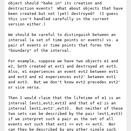
object should "bake in" its creation and 
destruction events?  What about objects that have 
been created but not (yet) destroyed?  (I guess 
this isn't handled carefully in the current 
version either.)

We should be careful to distinguish between an 
interval (a set of time points or events) vs. a 
pair of events or time points that forms the 
"boundary" of the interval.

For example, suppose we have two objects e1 and 
e2, both created at evt1 and destroyed at evt3.  
Also, e1 experiences an event evt2 between evt1 
and evt3 and e2 experiences evt2' between evt1 
and evt3.  But we don't know evt2 precedes evt2' 
or vice versa.

Then I would claim that the lifetime of e1 is an 
interval {evt1,evt2,evt3} and that of e2 is an 
interval {evt1,evt2',evt3}.  But neither of these 
two sets can be described by the pair (evt1,evt3) 
if we interpret such a pair as the set of all 
events evt such that evt1 <= evt <= evt3.  Nor 
can they be described by any other single such 