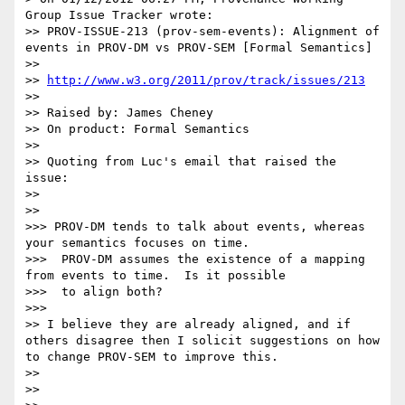
Group Issue Tracker wrote:

>> PROV-ISSUE-213 (prov-sem-events): Alignment of 
events in PROV-DM vs PROV-SEM [Formal Semantics]

>> 

>> 
http://www.w3.org/2011/prov/track/issues/213
>> 

>> Raised by: James Cheney

>> On product: Formal Semantics

>> 

>> Quoting from Luc's email that raised the 
issue:

>> 

>>   

>>> PROV-DM tends to talk about events, whereas 
your semantics focuses on time.

>>>  PROV-DM assumes the existence of a mapping 
from events to time.  Is it possible

>>>  to align both?

>>>     

>> I believe they are already aligned, and if 
others disagree then I solicit suggestions on how 
to change PROV-SEM to improve this.

>> 

>> 
