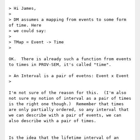
> Hi James,

> 

> DM assumes a mapping from events to some form 
of time. Here

> we could say:

> 

> TMap = Event -> Time

> 

OK.  There is already such a function from events 
to times in PROV-SEM, it's called "time".

> An Interval is a pair of evetns: Event x Event

> 

I'm not sure of the reason for this.  (I'm also 
not sure my notion of interval as a pair of times 
is the right one though.)  Remember that times 
are only partially ordered, so any interval that 
we can describe with a pair of events, we can 
also describe with a pair of times.

Is the idea that the lifetime interval of an 