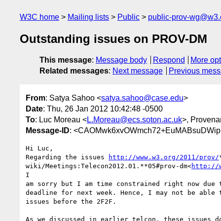
W3C home
Mailing lists
Public
public-prov-wg@w3.
Outstanding issues on PROV-DM
This message
:
Message body
Respond
More opt
Related messages
:
Next message
Previous mes
From
: Satya Sahoo <
satya.sahoo@case.edu
>
Date
: Thu, 26 Jan 2012 10:42:48 -0500
To
: Luc Moreau <
L.Moreau@ecs.soton.ac.uk
>, Proven
Message-ID
: <CAOMwk6xvOWmch72+EuMABsuDWipL
Hi Luc,

Regarding the issues 
http://www.w3.org/2011/prov/
wiki/Meetings:Telecon2012.01.**05#prov-dm<
http://
I

am sorry but I am time constrained right now due t
deadline for next week. Hence, I may not be able t
issues before the 2F2F.

As we discussed in earlier telcon, these issues do