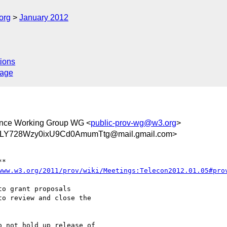
org
January 2012
ions
sage
ance Working Group WG <
public-prov-wg@w3.org
>
Y728Wzy0ixU9Cd0AmumTtg@mail.gmail.com>
**

www.w3.org/2011/prov/wiki/Meetings:Telecon2012.01.05#pro
o grant proposals

o review and close the

 not hold up release of
