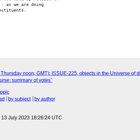
- as we are doing

stituents.

 Thursday noon, GMT): ISSUE-225, objects in the Universe of d
ourse: summary of votes"
topic
ad
by subject
by author
, 13 July 2023 18:26:24 UTC