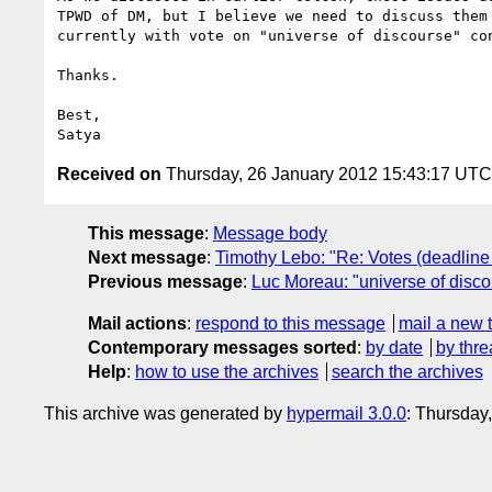
TPWD of DM, but I believe we need to discuss them 
currently with vote on "universe of discourse" con
Thanks.

Best,

Received on
Thursday, 26 January 2012 15:43:17 UTC
This message
:
Message body
Next message
:
Timothy Lebo: "Re: Votes (deadline
Previous message
:
Luc Moreau: "universe of disc
Mail actions
:
respond to this message
mail a new 
Contemporary messages sorted
:
by date
by thre
Help
:
how to use the archives
search the archives
This archive was generated by
hypermail 3.0.0
: Thursday