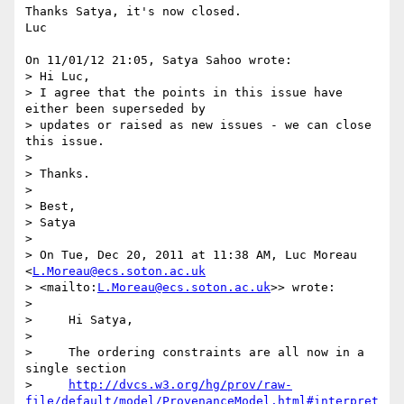
Thanks Satya, it's now closed.

Luc

On 11/01/12 21:05, Satya Sahoo wrote:

> Hi Luc,

> I agree that the points in this issue have 
either been superseded by 

> updates or raised as new issues - we can close 
this issue.

>

> Thanks.

>

> Best,

> Satya

>

> On Tue, Dec 20, 2011 at 11:38 AM, Luc Moreau 
<
L.Moreau@ecs.soton.ac.uk
> <mailto:
L.Moreau@ecs.soton.ac.uk
>> wrote:

>

>     Hi Satya,

>

>     The ordering constraints are all now in a 
single section

>     
http://dvcs.w3.org/hg/prov/raw-
file/default/model/ProvenanceModel.html#interpret