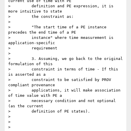
current use of time with PE

>         definition and PE expression, it is 
more intuitive to state

>         the constraint as:

>

>         "The start time of a PE instance 
precedes the end time of a PE

>         instance" where time measurement is 
application-specific

>         requirement

>

>         3. Assuming, we go back to the original 
formulation of this

>         constraint in terms of time - If this 
is asserted as a

>         constraint to be satisfied by PROV 
compliant provenance

>         applications, it will make association 
of time value with PE a

>         necessary condition and not optional 
(as the current

>         definition of PE states).

>

>

>
