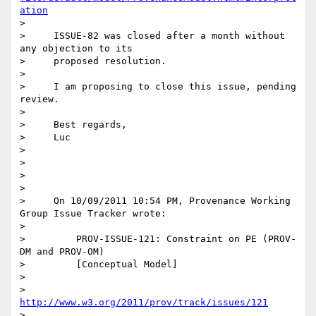
ation
>

>     ISSUE-82 was closed after a month without 
any objection to its

>     proposed resolution.

>

>     I am proposing to close this issue, pending 
review.

>

>     Best regards,

>     Luc

>

>

>

>

>     On 10/09/2011 10:54 PM, Provenance Working 
Group Issue Tracker wrote:

>

>         PROV-ISSUE-121: Constraint on PE (PROV-
DM and PROV-OM)

>         [Conceptual Model]

>

>         
http://www.w3.org/2011/prov/track/issues/121
>
