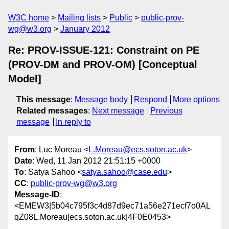
W3C home
Mailing lists
Public
public-prov-
wg@w3.org
January 2012
Re: PROV-ISSUE-121: Constraint on PE
(PROV-DM and PROV-OM) [Conceptual
Model]
This message
:
Message body
Respond
More options
Related messages
:
Next message
Previous
message
In reply to
From
: Luc Moreau <
L.Moreau@ecs.soton.ac.uk
>
Date
: Wed, 11 Jan 2012 21:51:15 +0000
To
: Satya Sahoo <
satya.sahoo@case.edu
>
CC
:
public-prov-wg@w3.org
Message-ID
:
<EMEW3|5b04c795f3c4d87d9ec71a56e271ecf7o0AL
qZ08L.Moreau|ecs.soton.ac.uk|4F0E0453>