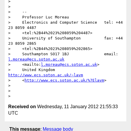
>

>

>     -- 

>     Professor Luc Moreau

>     Electronics and Computer Science   tel: +44 
23 8059 4487

>     <tel:%2B44%2023%208059%204487>

>     University of Southampton          fax: +44 
23 8059 2865

>     <tel:%2B44%2023%208059%202865>

>     Southampton SO17 1BJ               email: 
l.moreau@ecs.soton.ac.uk
>     <mailto:
l.moreau@ecs.soton.ac.uk
>

>     United Kingdom 
http://www.ecs.soton.ac.uk/~lavm
>     <
http://www.ecs.soton.ac.uk/%7Elavm
>

>

>

Received on
Wednesday, 11 January 2012 21:55:33
UTC
This message
:
Message body