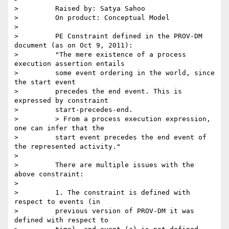
>         Raised by: Satya Sahoo

>         On product: Conceptual Model

>

>         PE Constraint defined in the PROV-DM 
document (as on Oct 9, 2011):

>         "The mere existence of a process 
execution assertion entails

>         some event ordering in the world, since 
the start event

>         precedes the end event. This is 
expressed by constraint

>         start-precedes-end.

>         > From a process execution expression, 
one can infer that the

>         start event precedes the end event of 
the represented activity."

>

>         There are multiple issues with the 
above constraint:

>

>         1. The constraint is defined with 
respect to events (in

>         previous version of PROV-DM it was 
defined with respect to
