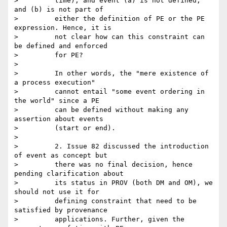
>         time), and event (a) is not defined, 
and (b) is not part of

>         either the definition of PE or the PE 
expression. Hence, it is

>         not clear how can this constraint can 
be defined and enforced

>         for PE?

>

>         In other words, the "mere existence of 
a process execution"

>         cannot entail "some event ordering in 
the world" since a PE

>         can be defined without making any 
assertion about events

>         (start or end).

>

>         2. Issue 82 discussed the introduction 
of event as concept but

>         there was no final decision, hence 
pending clarification about

>         its status in PROV (both DM and OM), we 
should not use it for

>         defining constraint that need to be 
satisfied by provenance

>         applications. Further, given the 