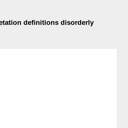
ation definitions disorderly