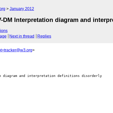
org
January 2012
M Interpretation diagram and interpret
ions
sage
Next in thread
Replies
ot+tracker@w3.org
>
n diagram and interpretation definitions disorderly
