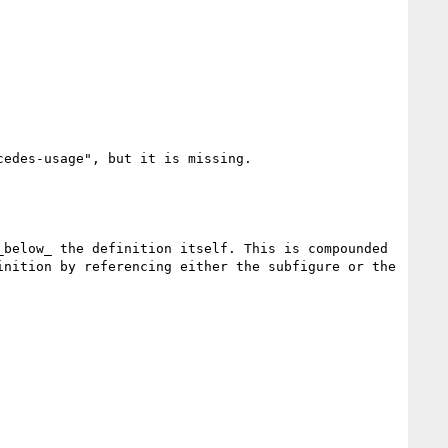
edes-usage", but it is missing.

below_ the definition itself. This is compounded 
nition by referencing either the subfigure or the 