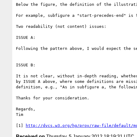
Below the figure, the definition of the illustrati
For example, subfigure a "start-precedes-end" is f
Two readability (not content) issues:

ISSUE A:

Following the pattern above, I would expect the s
ISSUE B:

It is not clear, without in-depth reading, whethe
by ISSUE A above, where some definitions are miss
definition, e.g., "As in subfigure a, the followin
Thanks for your consideration.

Regards,

Tim

[1] 
http://dvcs.w3.org/hg/prov/raw-file/default/m
Received on
Thursday, 5 January 2012 18:19:31 UTC