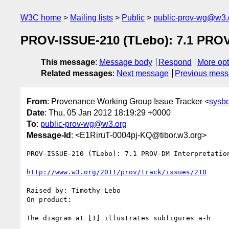
W3C home
Mailing lists
Public
public-prov-wg@w3.
PROV-ISSUE-210 (TLebo): 7.1 PROV-D
This message
:
Message body
Respond
More opt
Related messages
:
Next message
Previous mes
From
: Provenance Working Group Issue Tracker <
sysb
Date
: Thu, 05 Jan 2012 18:19:29 +0000
To
:
public-prov-wg@w3.org
Message-Id
: <E1RiruT-0004pj-KQ@tibor.w3.org>
PROV-ISSUE-210 (TLebo): 7.1 PROV-DM Interpretatio
http://www.w3.org/2011/prov/track/issues/210
Raised by: Timothy Lebo

On product: 

The diagram at [1] illustrates subfigures a-h
