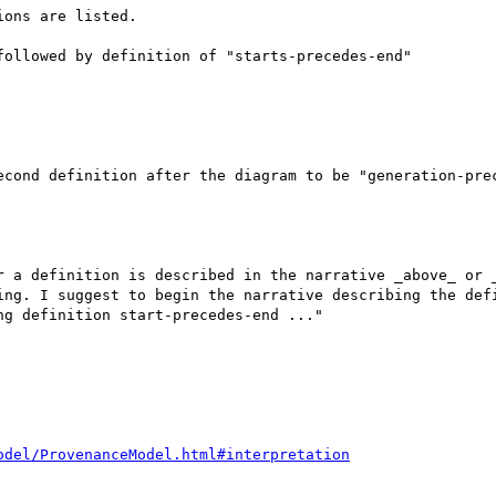
ons are listed.

ollowed by definition of "starts-precedes-end"

econd definition after the diagram to be "generation-prec
r a definition is described in the narrative _above_ or _
ing. I suggest to begin the narrative describing the defi
g definition start-precedes-end ..."

odel/ProvenanceModel.html#interpretation