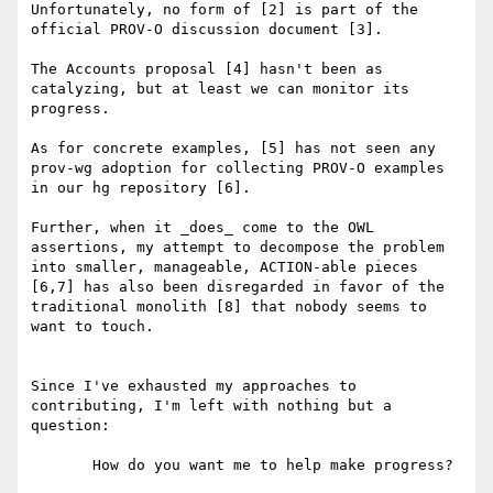
Unfortunately, no form of [2] is part of the 
official PROV-O discussion document [3].

The Accounts proposal [4] hasn't been as 
catalyzing, but at least we can monitor its 
progress.

As for concrete examples, [5] has not seen any 
prov-wg adoption for collecting PROV-O examples 
in our hg repository [6].

Further, when it _does_ come to the OWL 
assertions, my attempt to decompose the problem 
into smaller, manageable, ACTION-able pieces 
[6,7] has also been disregarded in favor of the 
traditional monolith [8] that nobody seems to 
want to touch.

Since I've exhausted my approaches to 
contributing, I'm left with nothing but a 
question:

       How do you want me to help make progress?
