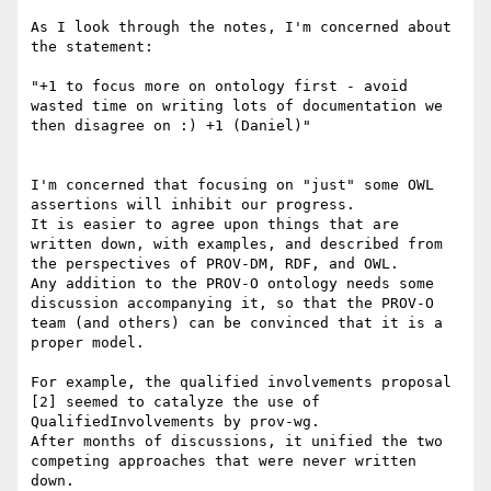
As I look through the notes, I'm concerned about 
the statement:

"+1 to focus more on ontology first - avoid 
wasted time on writing lots of documentation we 
then disagree on :) +1 (Daniel)"

I'm concerned that focusing on "just" some OWL 
assertions will inhibit our progress.

It is easier to agree upon things that are 
written down, with examples, and described from 
the perspectives of PROV-DM, RDF, and OWL.

Any addition to the PROV-O ontology needs some 
discussion accompanying it, so that the PROV-O 
team (and others) can be convinced that it is a 
proper model. 

For example, the qualified involvements proposal 
[2] seemed to catalyze the use of 
QualifiedInvolvements by prov-wg.

After months of discussions, it unified the two 
competing approaches that were never written 
down.
