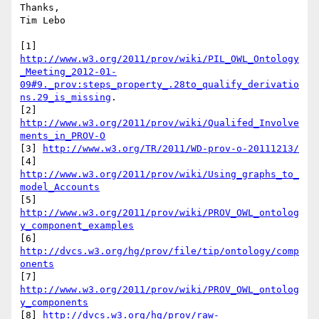
Thanks,

Tim Lebo

[1] 
http://www.w3.org/2011/prov/wiki/PIL_OWL_Ontology
_Meeting_2012-01-
09#9._prov:steps_property_.28to_qualify_derivatio
ns.29_is_missing
.

[2] 
http://www.w3.org/2011/prov/wiki/Qualifed_Involve
ments_in_PROV-O
[3] 
http://www.w3.org/TR/2011/WD-prov-o-20111213/
[4] 
http://www.w3.org/2011/prov/wiki/Using_graphs_to_
model_Accounts
[5] 
http://www.w3.org/2011/prov/wiki/PROV_OWL_ontolog
y_component_examples
[6] 
http://dvcs.w3.org/hg/prov/file/tip/ontology/comp
onents
[7] 
http://www.w3.org/2011/prov/wiki/PROV_OWL_ontolog
y_components
[8] 
http://dvcs.w3.org/hg/prov/raw-