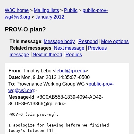
W3C home
Mailing lists
Public
public-prov-
wg@w3.org
January 2012
PROV-O plan?
This message
:
Message body
Respond
More options
Related messages
:
Next message
Previous
message
Next in thread
Replies
From
: Timothy Lebo <
lebot@rpi.edu
>
Date
: Mon, 9 Jan 2012 14:35:07 -0500
To
: Provenance Working Group WG <
public-prov-
wg@w3.org
>
Message-Id
: <3C0AB558-1839-4094-AD42-
3CDF3FA13866@rpi.edu>
PROV-O (via prov-wg),

I apologize for leaving before we finished 
today's telecon [1].
