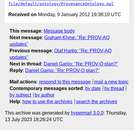
file/default/ontology/ProvenanceOntology.owl
Received on
Monday, 9 January 2012 19:38:10 UTC
This message
:
Message body
Next message
:
Graham Klyne: "Re: PROV-AQ
updates"
Previous message
:
Olaf Hartig: "Re: PROV-AQ
updates"
Next in thread
:
Daniel Garijo: "Re: PROV-O plan?"
Reply
:
Daniel Garijo: "Re: PROV-O plan?"
Mail actions
:
respond to this message
mail a new topic
Contemporary messages sorted
:
by date
by thread
by subject
by author
Help
:
how to use the archives
search the archives
This archive was generated by
hypermail 3.0.0
: Thursday,
13 July 2023 18:26:24 UTC