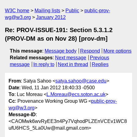
W3C home
Mailing lists
Public
public-prov-
wg@w3.org
January 2012
Re: PROV-ISSUE-191: Section 5.3.1.2
(PROV-DM as on Nov 28) [prov-dm]
This message
:
Message body
Respond
More options
Related messages
:
Next message
Previous
message
In reply to
Next in thread
Replies
From
: Satya Sahoo <
satya.sahoo@case.edu
>
Date
: Wed, 11 Jan 2012 18:40:33 -0500
To
: Luc Moreau <
L.Moreau@ecs.soton.ac.uk
>
Cc
: Provenance Working Group WG <
public-prov-
wg@w3.org
>
Message-ID
:
<CAOMwk6wvRyEE3n4Py7VqhodPLZEnVCEv1WC8
ufU6HCS_5La0Uw@mail.gmail.com>