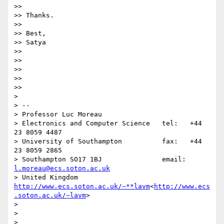
>>

>> Thanks.

>>

>> Best,

>> Satya

>>

>>

>>

>>

>>

>

> --

> Professor Luc Moreau

> Electronics and Computer Science   tel:   +44 
23 8059 4487

> University of Southampton          fax:   +44 
23 8059 2865

> Southampton SO17 1BJ               email: 
l.moreau@ecs.soton.ac.uk
> United Kingdom                     
http://www.ecs.soton.ac.uk/~**lavm
<
http://www.ecs
.soton.ac.uk/~lavm
>

>

>
