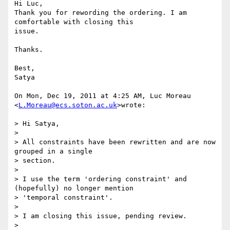
Hi Luc,

Thank you for rewording the ordering. I am 
comfortable with closing this

issue.

Thanks.

Best,

Satya

On Mon, Dec 19, 2011 at 4:25 AM, Luc Moreau 
<
L.Moreau@ecs.soton.ac.uk
>wrote:

> Hi Satya,

>

> All constraints have been rewritten and are now 
grouped in a single

> section.

>

> I use the term 'ordering constraint' and 
(hopefully) no longer mention

> 'temporal constraint'.

>

> I am closing this issue, pending review.

>
