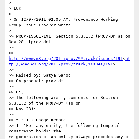
>

> Luc

>

> On 12/07/2011 02:05 AM, Provenance Working 
Group Issue Tracker wrote:

>

>> PROV-ISSUE-191: Section 5.3.1.2 (PROV-DM as on 
Nov 28) [prov-dm]

>>

>> 
http://www.w3.org/2011/prov/**track/issues/191
<
ht
tp://www.w3.org/2011/prov/track/issues/191
>

>>

>> Raised by: Satya Sahoo

>> On product: prov-dm

>>

>> Hi,

>> The following are my comments for Section 
5.3.1.2 of the PROV-DM (as on

>> Nov 28):

>>

>> 5.3.1.2 Usage Record

>> 1. "For any entity, the following temporal 
constraint holds: the

>> generation of an entity always precedes any of 