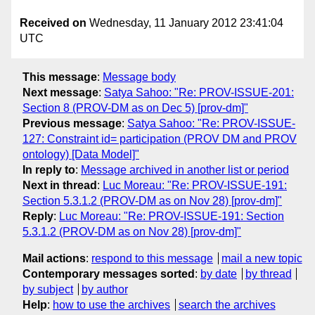
Received on
Wednesday, 11 January 2012 23:41:04
UTC
This message
:
Message body
Next message
:
Satya Sahoo: "Re: PROV-ISSUE-201:
Section 8 (PROV-DM as on Dec 5) [prov-dm]"
Previous message
:
Satya Sahoo: "Re: PROV-ISSUE-
127: Constraint id= participation (PROV DM and PROV
ontology) [Data Model]"
In reply to
:
Message archived in another list or period
Next in thread
:
Luc Moreau: "Re: PROV-ISSUE-191:
Section 5.3.1.2 (PROV-DM as on Nov 28) [prov-dm]"
Reply
:
Luc Moreau: "Re: PROV-ISSUE-191: Section
5.3.1.2 (PROV-DM as on Nov 28) [prov-dm]"
Mail actions
:
respond to this message
mail a new topic
Contemporary messages sorted
:
by date
by thread
by subject
by author
Help
:
how to use the archives
search the archives