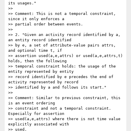
its usages."

>>

>> Comment: This is not a temporal constraint, 
since it only enforces a

>> partial order between events.

>>

>> 2. "Given an activity record identified by a, 
an entity record identified

>> by e, a set of attribute-value pairs attrs, 
and optional time t, if

>> assertion used(a,e,attrs) or used(a,e,attrs,t) 
holds, then the following

>> temporal constraint holds: the usage of the 
entity represented by entity

>> record identified by e precedes the end of 
activity represented by record

>> identified by a and follows its start."

>>

>> Comment: Similar to previous constraint, this 
is an event ordering

>> constraint and not a temporal constraint. 
Especially for assertion

>> used(a,e,attrs) where there is not time value 
explicitly associated with

>> used.
