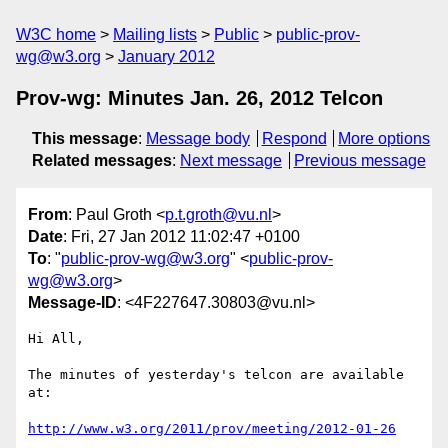
W3C home
Mailing lists
Public
public-prov-
wg@w3.org
January 2012
Prov-wg: Minutes Jan. 26, 2012 Telcon
This message
:
Message body
Respond
More options
Related messages
:
Next message
Previous message
From
: Paul Groth <
p.t.groth@vu.nl
>
Date
: Fri, 27 Jan 2012 11:02:47 +0100
To
: "
public-prov-wg@w3.org
" <
public-prov-
wg@w3.org
>
Message-ID
: <4F227647.30803@vu.nl>
Hi All,

The minutes of yesterday's telcon are available 
at:

http://www.w3.org/2011/prov/meeting/2012-01-26