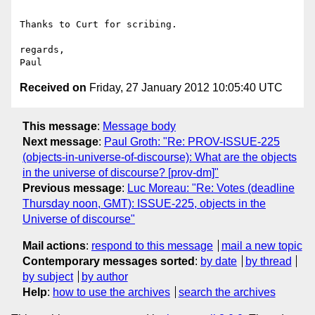
Thanks to Curt for scribing.

regards,

Received on
Friday, 27 January 2012 10:05:40 UTC
This message
:
Message body
Next message
:
Paul Groth: "Re: PROV-ISSUE-225
(objects-in-universe-of-discourse): What are the objects
in the universe of discourse? [prov-dm]"
Previous message
:
Luc Moreau: "Re: Votes (deadline
Thursday noon, GMT): ISSUE-225, objects in the
Universe of discourse"
Mail actions
:
respond to this message
mail a new topic
Contemporary messages sorted
:
by date
by thread
by subject
by author
Help
:
how to use the archives
search the archives