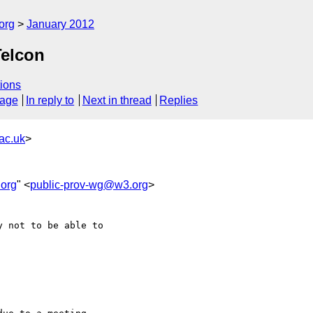
org
January 2012
Telcon
ions
sage
In reply to
Next in thread
Replies
ac.uk
>
org
" <
public-prov-wg@w3.org
>
 not to be able to 
