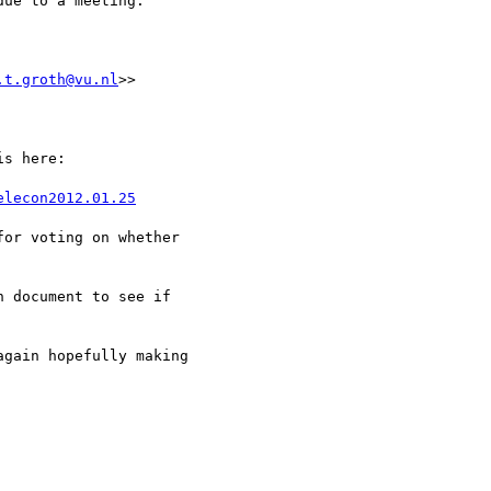
ue to a meeting.

.t.groth@vu.nl
>>

s here:

elecon2012.01.25
or voting on whether

 document to see if

gain hopefully making
