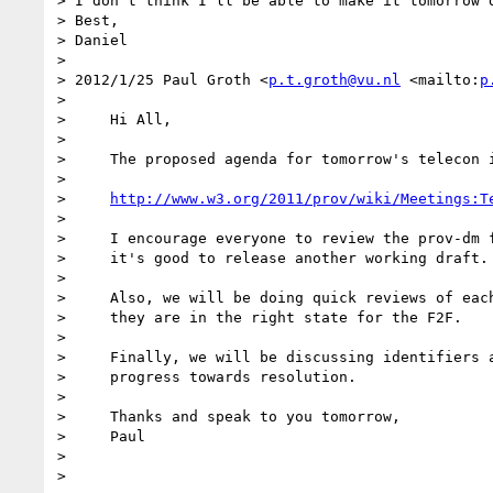
> I don't think I'll be able to make it tomorrow d
> Best,

> Daniel

>

> 2012/1/25 Paul Groth <
p.t.groth@vu.nl
 <mailto:
p
>

>     Hi All,

>

>     The proposed agenda for tomorrow's telecon i
>

>     
http://www.w3.org/2011/prov/wiki/Meetings:T
>

>     I encourage everyone to review the prov-dm f
>     it's good to release another working draft.

>

>     Also, we will be doing quick reviews of each
>     they are in the right state for the F2F.

>

>     Finally, we will be discussing identifiers a
>     progress towards resolution.

>

>     Thanks and speak to you tomorrow,

>     Paul

>

>
