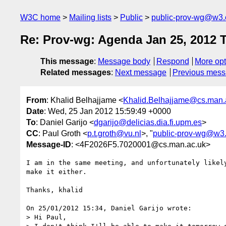
W3C home
Mailing lists
Public
public-prov-wg@w3.
Re: Prov-wg: Agenda Jan 25, 2012 
This message
:
Message body
Respond
More opt
Related messages
:
Next message
Previous mes
From
: Khalid Belhajjame <
Khalid.Belhajjame@cs.man.
Date
: Wed, 25 Jan 2012 15:59:49 +0000
To
: Daniel Garijo <
dgarijo@delicias.dia.fi.upm.es
>
CC
: Paul Groth <
p.t.groth@vu.nl
>, "
public-prov-wg@w3.
Message-ID
: <4F2026F5.7020001@cs.man.ac.uk>
I am in the same meeting, and unfortunately likely
make it either.

Thanks, khalid

On 25/01/2012 15:34, Daniel Garijo wrote:

> Hi Paul,
