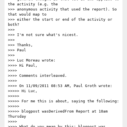
the activity (e.g. the 

>>> anonymous activity that used the report). So 
that would map to 

>>> either the start or end of the activity or 
both?

>>>

>>> I'm not sure what's nicest.

>>>

>>> Thanks,

>>> Paul

>>>

>>> Luc Moreau wrote:

>>>> Hi Paul,

>>>>

>>>> Comments interleaved.

>>>>

>>>> On 11/09/2011 08:53 AM, Paul Groth wrote:

>>>>> Hi Luc,

>>>>>

>>>>> For me this is about, saying the following:

>>>>>

>>>>> blogpost wasDerivedFrom Report at 10am 
Thursday

>>>>

>>>> What do you mean by this: blogpost was 