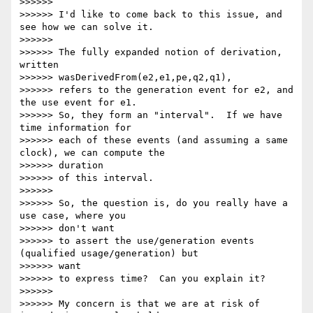
>>>>>>

>>>>>> I'd like to come back to this issue, and 
see how we can solve it.

>>>>>>

>>>>>> The fully expanded notion of derivation, 
written

>>>>>> wasDerivedFrom(e2,e1,pe,q2,q1),

>>>>>> refers to the generation event for e2, and 
the use event for e1.

>>>>>> So, they form an "interval".  If we have 
time information for

>>>>>> each of these events (and assuming a same 
clock), we can compute the

>>>>>> duration

>>>>>> of this interval.

>>>>>>

>>>>>> So, the question is, do you really have a 
use case, where you 

>>>>>> don't want

>>>>>> to assert the use/generation events 
(qualified usage/generation) but

>>>>>> want

>>>>>> to express time?  Can you explain it?

>>>>>>

>>>>>> My concern is that we are at risk of 