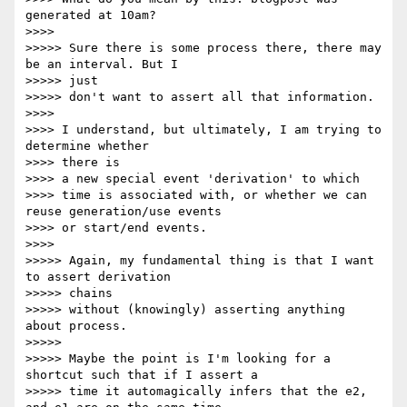
generated at 10am?

>>>>

>>>>> Sure there is some process there, there may 
be an interval. But I 

>>>>> just

>>>>> don't want to assert all that information.

>>>>

>>>> I understand, but ultimately, I am trying to 
determine whether 

>>>> there is

>>>> a new special event 'derivation' to which

>>>> time is associated with, or whether we can 
reuse generation/use events

>>>> or start/end events.

>>>>

>>>>> Again, my fundamental thing is that I want 
to assert derivation 

>>>>> chains

>>>>> without (knowingly) asserting anything 
about process.

>>>>>

>>>>> Maybe the point is I'm looking for a 
shortcut such that if I assert a

>>>>> time it automagically infers that the e2, 