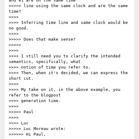
and e1 are on the same time

>>>>> line using the same clock and are the same 
time?

>>>>

>>>> Inferring time line and same clock would be 
no good.

>>>>

>>>>> Does that make sense?

>>>>>

>>>>

>>>> I still need you to clarify the intended 
semantics, specifically, what

>>>> notion of time you refer to.

>>>> Then, when it's decided, we can express the 
short cut.

>>>>

>>>> My take on it, in the above example, you 
refer to the blogpost

>>>> generation time.

>>>>

>>>>> Paul

>>>>

>>>> Luc

>>>>> Luc Moreau wrote:

>>>>>> Hi Paul,
