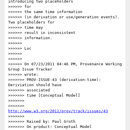
introducing two placeholders 

>>>>>> for

>>>>>> the same time information

>>>>>> (in derivation or use/generation events). 
Two placeholders for 

>>>>>> time may

>>>>>> result in inconsistent

>>>>>> information.

>>>>>>

>>>>>> Luc

>>>>>>

>>>>>>

>>>>>> On 07/23/2011 04:46 PM, Provenance Working 
Group Issue Tracker 

>>>>>> wrote:

>>>>>>> PROV-ISSUE-43 (derivation-time): 
Deriviation should have  

>>>>>>> associated

>>>>>>> time [Conceptual Model]

>>>>>>>

>>>>>>> 
http://www.w3.org/2011/prov/track/issues/43
>>>>>>>

>>>>>>> Raised by: Paul Groth

>>>>>>> On product: Conceptual Model
