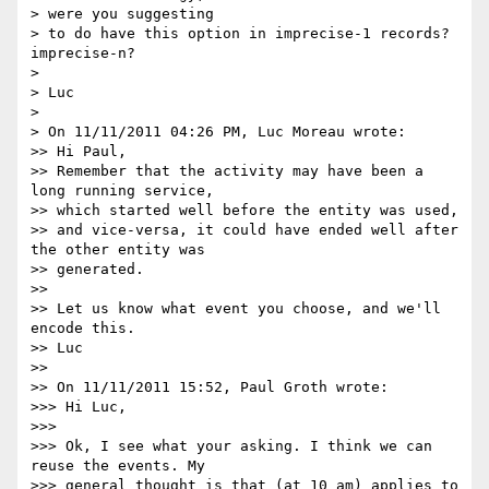
> were you suggesting

> to do have this option in imprecise-1 records? 
imprecise-n?

>

> Luc

>

> On 11/11/2011 04:26 PM, Luc Moreau wrote:

>> Hi Paul,

>> Remember that the activity may have been a 
long running service, 

>> which started well before the entity was used,

>> and vice-versa, it could have ended well after 
the other entity was 

>> generated.

>>

>> Let us know what event you choose, and we'll 
encode this.

>> Luc

>>

>> On 11/11/2011 15:52, Paul Groth wrote:

>>> Hi Luc,

>>>

>>> Ok, I see what your asking. I think we can 
reuse the events. My 

>>> general thought is that (at 10 am) applies to 