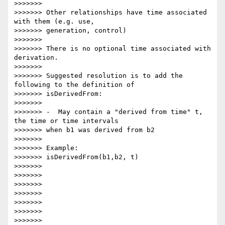
>>>>>>>

>>>>>>> Other relationships have time associated 
with them (e.g. use,

>>>>>>> generation, control)

>>>>>>>

>>>>>>> There is no optional time associated with 
derivation.

>>>>>>>

>>>>>>> Suggested resolution is to add the 
following to the definition of

>>>>>>> isDerivedFrom:

>>>>>>>

>>>>>>> -  May contain a "derived from time" t, 
the time or time intervals

>>>>>>> when b1 was derived from b2

>>>>>>>

>>>>>>> Example:

>>>>>>> isDerivedFrom(b1,b2, t)

>>>>>>>

>>>>>>>

>>>>>>>

>>>>>>>

>>>>>>>

>>>>>>>

>>>>>>>
