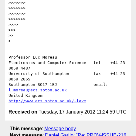
>>>>>>>

>>>>>>>

>>>>>>>

>>>>>>>

>>>>

>>>

>>

>

-- 

Professor Luc Moreau

Electronics and Computer Science   tel:   +44 23 
8059 4487

University of Southampton          fax:   +44 23 
8059 2865

Southampton SO17 1BJ               email: 
l.moreau@ecs.soton.ac.uk
United Kingdom                     
http://www.ecs.soton.ac.uk/~lavm
Received on
Tuesday, 17 January 2012 11:24:59 UTC
This message
:
Message body
Next message
:
Daniel Garijo: "Re: PROV-ISSUE-216