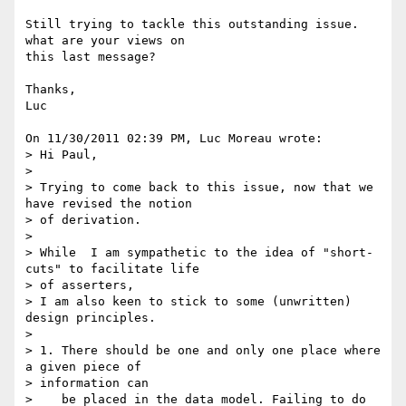
Still trying to tackle this outstanding issue.  
what are your views on 

this last message?

Thanks,

Luc

On 11/30/2011 02:39 PM, Luc Moreau wrote:

> Hi Paul,

>

> Trying to come back to this issue, now that we 
have revised the notion 

> of derivation.

>

> While  I am sympathetic to the idea of "short-
cuts" to facilitate life 

> of asserters,

> I am also keen to stick to some (unwritten) 
design principles.

>

> 1. There should be one and only one place where 
a given piece of 

> information can

>    be placed in the data model. Failing to do 