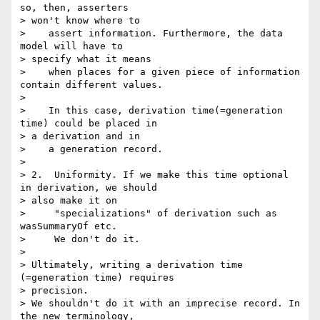
so, then, asserters 

> won't know where to

>    assert information. Furthermore, the data 
model will have to 

> specify what it means

>    when places for a given piece of information 
contain different values.

>

>    In this case, derivation time(=generation 
time) could be placed in 

> a derivation and in

>    a generation record.

>

> 2.  Uniformity. If we make this time optional 
in derivation, we should 

> also make it on

>     "specializations" of derivation such as 
wasSummaryOf etc.

>     We don't do it.

>

> Ultimately, writing a derivation time 
(=generation time) requires 

> precision.

> We shouldn't do it with an imprecise record. In 
the new terminology, 
