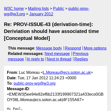
W3C home
Mailing lists
Public
public-prov-
wg@w3.org
January 2012
Re: PROV-ISSUE-43 (derivation-time):
Deriviation should have associated time
[Conceptual Model]
This message
:
Message body
Respond
More options
Related messages
:
Next message
Previous
message
In reply to
Next in thread
Replies
From
: Luc Moreau <
L.Moreau@ecs.soton.ac.uk
>
Date
: Tue, 17 Jan 2012 11:24:23 +0000
To
:
public-prov-wg@w3.org
Message-ID
:
<EMEW3|5ee94e82ef6b2133f199907321a433eco0GB
OY08L.Moreau|ecs.soton.ac.uk|4F155A67>
Hi Paul,
