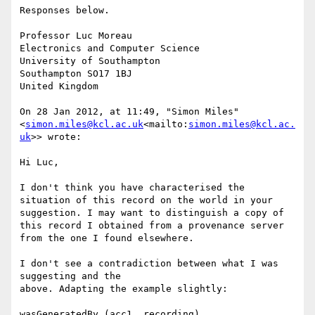
Responses below.

Professor Luc Moreau

Electronics and Computer Science

University of Southampton

Southampton SO17 1BJ

United Kingdom

On 28 Jan 2012, at 11:49, "Simon Miles" 
<
simon.miles@kcl.ac.uk
<mailto:
simon.miles@kcl.ac.
uk
>> wrote:

Hi Luc,

I don't think you have characterised the 
situation of this record on the world in your 
suggestion. I may want to distinguish a copy of 
this record I obtained from a provenance server 
from the one I found elsewhere.

I don't see a contradiction between what I was 
suggesting and the

above. Adapting the example slightly:

wasGeneratedBy (acc1, recording)
