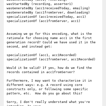
wasStartedBy (recording, asserter1)

wasGeneratedBy (acc1receivedToday, emailing)

wasGeneratedBy (acc1fromServer, downloading)

specializationOf (acc1receivedToday, acc1)

specializationOf (acc1fromServer, acc1)

Assuming we go for this encoding, what is the 
rationale for choosing name acc1 in the first 
generation record? Could we have used it in the 
second, and instead get:

specializationOf (acc1, acc1Recorded)

specializationOf (acc1fromServer, acc1Recorded)

Would it be valid? If yes, how do we find the 
records contained in acc1fromServer?

Furthermore, I may want to characterise it in 
different ways: e.g. A record using core 
constructs only, or following some specific 
pattern, etc.  How do you go about this?

Sorry, I don't really understand what you're 