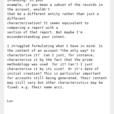
intending. In your

example, if you mean a subset of the records in 
the account, wouldn't

that be a different entity rather than just a 
different

characterisation? It seems equivalent to 
comparing a report with a

section of that report. But maybe I'm 
misunderstanding your intent.

I struggled formulating what I have in mind. Is 
the content of an account *the only way* to 
characterise it?  Can I just, for instance, 
characterise it by the fact that the prime 
methodology was used  for it? Can't I just 
characterise it by its size?  Or it's date of 
initial creation? This is particular important 
for accounts still being generated. Their content 
may still vary but other characteristics may be 
fixed: e.g. Their name acc1.

Luc
