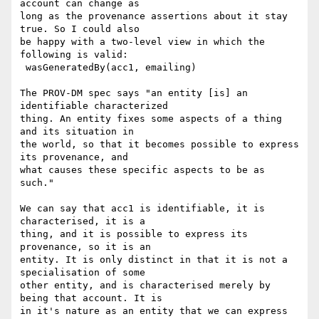
account can change as

long as the provenance assertions about it stay 
true. So I could also

be happy with a two-level view in which the 
following is valid:

 wasGeneratedBy(acc1, emailing)

The PROV-DM spec says "an entity [is] an 
identifiable characterized

thing. An entity fixes some aspects of a thing 
and its situation in

the world, so that it becomes possible to express 
its provenance, and

what causes these specific aspects to be as 
such."

We can say that acc1 is identifiable, it is 
characterised, it is a

thing, and it is possible to express its 
provenance, so it is an

entity. It is only distinct in that it is not a 
specialisation of some

other entity, and is characterised merely by 
being that account. It is

in it's nature as an entity that we can express 