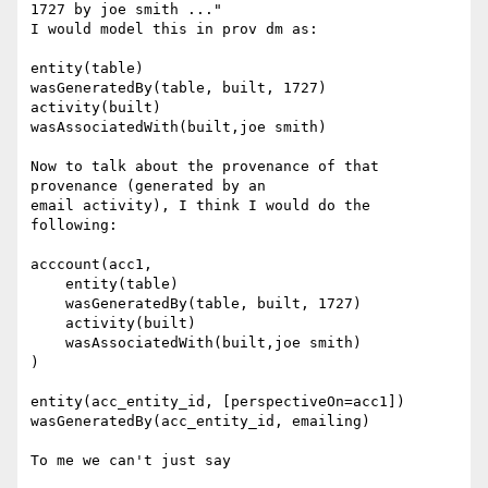
1727 by joe smith ..."

I would model this in prov dm as:

entity(table)

wasGeneratedBy(table, built, 1727)

activity(built)

wasAssociatedWith(built,joe smith)

Now to talk about the provenance of that 
provenance (generated by an

email activity), I think I would do the 
following:

acccount(acc1,

    entity(table)

    wasGeneratedBy(table, built, 1727)

    activity(built)

    wasAssociatedWith(built,joe smith)

)

entity(acc_entity_id, [perspectiveOn=acc1])

wasGeneratedBy(acc_entity_id, emailing)

To me we can't just say
