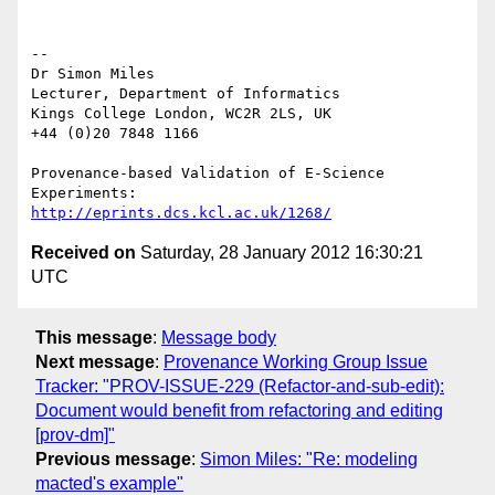
--

Dr Simon Miles

Lecturer, Department of Informatics

Kings College London, WC2R 2LS, UK

+44 (0)20 7848 1166

Provenance-based Validation of E-Science 
http://eprints.dcs.kcl.ac.uk/1268/
Received on
Saturday, 28 January 2012 16:30:21
UTC
This message
:
Message body
Next message
:
Provenance Working Group Issue
Tracker: "PROV-ISSUE-229 (Refactor-and-sub-edit):
Document would benefit from refactoring and editing
[prov-dm]"
Previous message
:
Simon Miles: "Re: modeling
macted's example"