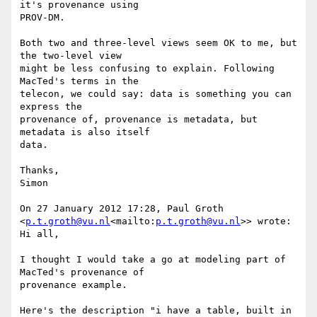
it's provenance using

PROV-DM.

Both two and three-level views seem OK to me, but 
the two-level view

might be less confusing to explain. Following 
MacTed's terms in the

telecon, we could say: data is something you can 
express the

provenance of, provenance is metadata, but 
metadata is also itself

data.

Thanks,

Simon

On 27 January 2012 17:28, Paul Groth 
<
p.t.groth@vu.nl
<mailto:
p.t.groth@vu.nl
>> wrote:

Hi all,

I thought I would take a go at modeling part of 
MacTed's provenance of

provenance example.

Here's the description "i have a table, built in 