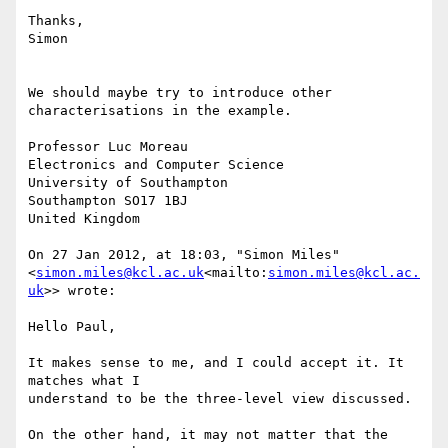
Thanks,

Simon

We should maybe try to introduce other 
characterisations in the example.

Professor Luc Moreau

Electronics and Computer Science

University of Southampton

Southampton SO17 1BJ

United Kingdom

On 27 Jan 2012, at 18:03, "Simon Miles" 
<
simon.miles@kcl.ac.uk
<mailto:
simon.miles@kcl.ac.
uk
>> wrote:

Hello Paul,

It makes sense to me, and I could accept it. It 
matches what I

understand to be the three-level view discussed.

On the other hand, it may not matter that the 