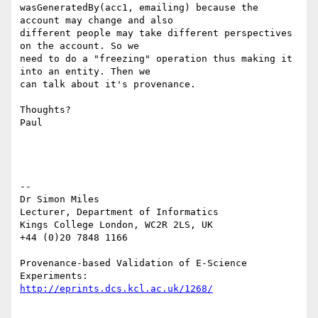
wasGeneratedBy(acc1, emailing) because the 
account may change and also

different people may take different perspectives 
on the account. So we

need to do a "freezing" operation thus making it 
into an entity. Then we

can talk about it's provenance.

Thoughts?

Paul

--

Dr Simon Miles

Lecturer, Department of Informatics

Kings College London, WC2R 2LS, UK

+44 (0)20 7848 1166

Provenance-based Validation of E-Science 
http://eprints.dcs.kcl.ac.uk/1268/