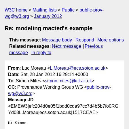
W3C home
Mailing lists
Public
public-prov-
wg@w3.org
January 2012
Re: modeling macted's example
This message
:
Message body
Respond
More options
Related messages
:
Next message
Previous
message
In reply to
From
: Luc Moreau <
L.Moreau@ecs.soton.ac.uk
>
Date
: Sat, 28 Jan 2012 16:29:14 +0000
To
: Simon Miles <
simon.miles@kcl.ac.uk
>
CC
: Provenance Working Group WG <
public-prov-
wg@w3.org
>
Message-ID
:
<EMEW3|efc204d0e05f1bdd0cda97cc7d4b5b7fo0RG
Yd08L.Moreau|ecs.soton.ac.uk|1517CEAE>
Hi Simon
