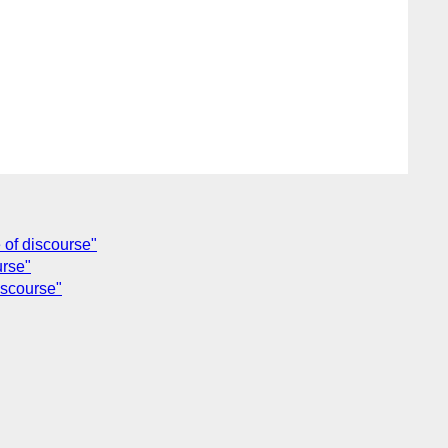
 of discourse"
urse"
iscourse"