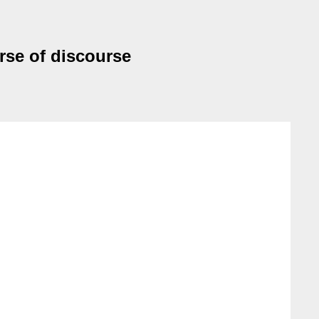
rse of discourse