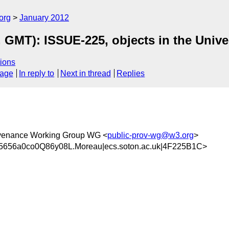
org
January 2012
 GMT): ISSUE-225, objects in the Unive
ions
sage
In reply to
Next in thread
Replies
ovenance Working Group WG <
public-prov-wg@w3.org
>
656a0co0Q86y08L.Moreau|ecs.soton.ac.uk|4F225B1C>