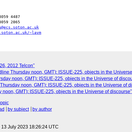
059 4487

059 2865

u@ecs.soton.ac.uk
.soton.ac.uk/~lavm
 26, 2012 Telcon"
dline Thursday noon, GMT): ISSUE-225, objects in the Universe
rsday noon, GMT): ISSUE-225, objects in the Universe of disco
 Thursday noon, GMT): ISSUE-225, objects in the Universe of d
 noon, GMT): ISSUE-225, objects in the Universe of discourse"
topic
ad
by subject
by author
, 13 July 2023 18:26:24 UTC