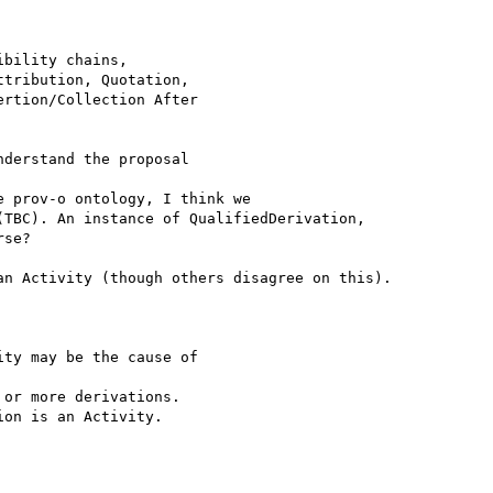
bility chains,

tribution, Quotation,

rtion/Collection After

derstand the proposal

 prov-o ontology, I think we

TBC). An instance of QualifiedDerivation,

se?

n Activity (though others disagree on this).

ty may be the cause of 

or more derivations.

on is an Activity.
