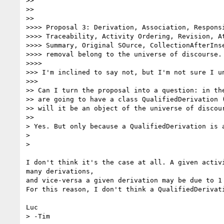
>>

>>

>>      

>>>> Proposal 3: Derivation, Association, Responsi
>>>> Traceability, Activity Ordering, Revision, At
>>>> Summary, Original SOurce, CollectionAfterInse
>>>> removal belong to the universe of discourse.

>>>>          

>>> I'm inclined to say not, but I'm not sure I un
>>>        

>> Can I turn the proposal into a question: in the
>> are going to have a class QualifiedDerivation (
>> will it be an object of the universe of discour
>>      

> Yes. But only because a QualifiedDerivation is a
>

>    

I don't think it's the case at all. A given activi
many derivations,

and vice-versa a given derivation may be due to 1 
For this reason, I don't think a QualifiedDerivati
Luc

> -Tim
