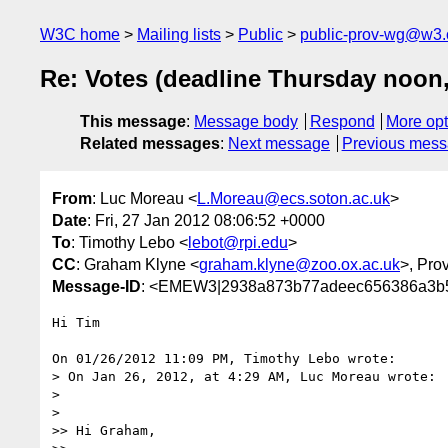
W3C home
Mailing lists
Public
public-prov-wg@w3.
Re: Votes (deadline Thursday noon,
This message
:
Message body
Respond
More opt
Related messages
:
Next message
Previous mes
From
: Luc Moreau <
L.Moreau@ecs.soton.ac.uk
>
Date
: Fri, 27 Jan 2012 08:06:52 +0000
To
: Timothy Lebo <
lebot@rpi.edu
>
CC
: Graham Klyne <
graham.klyne@zoo.ox.ac.uk
>, Pr
Message-ID
: <EMEW3|2938a873b77adeec656386a3b5
Hi Tim

On 01/26/2012 11:09 PM, Timothy Lebo wrote:

> On Jan 26, 2012, at 4:29 AM, Luc Moreau wrote:

>

>    

>> Hi Graham,
