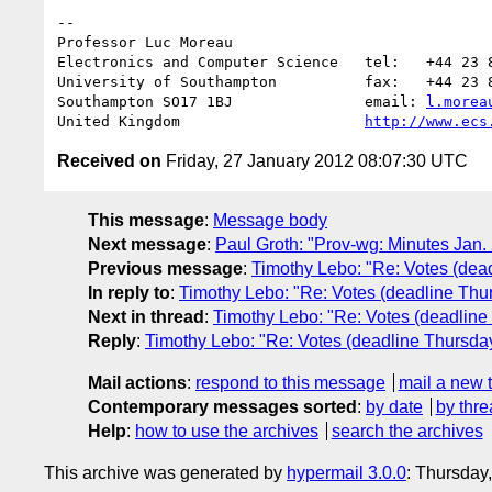
-- 

Professor Luc Moreau

Electronics and Computer Science   tel:   +44 23 8
University of Southampton          fax:   +44 23 8
Southampton SO17 1BJ               email: 
l.morea
United Kingdom                     
http://www.ecs
Received on
Friday, 27 January 2012 08:07:30 UTC
This message
:
Message body
Next message
:
Paul Groth: "Prov-wg: Minutes Jan.
Previous message
:
Timothy Lebo: "Re: Votes (dea
In reply to
:
Timothy Lebo: "Re: Votes (deadline Thu
Next in thread
:
Timothy Lebo: "Re: Votes (deadline
Reply
:
Timothy Lebo: "Re: Votes (deadline Thursday
Mail actions
:
respond to this message
mail a new 
Contemporary messages sorted
:
by date
by thre
Help
:
how to use the archives
search the archives
This archive was generated by
hypermail 3.0.0
: Thursday