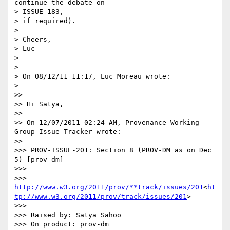
continue the debate on

> ISSUE-183,

> if required).

>

> Cheers,

> Luc

>

>

> On 08/12/11 11:17, Luc Moreau wrote:

>

>>

>> Hi Satya,

>>

>> On 12/07/2011 02:24 AM, Provenance Working 
Group Issue Tracker wrote:

>>

>>> PROV-ISSUE-201: Section 8 (PROV-DM as on Dec 
5) [prov-dm]

>>>

>>> 
http://www.w3.org/2011/prov/**track/issues/201
<
ht
tp://www.w3.org/2011/prov/track/issues/201
>

>>>

>>> Raised by: Satya Sahoo

>>> On product: prov-dm
