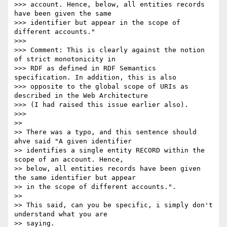
>>> account. Hence, below, all entities records 
have been given the same

>>> identifier but appear in the scope of 
different accounts."

>>>

>>> Comment: This is clearly against the notion 
of strict monotonicity in

>>> RDF as defined in RDF Semantics 
specification. In addition, this is also

>>> opposite to the global scope of URIs as 
described in the Web Architecture

>>> (I had raised this issue earlier also).

>>>

>>

>> There was a typo, and this sentence should 
ahve said "A given identifier

>> identifies a single entity RECORD within the 
scope of an account. Hence,

>> below, all entities records have been given 
the same identifier but appear

>> in the scope of different accounts.".

>>

>> This said, can you be specific, i simply don't 
understand what you are

>> saying.
