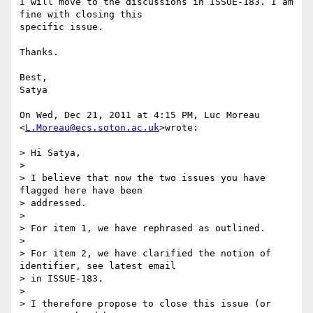
I will move to the discussions in ISSUE-183. I am 
fine with closing this

specific issue.

Thanks.

Best,

Satya

On Wed, Dec 21, 2011 at 4:15 PM, Luc Moreau 
<
L.Moreau@ecs.soton.ac.uk
>wrote:

> Hi Satya,

>

> I believe that now the two issues you have 
flagged here have been

> addressed.

>

> For item 1, we have rephrased as outlined.

>

> For item 2, we have clarified the notion of 
identifier, see latest email

> in ISSUE-183.

>

> I therefore propose to close this issue (or 