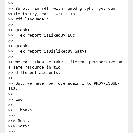
>>

>> Surely, in rdf, with named graphs, you can 
write (sorry, can't write in

>> rdf language):

>>

>> graph1:

>>   ex:report isLikedBy Luc

>>

>> graph2:

>>   ex:report isDislikedBy Satya

>>

>> We can likewise take different perspective on 
a same resource in two

>> different accounts.

>>

>> But, we have now move again into PROV-ISSUE-
183.

>>

>> Luc

>>

>>  Thanks.

>>>

>>> Best,

>>> Satya

>>>
