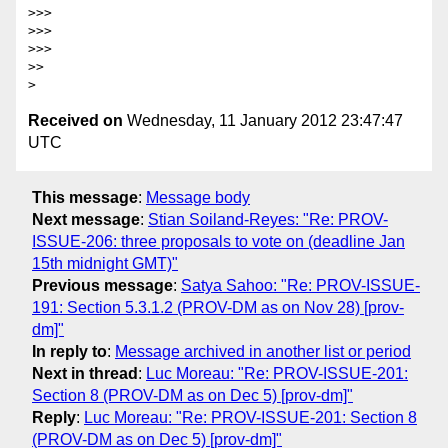
>>>

>>>

>>>

>>

Received on
Wednesday, 11 January 2012 23:47:47
UTC
This message
:
Message body
Next message
:
Stian Soiland-Reyes: "Re: PROV-
ISSUE-206: three proposals to vote on (deadline Jan
15th midnight GMT)"
Previous message
:
Satya Sahoo: "Re: PROV-ISSUE-
191: Section 5.3.1.2 (PROV-DM as on Nov 28) [prov-
dm]"
In reply to
:
Message archived in another list or period
Next in thread
:
Luc Moreau: "Re: PROV-ISSUE-201:
Section 8 (PROV-DM as on Dec 5) [prov-dm]"
Reply
:
Luc Moreau: "Re: PROV-ISSUE-201: Section 8
(PROV-DM as on Dec 5) [prov-dm]"