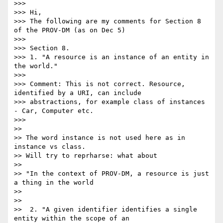
>>>

>>> Hi,

>>> The following are my comments for Section 8 
of the PROV-DM (as on Dec 5)

>>>

>>> Section 8.

>>> 1. "A resource is an instance of an entity in 
the world."

>>>

>>> Comment: This is not correct. Resource, 
identified by a URI, can include

>>> abstractions, for example class of instances 
- Car, Computer etc.

>>>

>>

>> The word instance is not used here as in 
instance vs class.

>> Will try to reprharse: what about

>>

>> "In the context of PROV-DM, a resource is just 
a thing in the world

>>

>>

>>  2. "A given identifier identifies a single 
entity within the scope of an
