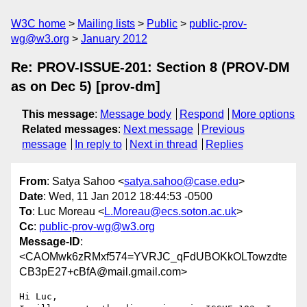
W3C home
Mailing lists
Public
public-prov-
wg@w3.org
January 2012
Re: PROV-ISSUE-201: Section 8 (PROV-DM
as on Dec 5) [prov-dm]
This message
:
Message body
Respond
More options
Related messages
:
Next message
Previous
message
In reply to
Next in thread
Replies
From
: Satya Sahoo <
satya.sahoo@case.edu
>
Date
: Wed, 11 Jan 2012 18:44:53 -0500
To
: Luc Moreau <
L.Moreau@ecs.soton.ac.uk
>
Cc
:
public-prov-wg@w3.org
Message-ID
:
<CAOMwk6zRMxf574=YVRJC_qFdUBOKkOLTowzdte
CB3pE27+cBfA@mail.gmail.com>
Hi Luc,
