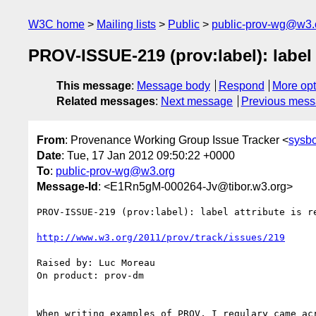
W3C home
Mailing lists
Public
public-prov-wg@w3.
PROV-ISSUE-219 (prov:label): label 
This message
:
Message body
Respond
More opt
Related messages
:
Next message
Previous mes
From
: Provenance Working Group Issue Tracker <
sysb
Date
: Tue, 17 Jan 2012 09:50:22 +0000
To
:
public-prov-wg@w3.org
Message-Id
: <E1Rn5gM-000264-Jv@tibor.w3.org>
PROV-ISSUE-219 (prov:label): label attribute is re
http://www.w3.org/2011/prov/track/issues/219
Raised by: Luc Moreau

On product: prov-dm

When writing examples of PROV, I regulary came ac