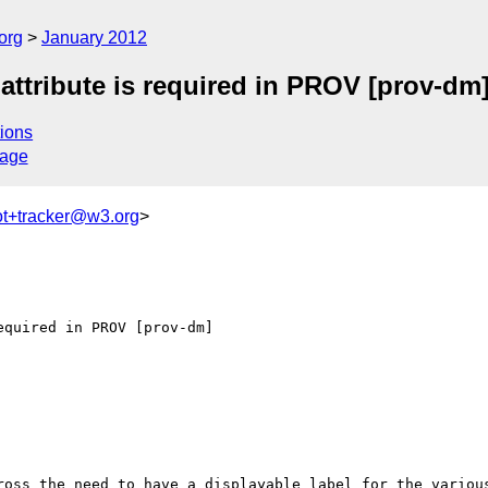
org
January 2012
attribute is required in PROV [prov-dm
ions
sage
ot+tracker@w3.org
>
quired in PROV [prov-dm]

ross the need to have a displayable label for the various