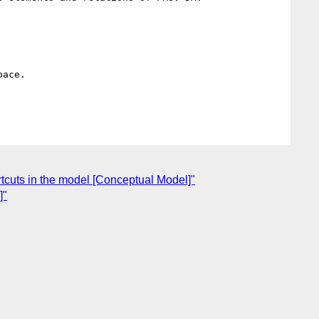
ace.

cuts in the model [Conceptual Model]"
]"