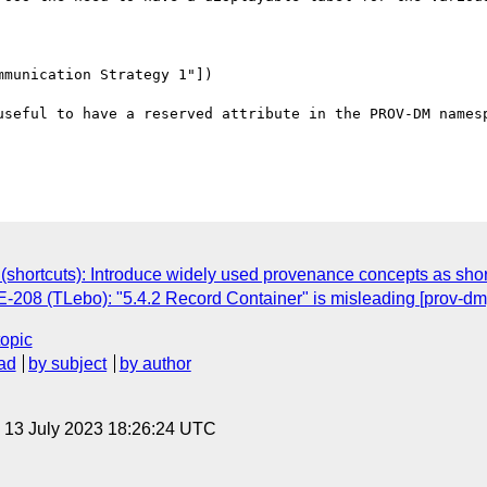
munication Strategy 1"])

useful to have a reserved attribute in the PROV-DM namesp
hortcuts): Introduce widely used provenance concepts as short
08 (TLebo): "5.4.2 Record Container" is misleading [prov-dm
topic
ad
by subject
by author
, 13 July 2023 18:26:24 UTC