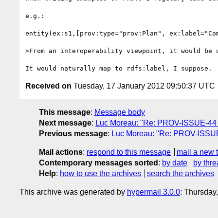
e.g.:

entity(ex:s1,[prov:type="prov:Plan", ex:label="Com
>From an interoperability viewpoint, it would be 
Received on
Tuesday, 17 January 2012 09:50:37 UTC
This message
:
Message body
Next message
:
Luc Moreau: "Re: PROV-ISSUE-44 (s
Previous message
:
Luc Moreau: "Re: PROV-ISSUE-2
Mail actions
:
respond to this message
mail a new 
Contemporary messages sorted
:
by date
by thre
Help
:
how to use the archives
search the archives
This archive was generated by
hypermail 3.0.0
: Thursday