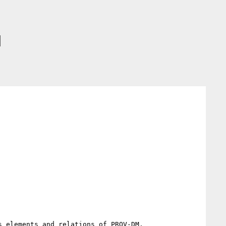
]
 elements and relations of PROV-DM.
