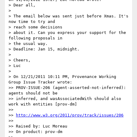
> Dear all,

>

> The email below was sent just before Xmas. It's 
now time to try and 

> reach some decisions

> about it. Can you express your support for the 
following proposals in 

> the usual way.

> Deadline: Jan 15, midnight.

>

> Cheers,

> Luc

>

> On 12/21/2011 10:11 PM, Provenance Working 
Group Issue Tracker wrote:

>> PROV-ISSUE-206 (agent-asserted-not-inferred): 
agents should not be 

>> inferred, and wasAssociatedWith should also 
work with entities [prov-dm]

>>

>> 
http://www.w3.org/2011/prov/track/issues/206
>>

>> Raised by: Luc Moreau

>> On product: prov-dm
