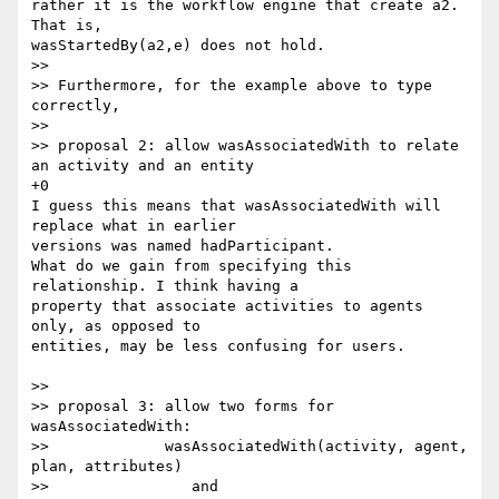
rather it is the workflow engine that create a2. 
That is, 

wasStartedBy(a2,e) does not hold.

>>

>> Furthermore, for the example above to type 
correctly,

>>

>> proposal 2: allow wasAssociatedWith to relate 
an activity and an entity

+0

I guess this means that wasAssociatedWith will 
replace what in earlier 

versions was named hadParticipant.

What do we gain from specifying this 
relationship. I think having a 

property that associate activities to agents 
only, as opposed to 

entities, may be less confusing for users.

>>

>> proposal 3: allow two forms for 
wasAssociatedWith:

>>             wasAssociatedWith(activity, agent, 
plan, attributes)

>>                and
