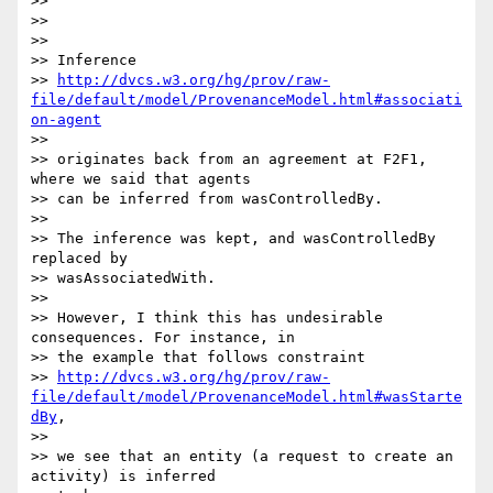
>>

>>

>>

>> Inference

>> 
http://dvcs.w3.org/hg/prov/raw-
file/default/model/ProvenanceModel.html#associati
on-agent
>>

>> originates back from an agreement at F2F1, 
where we said that agents 

>> can be inferred from wasControlledBy.

>>

>> The inference was kept, and wasControlledBy 
replaced by 

>> wasAssociatedWith.

>>

>> However, I think this has undesirable 
consequences. For instance, in 

>> the example that follows constraint

>> 
http://dvcs.w3.org/hg/prov/raw-
file/default/model/ProvenanceModel.html#wasStarte
dBy
, 

>>

>> we see that an entity (a request to create an 
activity) is inferred 
