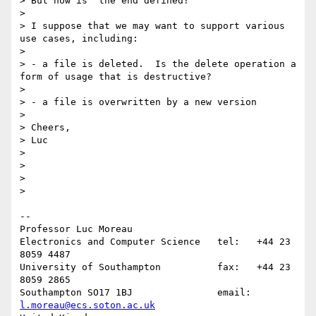
> But how is  the end defined?

>

> I suppose that we may want to support various 
use cases, including:

>

> - a file is deleted.  Is the delete operation a 
form of usage that is destructive?

>

> - a file is overwritten by a new version

>

> Cheers,

> Luc

>

>

>

>    

-- 

Professor Luc Moreau

Electronics and Computer Science   tel:   +44 23 
8059 4487

University of Southampton          fax:   +44 23 
8059 2865

Southampton SO17 1BJ               email: 
l.moreau@ecs.soton.ac.uk