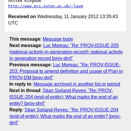
United Kingdom                     
http://www.ecs.soton.ac.uk/~lavm
Received on
Wednesday, 11 January 2012 13:35:43
UTC
This message
:
Message body
Next message
:
Luc Moreau: "Re: PROV-ISSUE-205
(optional-activity-in-generation-record): optional activity
in generation record [prov-dm]"
Previous message
:
Luc Moreau: "Re: PROV-ISSUE-
203: Proposal to amend definition and usage of Plan in
PROV-DM [prov-dm]"
In reply to
:
Message archived in another list or period
Next in thread
:
Stian Soiland-Reyes: "Re: PROV-
ISSUE-204 (end-of-entity): What marks the end of an
entity? [prov-dm]"
Reply
:
Stian Soiland-Reyes: "Re: PROV-ISSUE-204
(end-of-entity): What marks the end of an entity? [prov-
dm]"