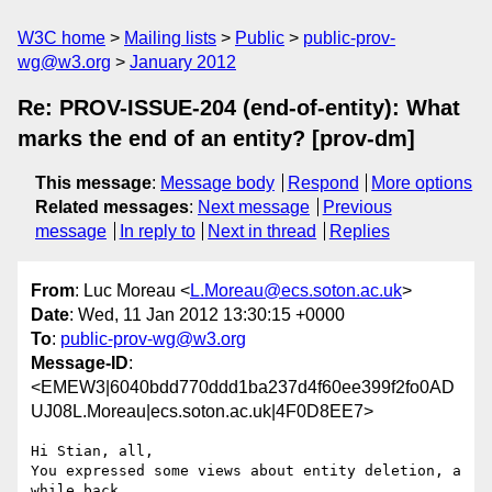
W3C home
Mailing lists
Public
public-prov-
wg@w3.org
January 2012
Re: PROV-ISSUE-204 (end-of-entity): What
marks the end of an entity? [prov-dm]
This message
:
Message body
Respond
More options
Related messages
:
Next message
Previous
message
In reply to
Next in thread
Replies
From
: Luc Moreau <
L.Moreau@ecs.soton.ac.uk
>
Date
: Wed, 11 Jan 2012 13:30:15 +0000
To
:
public-prov-wg@w3.org
Message-ID
:
<EMEW3|6040bdd770ddd1ba237d4f60ee399f2fo0AD
UJ08L.Moreau|ecs.soton.ac.uk|4F0D8EE7>
Hi Stian, all,

You expressed some views about entity deletion, a 
while back.
