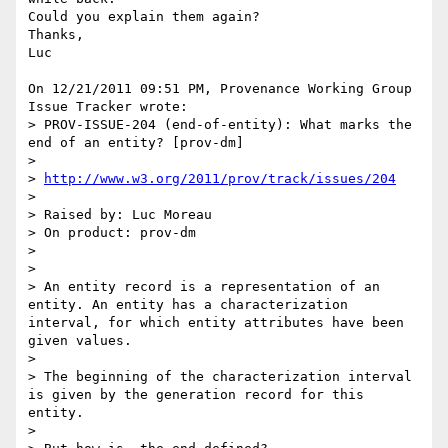
Could you explain them again?

Thanks,

Luc

On 12/21/2011 09:51 PM, Provenance Working Group 
Issue Tracker wrote:

> PROV-ISSUE-204 (end-of-entity): What marks the 
end of an entity? [prov-dm]

>

> 
http://www.w3.org/2011/prov/track/issues/204
>

> Raised by: Luc Moreau

> On product: prov-dm

>

>

> An entity record is a representation of an 
entity. An entity has a characterization 
interval, for which entity attributes have been 
given values.

>

> The beginning of the characterization interval 
is given by the generation record for this 
entity.

>
