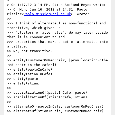
> 

> On 1/17/12 3:14 PM, Stian Soiland-Reyes wrote:

>> On Mon, Jan 16, 2012 at 14:31, Paolo 
Missier<
Paolo.Missier@ncl.ac.uk
>  wrote:

>> 

>>> I think of alternateOf as non-functional and 
transitive, which gives us

>>> "clusters of alternates". We may later decide 
that it is convenient to add

>>> properties that make a set of alternates into 
a lattice.

>> No, not transitive.

>> 

>> entity(customerOnRedChair, [prov:location="the 
red chair in the cafe"])

>> entity(paoloInCafe)

>> entity(stianInCafe)

>> entity(paolo)

>> entity(stian)

>> 

>> specializationOf(paoloInCafe, paolo)

>> specializationOf(stianInCafe, stian)

>> 

>> alternateOf(paoloInCafe, customerOnRedChair)

>> alternateOf(stianInCafe, customerOnRedChair)
