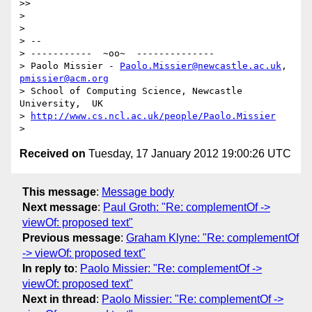
>> 

> 

> 

> -- 

> -----------  ~oo~  --------------

> Paolo Missier - 
Paolo.Missier@newcastle.ac.uk
, 
pmissier@acm.org
> School of Computing Science, Newcastle 
University,  UK

> 
http://www.cs.ncl.ac.uk/people/Paolo.Missier
Received on
Tuesday, 17 January 2012 19:00:26 UTC
This message
:
Message body
Next message
:
Paul Groth: "Re: complementOf ->
viewOf: proposed text"
Previous message
:
Graham Klyne: "Re: complementOf
-> viewOf: proposed text"
In reply to
:
Paolo Missier: "Re: complementOf ->
viewOf: proposed text"
Next in thread
:
Paolo Missier: "Re: complementOf ->