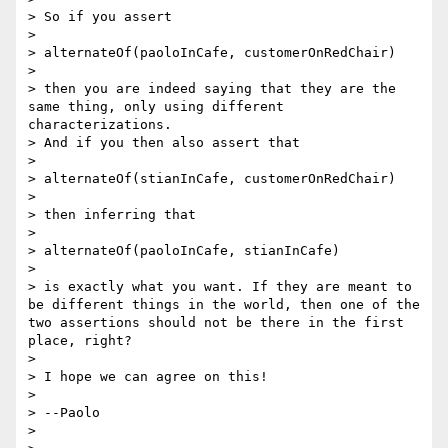
> So if you assert

> 

> alternateOf(paoloInCafe, customerOnRedChair)

> 

> then you are indeed saying that they are the 
same thing, only using different 
characterizations.

> And if you then also assert that

> 

> alternateOf(stianInCafe, customerOnRedChair)

> 

> then inferring that

> 

> alternateOf(paoloInCafe, stianInCafe)

> 

> is exactly what you want. If they are meant to 
be different things in the world, then one of the 
two assertions should not be there in the first 
place, right?

> 

> I hope we can agree on this!

> 

> --Paolo

> 
