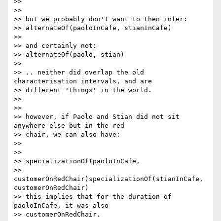
>> 

>> 

>> but we probably don't want to then infer:

>> alternateOf(paoloInCafe, stianInCafe)

>> 

>> and certainly not:

>> alternateOf(paolo, stian)

>> 

>> .. neither did overlap the old 
characterisation intervals, and are

>> different 'things' in the world.

>> 

>> 

>> however, if Paolo and Stian did not sit 
anywhere else but in the red

>> chair, we can also have:

>> 

>> 

>> specializationOf(paoloInCafe,

>> 
customerOnRedChair)specializationOf(stianInCafe, 
customerOnRedChair)

>> this implies that for the duration of 
paoloInCafe, it was also

>> customerOnRedChair.
