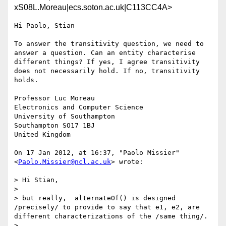
xS08L.Moreau|ecs.soton.ac.uk|C113CC4A>
Hi Paolo, Stian

To answer the transitivity question, we need to 
answer a question. Can an entity characterise 
different things? If yes, I agree transitivity 
does not necessarily hold. If no, transitivity 
holds.

Professor Luc Moreau

Electronics and Computer Science

University of Southampton 

Southampton SO17 1BJ

United Kingdom

On 17 Jan 2012, at 16:37, "Paolo Missier" 
<
Paolo.Missier@ncl.ac.uk
> wrote:

> Hi Stian,

> 

> but really,  alternateOf() is designed 
/precisely/ to provide to say that e1, e2, are 
different characterizations of the /same thing/.

> 
