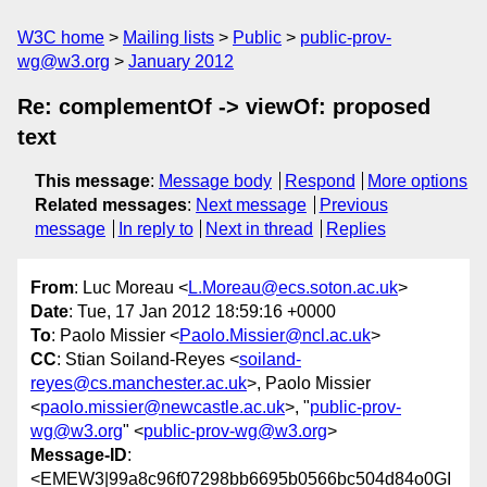
W3C home
Mailing lists
Public
public-prov-
wg@w3.org
January 2012
Re: complementOf -> viewOf: proposed
text
This message
:
Message body
Respond
More options
Related messages
:
Next message
Previous
message
In reply to
Next in thread
Replies
From
: Luc Moreau <
L.Moreau@ecs.soton.ac.uk
>
Date
: Tue, 17 Jan 2012 18:59:16 +0000
To
: Paolo Missier <
Paolo.Missier@ncl.ac.uk
>
CC
: Stian Soiland-Reyes <
soiland-
reyes@cs.manchester.ac.uk
>, Paolo Missier
<
paolo.missier@newcastle.ac.uk
>, "
public-prov-
wg@w3.org
" <
public-prov-wg@w3.org
>
Message-ID
:
<EMEW3|99a8c96f07298bb6695b0566bc504d84o0GI