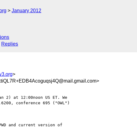
org
January 2012
ions
Replies
w3.org
>
iQL7R+EDB4Acoguqsj4Q@mail.gmail.com>
6200, conference 695 ("OWL")

WD and current version of
