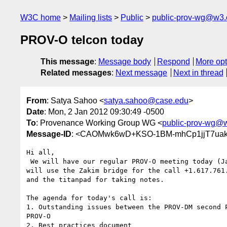
W3C home
Mailing lists
Public
public-prov-wg@w3.
PROV-O telcon today
This message
:
Message body
Respond
More opt
Related messages
:
Next message
Next in thread
From
: Satya Sahoo <
satya.sahoo@case.edu
>
Date
: Mon, 2 Jan 2012 09:30:49 -0500
To
: Provenance Working Group WG <
public-prov-wg@
Message-ID
: <CAOMwk6wD+KSO-1BM-mhCp1jjT7uakt
Hi all,

 We will have our regular PROV-O meeting today (Jan 2) at 12:00noon US ET. We

will use the Zakim bridge for the call +1.617.761.
and the titanpad for taking notes.

The agenda for today's call is:

1. Outstanding issues between the PROV-DM second P
PROV-O

2. Best practices document
