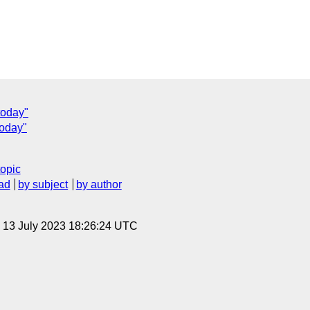
today"
today"
topic
ad
by subject
by author
, 13 July 2023 18:26:24 UTC