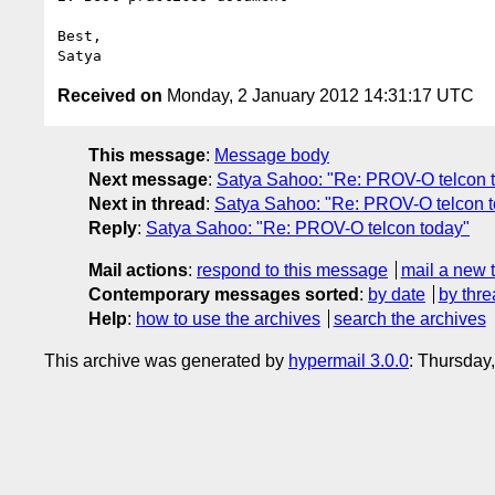
Best,

Received on
Monday, 2 January 2012 14:31:17 UTC
This message
:
Message body
Next message
:
Satya Sahoo: "Re: PROV-O telcon 
Next in thread
:
Satya Sahoo: "Re: PROV-O telcon 
Reply
:
Satya Sahoo: "Re: PROV-O telcon today"
Mail actions
:
respond to this message
mail a new 
Contemporary messages sorted
:
by date
by thre
Help
:
how to use the archives
search the archives
This archive was generated by
hypermail 3.0.0
: Thursday