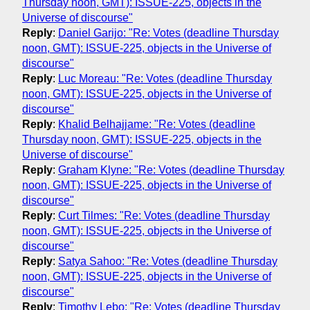
Thursday noon, GMT): ISSUE-225, objects in the
Universe of discourse"
Reply
:
Daniel Garijo: "Re: Votes (deadline Thursday
noon, GMT): ISSUE-225, objects in the Universe of
discourse"
Reply
:
Luc Moreau: "Re: Votes (deadline Thursday
noon, GMT): ISSUE-225, objects in the Universe of
discourse"
Reply
:
Khalid Belhajjame: "Re: Votes (deadline
Thursday noon, GMT): ISSUE-225, objects in the
Universe of discourse"
Reply
:
Graham Klyne: "Re: Votes (deadline Thursday
noon, GMT): ISSUE-225, objects in the Universe of
discourse"
Reply
:
Curt Tilmes: "Re: Votes (deadline Thursday
noon, GMT): ISSUE-225, objects in the Universe of
discourse"
Reply
:
Satya Sahoo: "Re: Votes (deadline Thursday
noon, GMT): ISSUE-225, objects in the Universe of
discourse"
Reply
:
Timothy Lebo: "Re: Votes (deadline Thursday