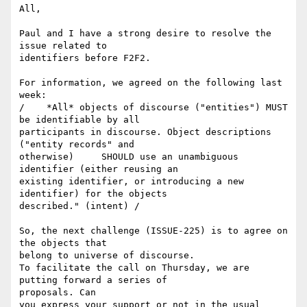
All,

Paul and I have a strong desire to resolve the 
issue related to 

identifiers before F2F2.

For information, we agreed on the following last 
week:

/    *All* objects of discourse ("entities") MUST 
be identifiable by all 

participants in discourse. Object descriptions 
("entity records" and 

otherwise)     SHOULD use an unambiguous 
identifier (either reusing an 

existing identifier, or introducing a new 
identifier) for the objects 

described." (intent) /

So, the next challenge (ISSUE-225) is to agree on 
the objects that 

belong to universe of discourse.

To facilitate the call on Thursday, we are 
putting forward a series of 

proposals. Can

you express your support or not in the usual 