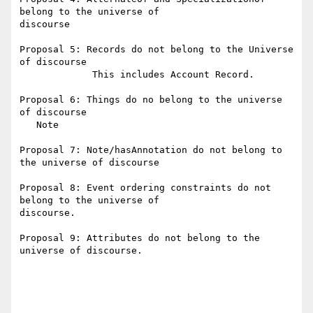
belong to the universe of

discourse

Proposal 5: Records do not belong to the Universe 
of discourse

             This includes Account Record.

Proposal 6: Things do no belong to the universe 
of discourse

   Note

Proposal 7: Note/hasAnnotation do not belong to 
the universe of discourse

Proposal 8: Event ordering constraints do not 
belong to the universe of

discourse.

Proposal 9: Attributes do not belong to the 
universe of discourse.
