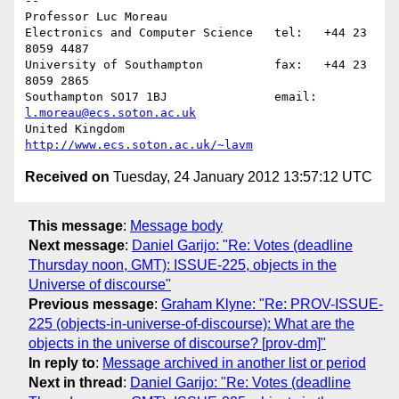
-- 

Professor Luc Moreau

Electronics and Computer Science   tel:   +44 23 
8059 4487

University of Southampton          fax:   +44 23 
8059 2865

Southampton SO17 1BJ               email: 
l.moreau@ecs.soton.ac.uk
United Kingdom                     
http://www.ecs.soton.ac.uk/~lavm
Received on
Tuesday, 24 January 2012 13:57:12 UTC
This message
:
Message body
Next message
:
Daniel Garijo: "Re: Votes (deadline
Thursday noon, GMT): ISSUE-225, objects in the
Universe of discourse"
Previous message
:
Graham Klyne: "Re: PROV-ISSUE-
225 (objects-in-universe-of-discourse): What are the
objects in the universe of discourse? [prov-dm]"
In reply to
:
Message archived in another list or period
Next in thread
:
Daniel Garijo: "Re: Votes (deadline