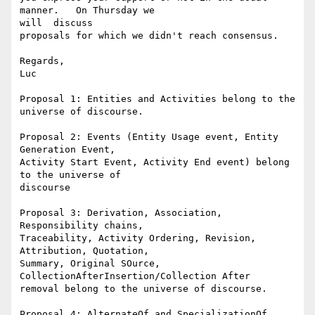
manner.   On Thursday we 

will  discuss

proposals for which we didn't reach consensus.

Regards,

Luc

Proposal 1: Entities and Activities belong to the 
universe of discourse.

Proposal 2: Events (Entity Usage event, Entity 
Generation Event,

Activity Start Event, Activity End event) belong 
to the universe of

discourse

Proposal 3: Derivation, Association, 
Responsibility chains,

Traceability, Activity Ordering, Revision, 
Attribution, Quotation,

Summary, Original SOurce, 
CollectionAfterInsertion/Collection After

removal belong to the universe of discourse.

Proposal 4: AlternateOf and SpecializationOf 