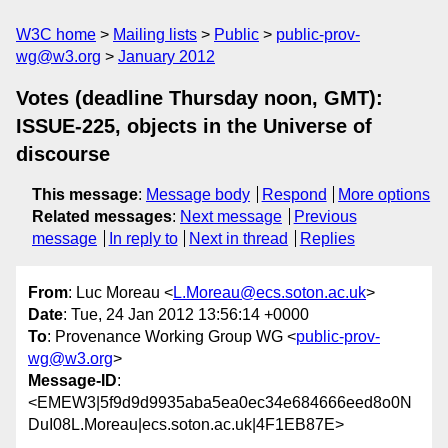
W3C home
Mailing lists
Public
public-prov-
wg@w3.org
January 2012
Votes (deadline Thursday noon, GMT):
ISSUE-225, objects in the Universe of
discourse
This message
:
Message body
Respond
More options
Related messages
:
Next message
Previous
message
In reply to
Next in thread
Replies
From
: Luc Moreau <
L.Moreau@ecs.soton.ac.uk
>
Date
: Tue, 24 Jan 2012 13:56:14 +0000
To
: Provenance Working Group WG <
public-prov-
wg@w3.org
>
Message-ID
:
<EMEW3|5f9d9d9935aba5ea0ec34e684666eed8o0N
DuI08L.Moreau|ecs.soton.ac.uk|4F1EB87E>