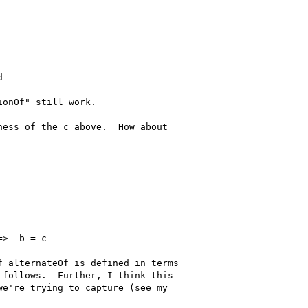


onOf" still work.

ess of the c above.  How about

>  b = c

 alternateOf is defined in terms

follows.  Further, I think this

e're trying to capture (see my
