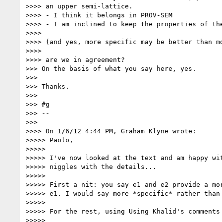
>>>> an upper semi-lattice.

>>>> - I think it belongs in PROV-SEM

>>>> - I am inclined to keep the properties of the
>>>>

>>>> (and yes, more specific may be better than mo
>>>>

>>>> are we in agreement?

>>> On the basis of what you say here, yes.

>>>

>>> Thanks.

>>>

>>> #g

>>> --

>>>

>>>> On 1/6/12 4:44 PM, Graham Klyne wrote:

>>>>> Paolo,

>>>>>

>>>>> I've now looked at the text and am happy wit
>>>>> niggles with the details...

>>>>>

>>>>> First a nit: you say e1 and e2 provide a mor
>>>>> e1. I would say more *specific* rather than 
>>>>>

>>>>> For the rest, using Using Khalid's comments 
>>>>>
