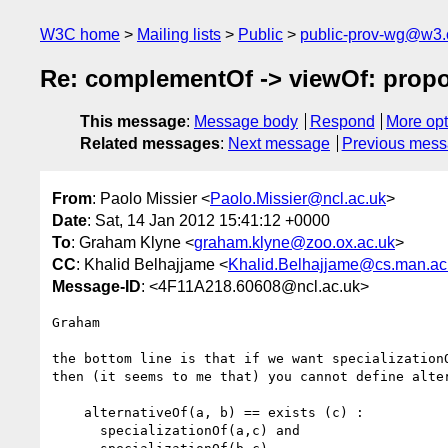
W3C home
Mailing lists
Public
public-prov-wg@w3.
Re: complementOf -> viewOf: propos
This message
:
Message body
Respond
More opt
Related messages
:
Next message
Previous mes
From
: Paolo Missier <
Paolo.Missier@ncl.ac.uk
>
Date
: Sat, 14 Jan 2012 15:41:12 +0000
To
: Graham Klyne <
graham.klyne@zoo.ox.ac.uk
>
CC
: Khalid Belhajjame <
Khalid.Belhajjame@cs.man.ac
Message-ID
: <4F11A218.60608@ncl.ac.uk>
Graham

the bottom line is that if we want specialization
then (it seems to me that) you cannot define alter
    alternativeOf(a, b) == exists (c) :

      specializationOf(a,c) and
