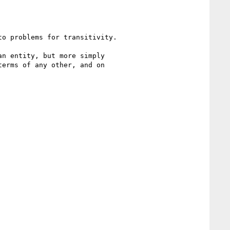
o problems for transitivity.

n entity, but more simply 

erms of any other, and on 
