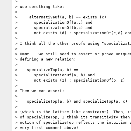
>

> use something like:

>

>     alternativeOf(a, b) == exists (c) :

>       specializationOf(a,c) and

>       specializationOf(b,c) and

>       not exists (d) : specializationOf(c,d) and
>

> I think all the other proofs using "specializati
>

> Hmmm... we still need to assert or prove uniquen
> defining a new relation:

>

>    specializeTop(a, b) ==

>       specializationOf(a, b) and

>       not exists (z) : specializationOf(b, z)

>

> Then we can assert:

>

>    specializeTop(a, b) and specializeTop(a, c) =
>

> (which is the lattice-like constraint)  Then, if
> of specializeTop, I think its transitivity then 
> notion of specializeTop reflects the intuition w
> very first comment above)
