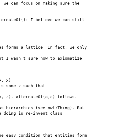
 we can focus on making sure the

ernateOf(): I believe we can still

s forms a lattice. In fact, we only

t I wasn't sure how to axiomatize

, x)

s some z such that

, z). alternateOf(a,c) follows.

s hierarchies (see owl:Thing). But

 doing is re-invent class

e easy condition that entities form
