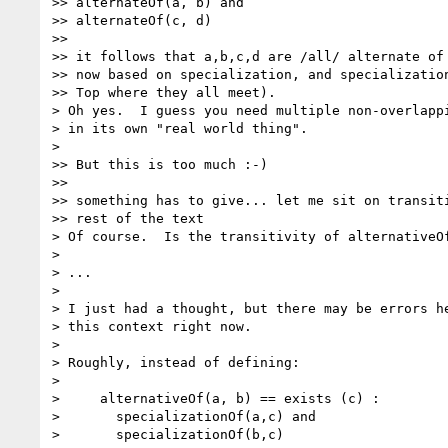
>> alternateOf(a, b) and

>> alternateOf(c, d)

>>

>> it follows that a,b,c,d are /all/ alternate of 
>> now based on specialization, and specialization
>> Top where they all meet).

> Oh yes.  I guess you need multiple non-overlappi
> in its own "real world thing".

>

>> But this is too much :-)

>>

>> something has to give... let me sit on transiti
>> rest of the text

> Of course.  Is the transitivity of alternativeOf
>

> ...

>

> I just had a thought, but there may be errors he
> this context right now.

>

> Roughly, instead of defining:

>

>     alternativeOf(a, b) == exists (c) :

>       specializationOf(a,c) and

>       specializationOf(b,c)
