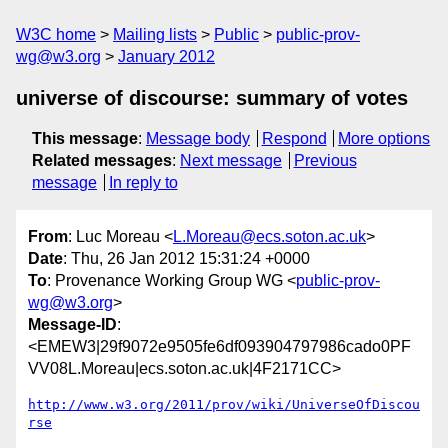
W3C home
Mailing lists
Public
public-prov-
wg@w3.org
January 2012
universe of discourse: summary of votes
This message
:
Message body
Respond
More options
Related messages
:
Next message
Previous
message
In reply to
From
: Luc Moreau <
L.Moreau@ecs.soton.ac.uk
>
Date
: Thu, 26 Jan 2012 15:31:24 +0000
To
: Provenance Working Group WG <
public-prov-
wg@w3.org
>
Message-ID
:
<EMEW3|29f9072e9505fe6df093904797986cado0PF
VV08L.Moreau|ecs.soton.ac.uk|4F2171CC>
http://www.w3.org/2011/prov/wiki/UniverseOfDiscou
rse