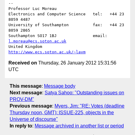
-- 

Professor Luc Moreau

Electronics and Computer Science   tel:   +44 23 
8059 4487

University of Southampton          fax:   +44 23 
8059 2865

Southampton SO17 1BJ               email: 
l.moreau@ecs.soton.ac.uk
United Kingdom                     
http://www.ecs.soton.ac.uk/~lavm
Received on
Thursday, 26 January 2012 15:31:56
UTC
This message
:
Message body
Next message
:
Satya Sahoo: "Outstanding issues on
PROV-DM"
Previous message
:
Myers, Jim: "RE: Votes (deadline
Thursday noon, GMT): ISSUE-225, objects in the
Universe of discourse"
In reply to
:
Message archived in another list or period